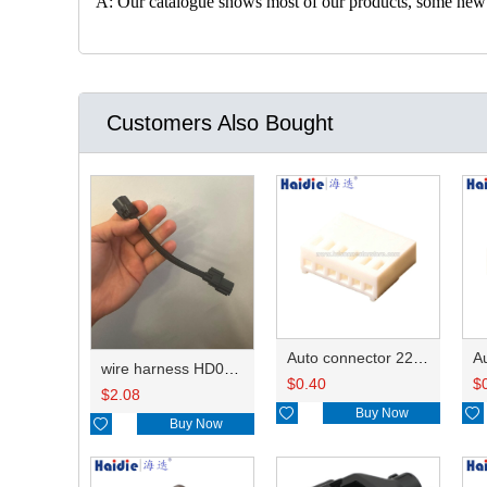
A: Our catalogue shows most of our products, some new con
Customers Also Bought
Auto connector 22-01-1062/2201-1062/5051-06
wire harness HD042A-1-11+21 22AWG 15CM
$
0.40
$
$
2.08

Buy Now


Buy Now