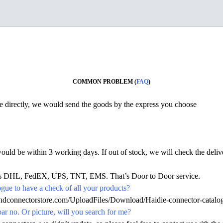
COMMON PROBLEM (
FAQ
)
ine directly, we would send the goods by the express you choose
would be within 3 working days. If out of stock, we will check the deliv
h as DHL, FedEX, UPS, TNT, EMS. That’s Door to Door service.
ue to have a check of all your products?
hdconnectorstore.com/UploadFiles/Download/Haidie-connector-catalo
par no. Or picture, will you search for me?