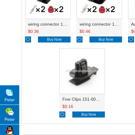
wiring connector 1J0973852
wiring connector 1J0973752
$
0.36
$
0.46
$

Buy Now

Buy Now

Fixe Clips 151-00180 FJT029
Peter
$
0.16

Buy Now
Peter