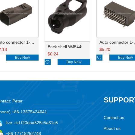
Auto connector 1-2356631-1
Auto conne
Back shell WJ544
2.18
$
5.20
$
0.24
Buy Now

Buy Now

Buy Now
SUPPOR
ntact: Peter
hone) +86-13575424641
Contact us
live:.cid.f20daa525c5a31c5
About us
+86-17718252748