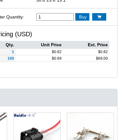
ter Quantity:
Buy

ricing (USD)
Qty.
Unit Price
Ext. Price
1
$
0.82
$
0.82
100
$
0.69
$
69.00