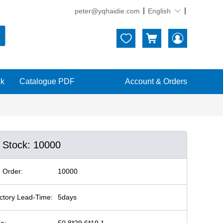
peter@yqhaidie.com
English





ck
Catalogue PDF
Account & Orders
n Stock: 10000
 Order:
10000
ctory Lead-Time:
5days
ze:
50.8*29.6*19.1