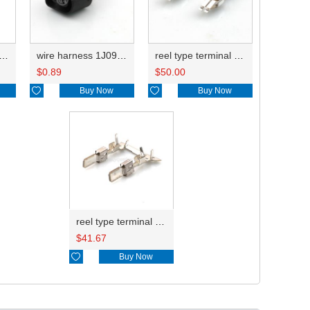
harness 1J0973852 14AWG 20CM
wire harness 1J0973752 14AWG 20CM
reel type terminal DJ6212-E6.3BL
$
0.89
$
50.00

Buy Now

Buy Now
reel type terminal DJ6116-6.3CL 1-963736-1/1-0963736-1
$
41.67

Buy Now