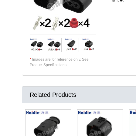
*
Images are for reference only. See
Product Specifications.
Related Products