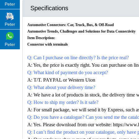
Peter
Specifications
Peter
Automotive Connectors: Car, Truck, Bus, & Off-Road
Automotive Trends, Challenges and Solutions for Data Connectivity
Item Description:
Peter
Connector with terminals
Q: Can I purchase on line directly? Is the price real?
A: Yes, the price is exactly right. You can purchase on l
Q: What kind of payment do you accept?
A: T/T. PAYPAL or Western Uion
Q: What about your delivery time?
A: We have a lot of products in stock, the delivery time 
Q: How to ship my order? Is it safe?
A: For small package, we will send it by Express, suc
Q: Do you have a catalogue? Can you send me the catalog
A: Yes. Please download from our website:
https://www.
Q: I can’t find the product on your catalogue, only have 