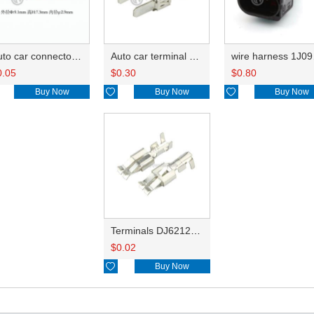
Auto car connector seals rubber seals wire seals HDX015
Auto car terminal connector pin crimp connector terminals DJ6116-6.3C
wire 
0.05
$
0.30
$
0.80
Buy Now

Buy Now

Buy Now
Terminals DJ6212-E6.3B
$
0.02

Buy Now