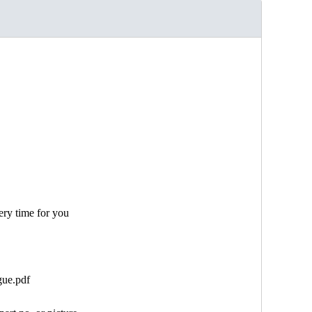
ery time for you
gue.pdf