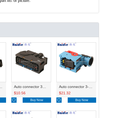
art no. or picture.
ector 7-967288-1
Auto connector 3M5T-14A464-ZPF-005
Auto connector 3-1823440-3/2112452-1
$
10.56
$
21.32

Buy Now

Buy Now