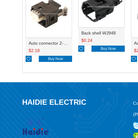
Back shell WJ948
$
0.24
Auto connector 2-1418468-1

Buy Now
$
2.18
$

Buy Now

HAIDIE ELECTRIC
Co
(P