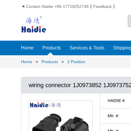
Contact Haidie +86-17718252748
Feedback

Home
Products
Services & Tools
Shipping
Home
>
Products
>
2 Position
wiring connector 1J0973852 1J097375
HAIDIE #:
Mfr. #:
Mfr. #: