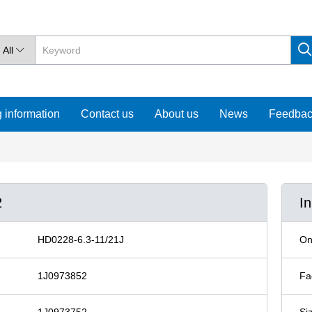
All

 information
Contact us
About us
News
Feedba
2
I
HD0228-6.3-11/21J
On
1J0973852
Fa
1J0973752
Si