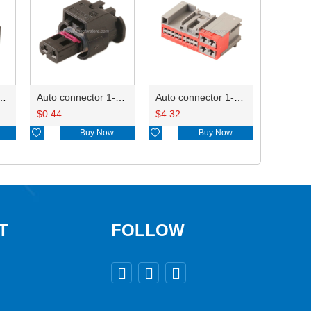
ctor 1-2340037-0
Auto connector 1-1670915-1/11G973702
Auto connector 1-1452842-3
$
0.44
$
4.32

Buy Now

Buy Now
T
FOLLOW


