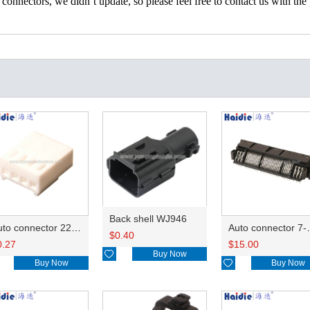
nectors, we didn’t update, so please feel free to contact us with the p
Back shell WJ946
Auto connector 22-01-1042/2201-1042/5051-04
Auto conn
$
0.40
0.27
$
15.00

Buy Now
Buy Now

Buy Now