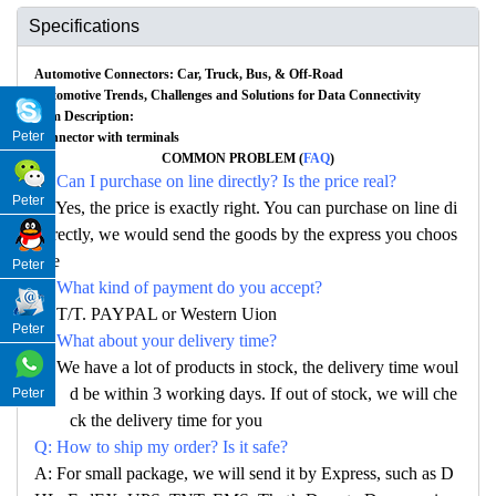
Specifications
Automotive Connectors: Car, Truck, Bus, & Off-Road
Automotive Trends, Challenges and Solutions for Data Connectivity
Item Description:
Peter
Connector with terminals
COMMON PROBLEM (
FAQ
)
Q: Can I purchase on line directly? Is the price real?
Peter
A: Yes, the price is exactly right. You can purchase on line di
rectly, we would send the goods by the express you choos
e
Peter
Q: What kind of payment do you accept?
A: T/T. PAYPAL or Western Uion
Peter
Q: What about your delivery time?
A: We have a lot of products in stock, the delivery time woul
d be within 3 working days. If out of stock, we will che
Peter
ck the delivery time for you
Q: How to ship my order? Is it safe?
A: For small package, we will send it by Express, such as D