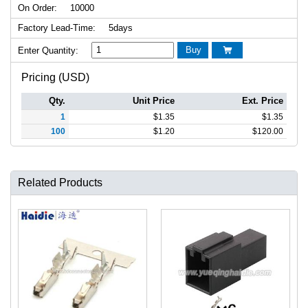
On Order:
10000
Factory Lead-Time:
5days
Buy
Enter Quantity:

Pricing (USD)
Qty.
Unit Price
Ext. Price
1
$
1.35
$
1.35
100
$
1.20
$
120.00
Related Products