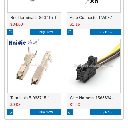
Reel terminal 5-963715-1
Auto Connector 8W0973736 simplified version
$
84.00
$
1.15

Buy Now

Buy Now
Terminals 5-963715-1
Wire Harness 1563334-1/8W0971636 22awg 20cm
$
0.03
$
1.93

Buy Now

Buy Now