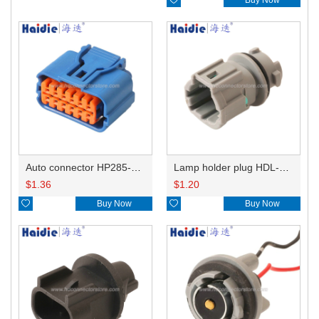
Auto connector HP285-12021
Lamp holder plug HDL-831
$
1.36
$
1.20

Buy Now

Buy Now