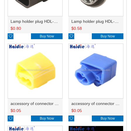
Lamp holder plug HDL-667
Lamp holder plug HDL-381
$
0.80
$
0.58

Buy Now

Buy Now
accessory of connector HD-JXJ805
accessory of connector HD-JXJ802
$
0.05
$
0.05

Buy Now

Buy Now