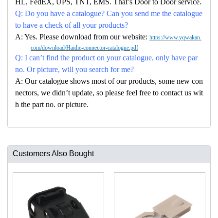
HL, FedEX, UPS, TNT, EMS. That’s Door to Door service.
Q: Do you have a catalogue? Can you send me the catalogue
to have a check of all your products?
A: Yes. Please download from our website:
https://www.yqwakan.
com/download/Haidie-connector-catalogue.pdf
Q: I can’t find the product on your catalogue, only have par
no. Or picture, will you search for me?
A: Our catalogue shows most of our products, some new con
nectors, we didn’t update, so please feel free to contact us wit
h the part no. or picture.
Customers Also Bought