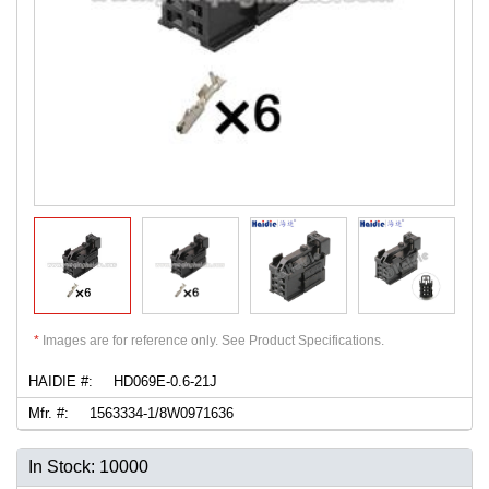
*
Images are for reference only. See Product Specifications.
HAIDIE #:
HD069E-0.6-21J
Mfr. #:
1563334-1/8W0971636
In Stock: 10000