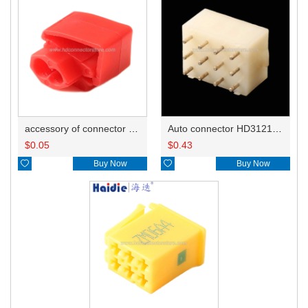
accessory of connector HD-JXJ801
Auto connector HD3121-2.1-10
$
0.05
$
0.43

Buy Now

Buy Now