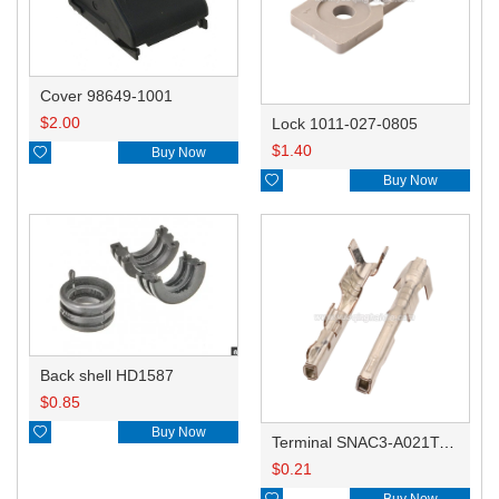
Cover 98649-1001
$
2.00
Lock 1011-027-0805
$
1.40

Buy Now

Buy Now
Back shell HD1587
$
0.85

Buy Now
Terminal SNAC3-A021T-M0.64
$
0.21

Buy Now