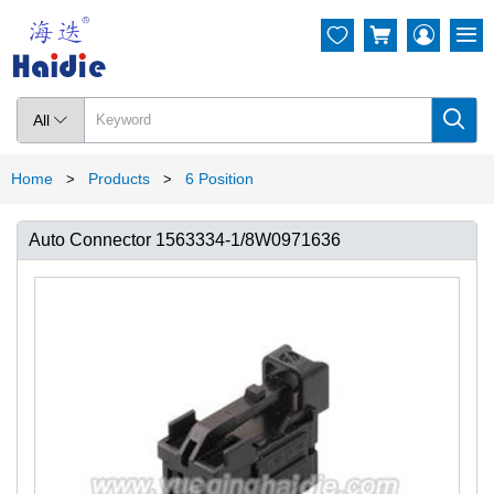




All

Home
Products
6 Position
>
>
Auto Connector 1563334-1/8W0971636