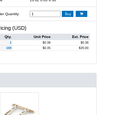
ter Quantity:
Buy

ricing (USD)
Qty.
Unit Price
Ext. Price
1
$
0.38
$
0.38
100
$
0.35
$
35.00