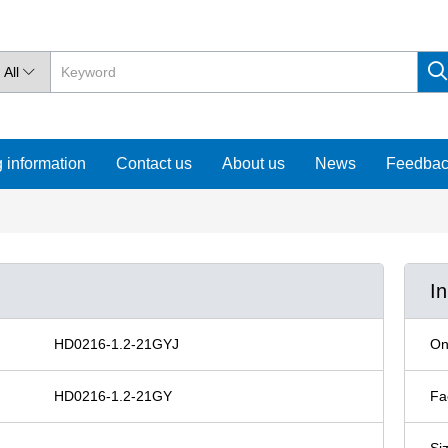
All

 information
Contact us
About us
News
Feedba
I
HD0216-1.2-21GYJ
On
HD0216-1.2-21GY
Fa
Si