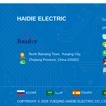
HAIDIE ELECTRIC
Co
(P
North Baixiang Town, Yueqing City,
Zhejiang Province, China 325603
русский
العربية
Español
COPYRIGHT © 2026 YUEQING HAIDIE ELECTRIC CO.,LT