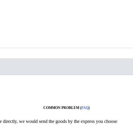
COMMON PROBLEM (
FAQ
)
ine directly, we would send the goods by the express you choose