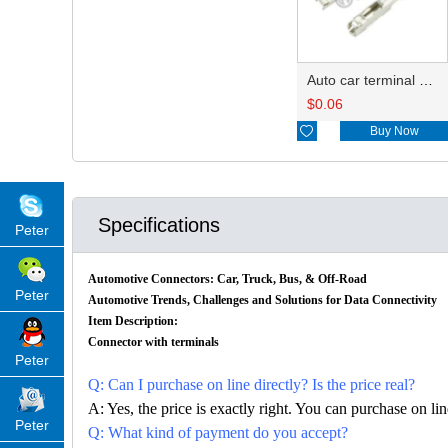
Auto car terminal connector pin crimp connector terminals DJ621-F1.2A
$
0.06

Buy Now
Specifications
Peter
Automotive Connectors: Car, Truck, Bus, & Off-Road
Peter
Automotive Trends, Challenges and Solutions for Data Connectivity
Item Description:
Connector with terminals
Peter
Q: Can I purchase on line directly? Is the price real?
A: Yes, the price is exactly right. You can purchase on l
Peter
Q: What kind of payment do you accept?