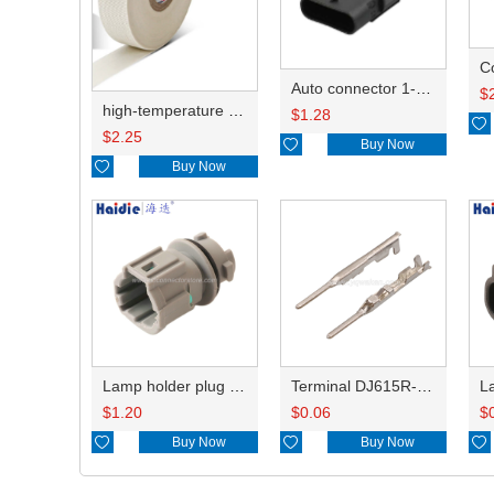
C
Auto connector 1-2141521-1/1-2141520-1/1-2236954-5 remove key positon
$
high-temperature resistant, fatigue-resistant, and insulating glass cloth tape; available in various specifications.19mm20.1*0.18
$
1.28

$
2.25

Buy Now

Buy Now
Lamp holder plug HDL-831
Terminal DJ615R-1.0A
$
1.20
$
0.06
$

Buy Now

Buy Now
