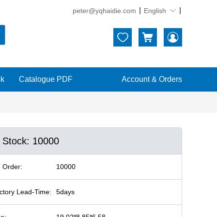
peter@yqhaidie.com
English





ck
Catalogue PDF
Account & Orders
n Stock: 10000
 Order:
10000
ctory Lead-Time:
5days
ze:
19.02*8.85*6.58