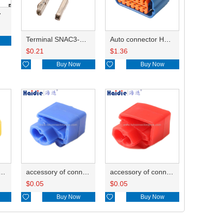
7
Terminal SNAC3-A021T-M0.64
Auto connector HP285-12021
$
0.21
$
1.36

Buy Now

Buy Now
ry of connector HD-JXJ805
accessory of connector HD-JXJ802
accessory of connector HD-JXJ801
$
0.05
$
0.05

Buy Now

Buy Now