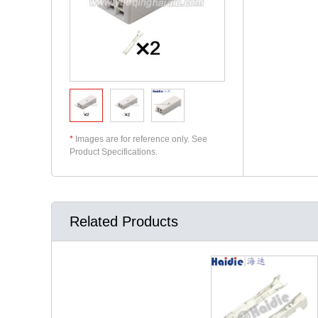
*
Images are for reference only. See
Product Specifications.
Related Products