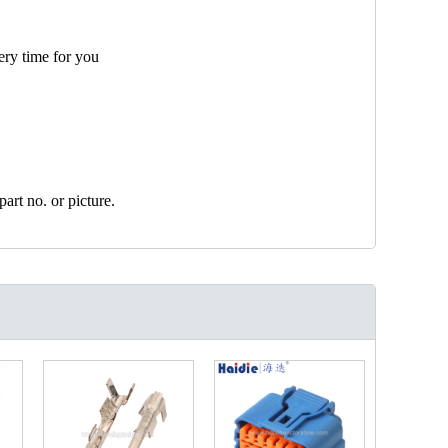
ery time for you
art no. or picture.