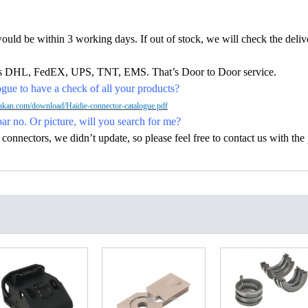
would be within 3 working days. If out of stock, we will check the deliv
h as DHL, FedEX, UPS, TNT, EMS. That’s Door to Door service.
ue to have a check of all your products?
kan.com/download/Haidie-connector-catalogue.pdf
par no. Or picture, will you search for me?
nectors, we didn’t update, so please feel free to contact us with the p