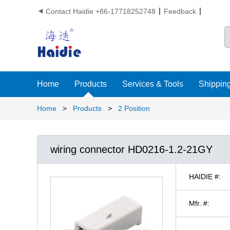
Contact Haidie +86-17718252748
Feedback

Home
Products
Services & Tools
Shipping
Home
>
Products
>
2 Position
wiring connector HD0216-1.2-21GY
HAIDIE #:
Mfr. #: