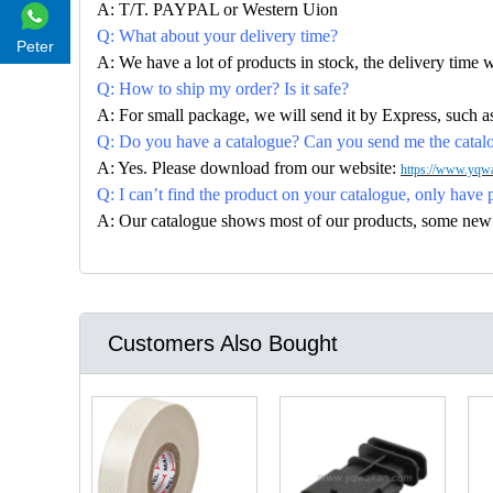
A: T/T. PAYPAL or Western Uion
Q: What about your delivery time?
Peter
A: We have a lot of products in stock, the delivery time 
Q: How to ship my order? Is it safe?
A: For small package, we will send it by Express, suc
Q: Do you have a catalogue? Can you send me the catalog
A: Yes. Please download from our website:
https://www.yqwa
Q: I can’t find the product on your catalogue, only have 
A: Our catalogue shows most of our products, some new con
Customers Also Bought