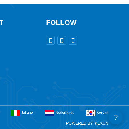
T
FOLLOW



Italiano
Nederlands
Korean
?
POWERED BY: KEXUN