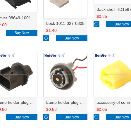
Back shell HD158
$
0.85
over 98649-1001
Lock 1011-027-0805

Buy Now
2.00
$
1.40
Buy Now

Buy Now
Lamp holder plug HDL-667
Lamp holder plug HDL-381
accesso
0.80
$
0.58
$
0.05
Buy Now

Buy Now

Buy Now