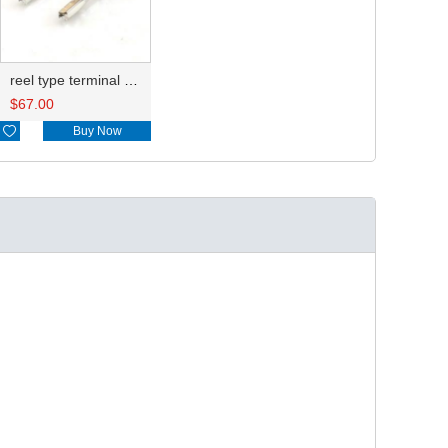
reel type terminal DJ621-F1.2AL
$
67.00

Buy Now