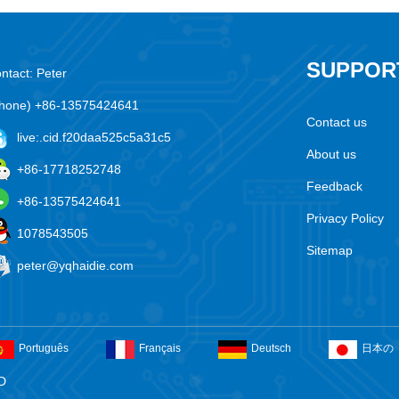
SUPPOR
ntact: Peter
hone) +86-13575424641
Contact us
live:.cid.f20daa525c5a31c5
About us
+86-17718252748
Feedback
+86-13575424641
Privacy Policy
1078543505
Sitemap
peter@yqhaidie.com
Português
Français
Deutsch
日本の
D