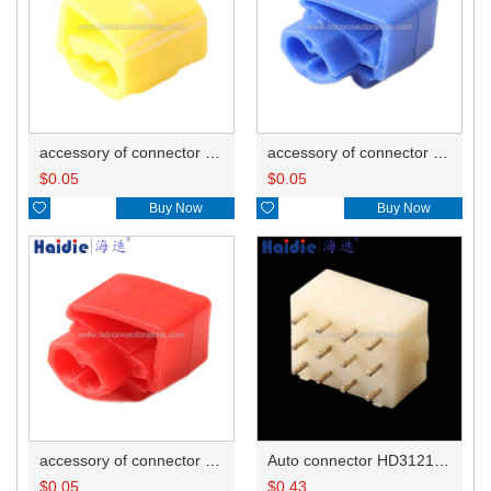
accessory of connector HD-JXJ805
accessory of connector HD-JXJ802
$
0.05
$
0.05

Buy Now

Buy Now
accessory of connector HD-JXJ801
Auto connector HD3121-2.1-10
$
0.05
$
0.43