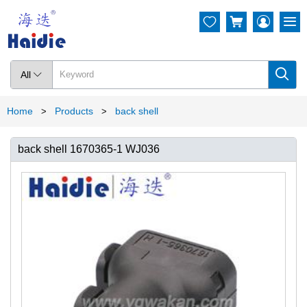




All

Home
Products
back shell
>
>
back shell 1670365-1 WJ036