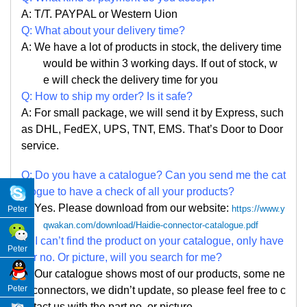
A: T/T. PAYPAL or Western Uion
Q: What about your delivery time?
A: We have a lot of products in stock, the delivery time
would be within 3 working days. If out of stock, w
e
will check the delivery time for you
Q: How to ship my order? Is it safe?
A: For small package, we will send it by Express, such
as DHL, FedEX, UPS, TNT, EMS. That
’
s Door to Door
service.
Q: Do you have a catalogue? Can you send me the cat
alogue to have a check of all your products?
A: Yes. Please
download from our website:
https://www.y
Peter
qwakan.com/download/Haidie-connector-catalogue.pdf
Q: I can
’
t find the product on your catalogue, only have
Peter
par no. Or picture, will you search for me?
A: Our catalogue shows most of our products, some ne
Peter
w connectors, we didn
’
t update, so please feel free to c
ontact us with the part no. or picture.