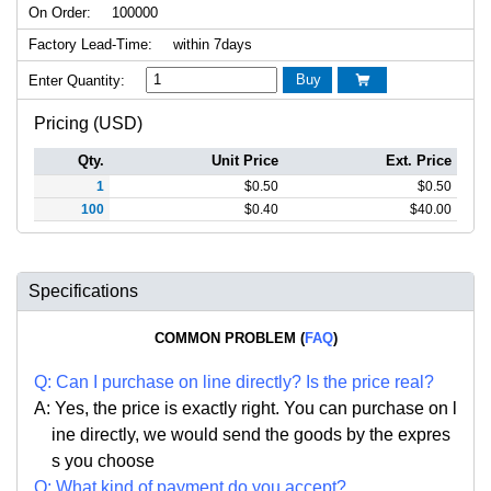
On Order:
100000
Factory Lead-Time:
within 7days
Buy
Enter Quantity:

Pricing (USD)
Qty.
Unit Price
Ext. Price
1
$
0.50
$
0.50
100
$
0.40
$
40.00
Specifications
COMMON PROBLEM (
FAQ
)
Q:
Can I purchase on line directly
?
Is the price real?
A: Yes,
the price is exactly right. Y
ou can
purchase on l
ine directly, we would send the goods by the expres
s you choose
Q: What kind of payment do you accept?