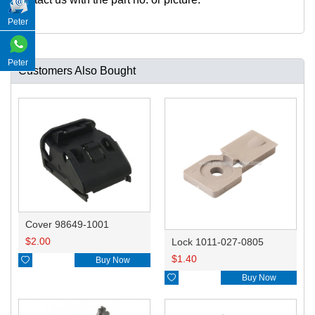
Peter
Peter
Customers Also Bought
Cover 98649-1001
$
2.00
Lock 1011-027-0805
$
1.40

Buy Now

Buy Now