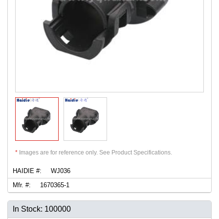
*
Images are for reference only. See Product Specifications.
HAIDIE #:
WJ036
Mfr. #:
1670365-1
In Stock: 100000