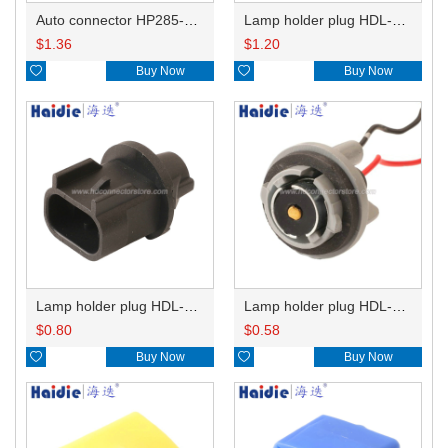
Auto connector HP285-12021
Lamp holder plug HDL-831
$
1.36
$
1.20

Buy Now

Buy Now
Lamp holder plug HDL-667
Lamp holder plug HDL-381
$
0.80
$
0.58

Buy Now

Buy Now