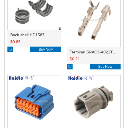
Back shell HD1587
$
0.85

Buy Now
Terminal SNAC3-A021T-M0.64
$
0.21

Buy Now