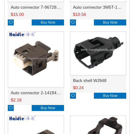
Auto connector 7-967288-1
Auto connector 3M5T-14A464-ZPF-005
$
15.00
$
10.56

Buy Now

Buy Now
Back shell WJ948
$
0.24
Auto connector 2-1418468-1

Buy Now
$
2.18

Buy Now