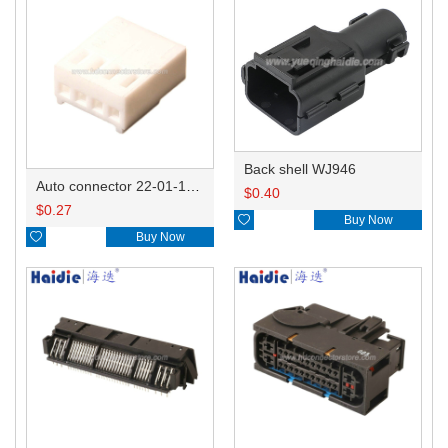
Back shell WJ946
Auto connector 22-01-1042/2201-1042/5051-04
$
0.40
$
0.27

Buy Now

Buy Now