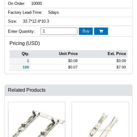
On Order:
10000
Factory Lead-Time:
5days
Size:
33.7*12.4*10.3
Buy
Enter Quantity:

Pricing (USD)
Qty.
Unit Price
Ext. Price
1
$
0.08
$
0.08
100
$
0.07
$
7.00
Related Products