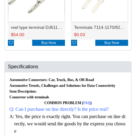
reel type terminal DJ611-2.3-0.6AL 7114-1170/8230-4282
Terminals 7114-1170/8230-4282 8230-4272
$
54.00
$
0.03

Buy Now

Buy Now
Specifications
Automotive Connectors: Car, Truck, Bus, & Off-Road
Automotive Trends, Challenges and Solutions for Data Connectivity
Item Description:
Connector with terminals
COMMON PROBLEM (
FAQ
)
Q: Can I purchase on line directly? Is the price real?
A: Yes, the price is exactly right. You can purchase on line di
rectly, we would send the goods by the express you choos
e