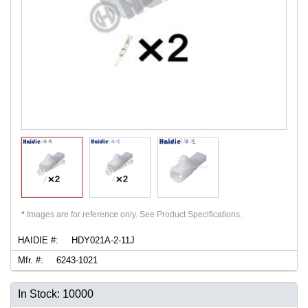
*
Images are for reference only. See Product Specifications.
HAIDIE #:
HDY021A-2-11J
Mfr. #:
6243-1021
In Stock: 10000