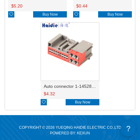
$
5.20
$
0.44

Buy Now

Buy Now
Auto connector 1-1452842-3
$
4.32

Buy Now
?
COPYRIGHT © 2026 YUEQING HAIDIE ELECTRIC CO.,LTD
POWERED BY: KEXUN