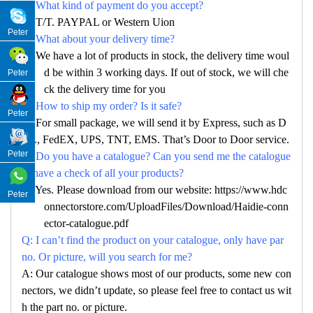
Q: What kind of payment do you accept?
A: T/T. PAYPAL or Western Uion
Peter
Q: What about your delivery time?
A: We have a lot of products in stock, the delivery time woul
d be within 3 working days. If out of stock, we will che
Peter
ck the delivery time for you
Q: How to ship my order? Is it safe?
Peter
A: For small package, we will send it by Express, such as D
HL, FedEX, UPS, TNT, EMS. That’s Door to Door service.
Peter
Q: Do you have a catalogue? Can you send me the catalogue
to have a check of all your products?
A: Yes. Please download from our website: https://www.hdc
Peter
onnectorstore.com/UploadFiles/Download/Haidie-conn
ector-catalogue.pdf
Q: I can’t find the product on your catalogue, only have par
no. Or picture, will you search for me?
A: Our catalogue shows most of our products, some new con
nectors, we didn’t update, so please feel free to contact us wit
h the part no. or picture.