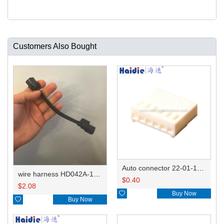
Customers Also Bought
Auto connector 22-01-1062/2201-1062/5051-06
wire harness HD042A-1-11+21 22AWG 15CM
$
0.40
$
2.08

Buy Now

Buy Now