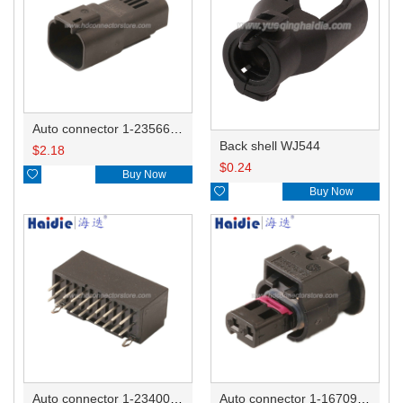
Auto connector 1-2356631-1
Back shell WJ544
$
2.18
$
0.24

Buy Now

Buy Now
Auto connector 1-2340037-0
Auto connector 1-1670915-1/11G973702