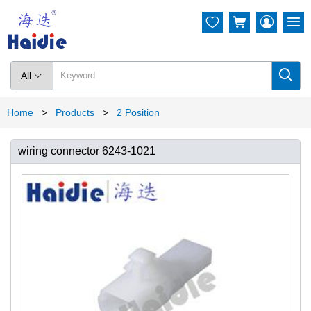




All

Home
Products
2 Position
>
>
wiring connector 6243-1021