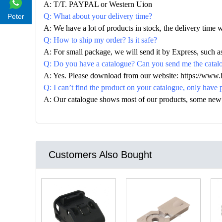
A: T/T. PAYPAL or Western Uion
Q: What about your delivery time?
Peter
A: We have a lot of products in stock, the delivery time 
Q: How to ship my order? Is it safe?
A: For small package, we will send it by Express, suc
Q: Do you have a catalogue? Can you send me the catalog
A: Yes. Please download from our website: https://www
Q: I can’t find the product on your catalogue, only have 
A: Our catalogue shows most of our products, some new con
Customers Also Bought