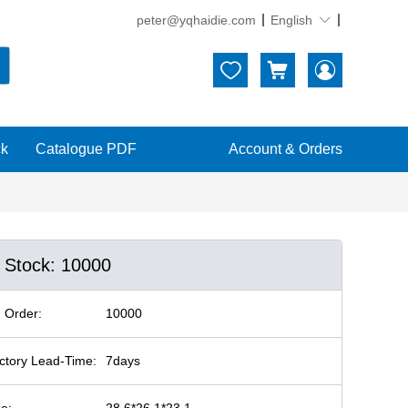
peter@yqhaidie.com
English





ck
Catalogue PDF
Account & Orders
n Stock: 10000
 Order:
10000
ctory Lead-Time:
7days
ze:
28.6*26.1*23.1