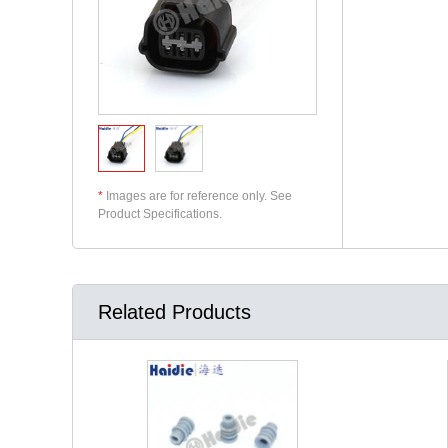
*
Images are for reference only. See
Product Specifications.
Related Products