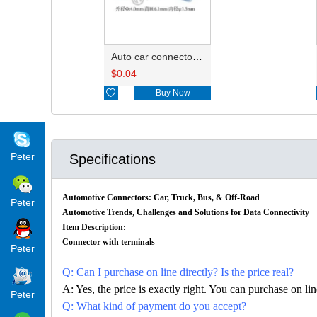
Auto car connector seals rubber seals wire seals HDZ-15
$
0.04

Buy Now
Peter
Specifications
Automotive Connectors: Car, Truck, Bus, & Off-Road
Peter
Automotive Trends, Challenges and Solutions for Data Connectivity
Item Description:
Connector with terminals
Peter
Q: Can I purchase on line directly? Is the price real?
A: Yes, the price is exactly right. You can purchase on l
Peter
Q: What kind of payment do you accept?