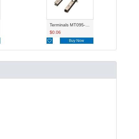
Terminals MT095-98880
$
0.06

Buy Now