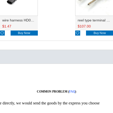
wire harness HD046A-0.6-11X 22AWG 20CM
reel type terminal DJ623S-1.2AL
$
1.47
$
107.00

Buy Now

Buy Now
COMMON PROBLEM (
FAQ
)
ine directly, we would send the goods by the express you choose