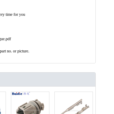
ery time for you
gue.pdf
art no. or picture.