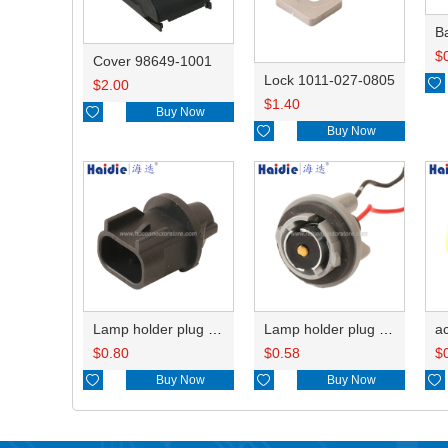
B
$
Cover 98649-1001
Lock 1011-027-0805

$
2.00
$
1.40

Buy Now

Buy Now
Lamp holder plug HDL-667
Lamp holder plug HDL-381
$
0.80
$
0.58
$

Buy Now

Buy Now
