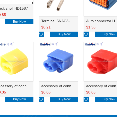
ack shell HD1587
0.85
Terminal SNAC3-A021T-M0.64
Auto connector 
Buy Now
$
0.21
$
1.36

Buy Now

Buy Now
accessory of connector HD-JXJ805
accessory of connector HD-JXJ802
accesso
0.05
$
0.05
$
0.05
Buy Now

Buy Now

Buy Now