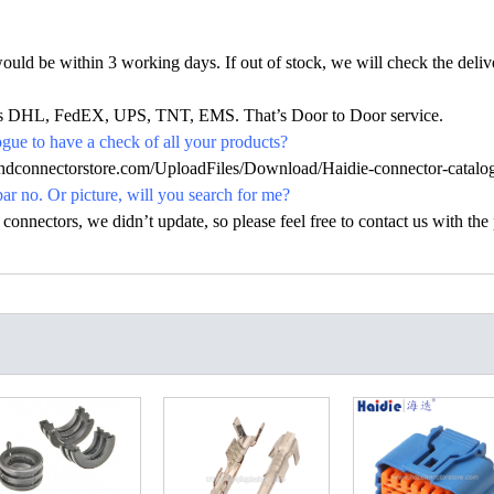
would be within 3 working days. If out of stock, we will check the deliv
h as DHL, FedEX, UPS, TNT, EMS. That’s Door to Door service.
ue to have a check of all your products?
.hdconnectorstore.com/UploadFiles/Download/Haidie-connector-catalo
par no. Or picture, will you search for me?
nectors, we didn’t update, so please feel free to contact us with the p