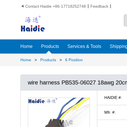
Contact Haidie +86-17718252748
Feedback

Home
Products
Services & Tools
Shipping
Home
>
Products
>
6 Position
wire harness PB535-06027 18awg 20c
HAIDIE #:
Mfr. #: