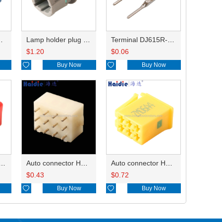
HP285-12021
Lamp holder plug HDL-831
Terminal DJ615R-1.0A
$
1.20
$
0.06

Buy Now

Buy Now
ry of connector HD-JXJ801
Auto connector HD3121-2.1-10
Auto connector HD0618-2.8-21
$
0.43
$
0.72

Buy Now

Buy Now