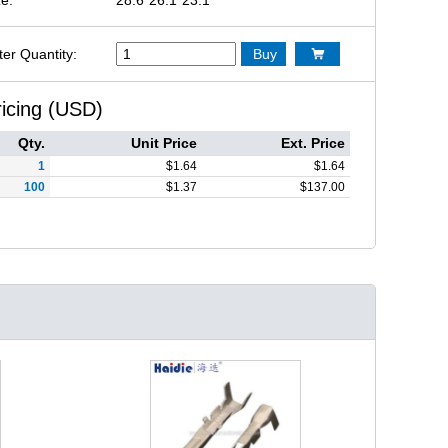
ter Quantity:
Buy

ricing (USD)
Qty.
Unit Price
Ext. Price
1
$
1.64
$
1.64
100
$
1.37
$
137.00