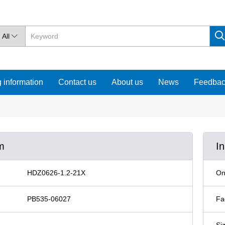
All

 information
Contact us
About us
News
Feedba
m
I
HDZ0626-1.2-21X
On
PB535-06027
Fa
Si