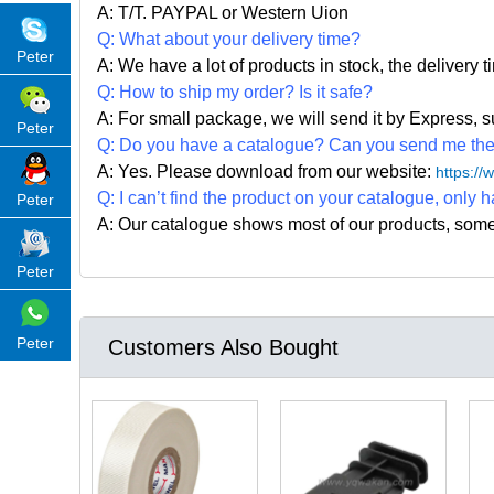
A: T/T. PAYPAL or Western Uion
Q: What about your delivery time?
Peter
A: We have a lot of products in stock, the delivery 
Q: How to ship my order? Is it safe?
A: For small package, we will send it by Express
Peter
Q: Do you have a catalogue? Can you send me the c
A: Yes. Please
download from our website:
https:/
Q: I can
’
t find the product on your catalogue, only h
Peter
A: Our catalogue shows most of our products, som
Peter
Peter
Customers Also Bought