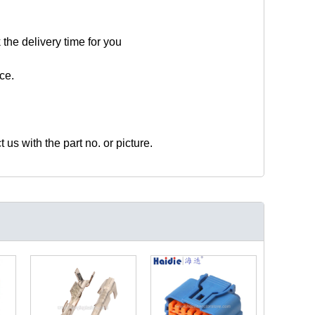
 the delivery time for you
ce.
t us with the part no. or picture.