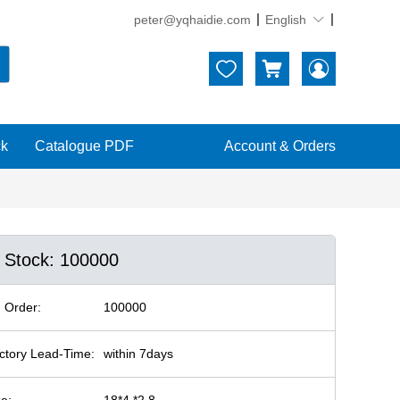
peter@yqhaidie.com
English





ck
Catalogue PDF
Account & Orders
n Stock: 100000
 Order:
100000
ctory Lead-Time:
within 7days
ze:
18*4 *2.8