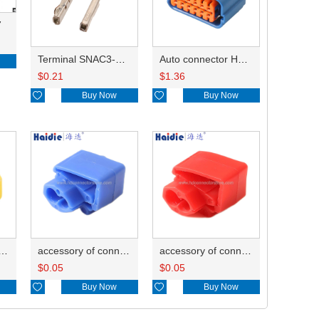
7
Terminal SNAC3-A021T-M0.64
Auto connector HP285-12021
$
0.21
$
1.36

Buy Now

Buy Now
ry of connector HD-JXJ805
accessory of connector HD-JXJ802
accessory of connector HD-JXJ801
$
0.05
$
0.05

Buy Now

Buy Now