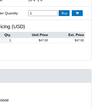
ter Quantity:
Buy

ricing (USD)
Qty.
Unit Price
Ext. Price
1
$
47.00
$
47.00
hoose