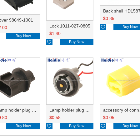
Back shell HD158
$
0.85
over 98649-1001
Lock 1011-027-0805

Buy Now
2.00
$
1.40
Buy Now

Buy Now
Lamp holder plug HDL-667
Lamp holder plug HDL-381
accesso
0.80
$
0.58
$
0.05
Buy Now

Buy Now

Buy Now