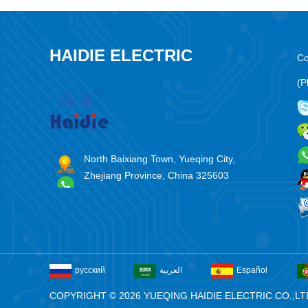
HAIDIE ELECTRIC
Co
(P
North Baixiang Town, Yueqing City,
Zhejiang Province, China 325603
русский
العربية
Español
COPYRIGHT © 2026 YUEQING HAIDIE ELECTRIC CO.,LT