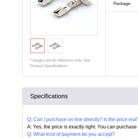
Package:
*
Images are for reference only. See
Product Specifications.
Specifications
Q:
Can I purchase on line directly
?
Is the price real
A: Yes,
the price is exactly right. Y
ou can
purchase 
Q: What kind of payment do you accept?