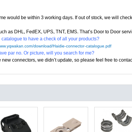
time would be within 3 working days. If out of stock, we
will check
, such as DHL, FedEX, UPS, TNT, EMS. That
’
s Door to Door servi
atalogue to have a check of all your products?
/www.yqwakan.com/download/Haidie-connector-catalogue.pdf
ave par no. Or picture, will you search for me?
e new connectors, we didn
’
t update, so please feel free to contac