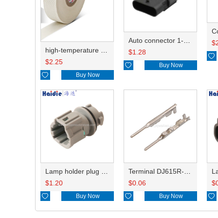
C
Auto connector 1-2141521-1/1-2141520-1/1-2236954-5 remove key positon
$
high-temperature resistant, fatigue-resistant, and insulating glass cloth tape; available in various specifications.19mm20.1*0.18
$
1.28

$
2.25

Buy Now

Buy Now
Lamp holder plug HDL-831
Terminal DJ615R-1.0A
$
1.20
$
0.06
$

Buy Now

Buy Now
