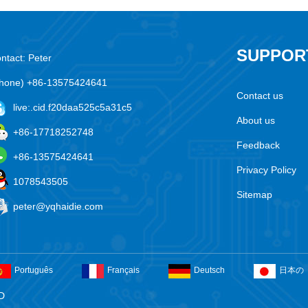
SUPPOR
ntact: Peter
hone) +86-13575424641
Contact us
live:.cid.f20daa525c5a31c5
About us
+86-17718252748
Feedback
+86-13575424641
Privacy Policy
1078543505
Sitemap
peter@yqhaidie.com
Português
Français
Deutsch
日本の
D