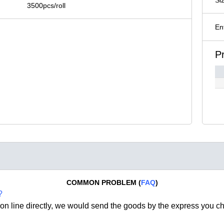
3500pcs/roll
En
P
COMMON PROBLEM (
FAQ
)
?
on line directly, we would send the goods by the express you c