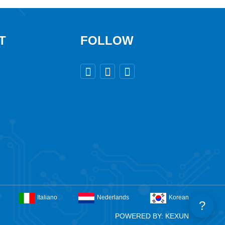
T
FOLLOW



Italiano
Nederlands
Korean
?
POWERED BY: KEXUN