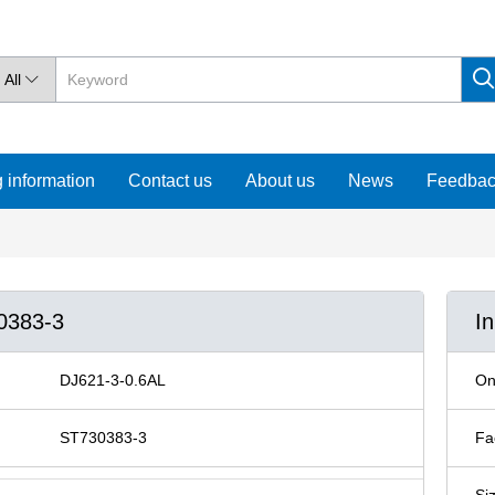
All

 information
Contact us
About us
News
Feedba
30383-3
I
DJ621-3-0.6AL
On
ST730383-3
Fa
Si