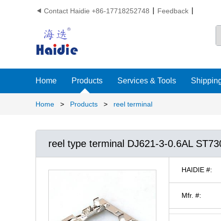
Contact Haidie +86-17718252748
Feedback

Home
Products
Services & Tools
Shipping
Home
>
Products
>
reel terminal
reel type terminal DJ621-3-0.6AL ST7
HAIDIE #:
Mfr. #: