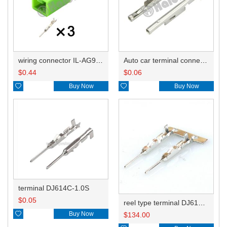
wiring connector IL-AG9-3P-S3C1
Auto car terminal connector pin crimp connector terminals IL-AG5-C1-5000 IL-AG5-C1-5000/G15 DJ7161A-0.6
$
0.44
$
0.06

Buy Now

Buy Now
terminal DJ614C-1.0S
$
0.05
reel type terminal DJ614C-1.0SL M34P75C4F1

Buy Now
$
134.00