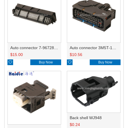
Auto connector 7-967288-1
Auto connector 3M5T-14A464-ZPF-005
$
15.00
$
10.56

Buy Now

Buy Now
Back shell WJ948
$
0.24