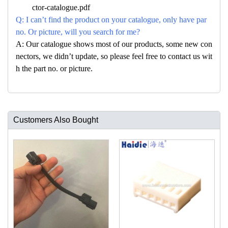
ctor-catalogue.pdf
Q: I can’t find the product on your catalogue, only have par
no. Or picture, will you search for me?
A: Our catalogue shows most of our products, some new con
nectors, we didn’t update, so please feel free to contact us wit
h the part no. or picture.
Customers Also Bought