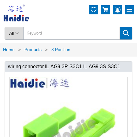




All

Home
Products
3 Position
>
>
wiring connector IL-AG9-3P-S3C1 IL-AG9-3S-S3C1