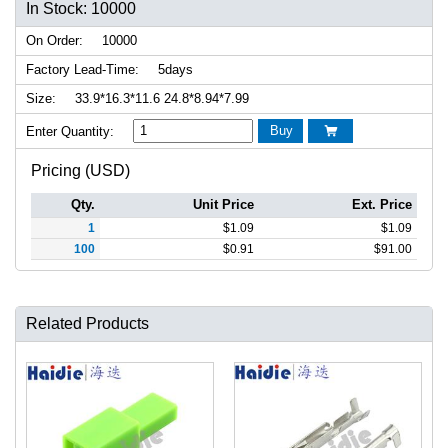
In Stock: 10000
On Order:
10000
Factory Lead-Time:
5days
Size:
33.9*16.3*11.6 24.8*8.94*7.99
Buy
Enter Quantity:

Pricing (USD)
Qty.
Unit Price
Ext. Price
1
$
1.09
$
1.09
100
$
0.91
$
91.00
Related Products