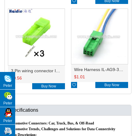

Buy Now
Wire Harness IL-AG9-3S-S3C1 20AWG 20CM
3 Pin wiring connector IL-AG9-3S-S3C1
$
1.01
$
0.56

Buy Now
Peter

Buy Now
Peter
Specifications
Peter
Automotive Connectors: Car, Truck, Bus, & Off-Road
Automotive Trends, Challenges and Solutions for Data Connectivity
Item Description: