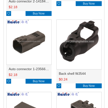
Auto connector 2-1418468-1

Buy Now
$
2.18

Buy Now
Auto connector 1-2356631-1
Back shell WJ544
$
2.18
$
0.24

Buy Now

Buy Now