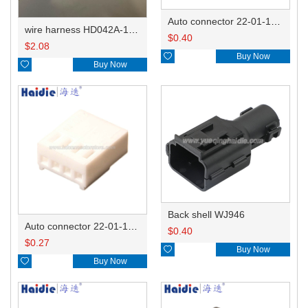
Auto connector 22-01-1062/2201-1062/5051-06
wire harness HD042A-1-11+21 22AWG 15CM
$
0.40
$
2.08

Buy Now

Buy Now
Back shell WJ946
Auto connector 22-01-1042/2201-1042/5051-04
$
0.40
$
0.27

Buy Now

Buy Now