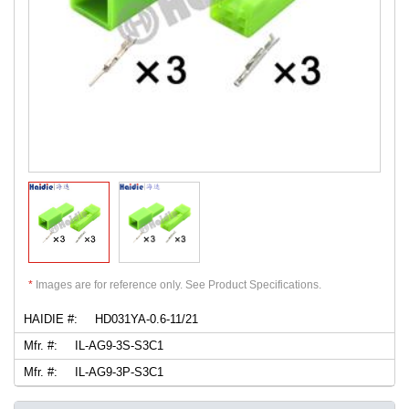
*
Images are for reference only. See Product Specifications.
HAIDIE #:
HD031YA-0.6-11/21
Mfr. #:
IL-AG9-3S-S3C1
Mfr. #:
IL-AG9-3P-S3C1