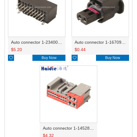
Auto connector 1-2340037-0
Auto connector 1-1670915-1/11G973702
$
5.20
$
0.44

Buy Now

Buy Now
Auto connector 1-1452842-3
$
4.32