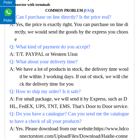
Peter
Connector with terminals
COMMON PROBLEM (
FAQ
)
Q: Can I purchase on line directly? Is the price real?
Peter
A: Yes, the price is exactly right. You can purchase on line di
rectly, we would send the goods by the express you choos
e
Q: What kind of payment do you accept?
A: T/T. PAYPAL or Western Uion
Q: What about your delivery time?
A: We have a lot of products in stock, the delivery time woul
d be within 3 working days. If out of stock, we will che
ck the delivery time for you
Q: How to ship my order? Is it safe?
A: For small package, we will send it by Express, such as D
HL, FedEX, UPS, TNT, EMS. That’s Door to Door service.
Q: Do you have a catalogue? Can you send me the catalogue
to have a check of all your products?
A: Yes. Please download from our website:https://www.hdco
nnectorstore.com/UploadFiles/Download/Haidie-conne