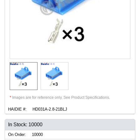
*
Images are for reference only. See Product Specifications.
HAIDIE #:
HD031A-2.8-21BLJ
In Stock: 10000
On Order:
10000