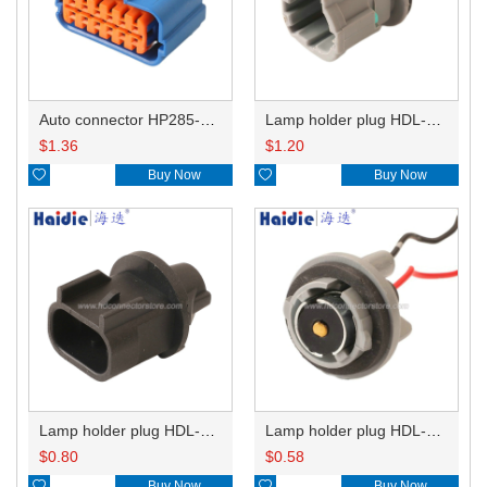
Auto connector HP285-12021
Lamp holder plug HDL-831
$
1.36
$
1.20

Buy Now

Buy Now
Lamp holder plug HDL-667
Lamp holder plug HDL-381
$
0.80
$
0.58

Buy Now

Buy Now