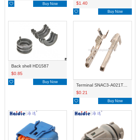
$
1.40

Buy Now

Buy Now
Back shell HD1587
$
0.85

Buy Now
Terminal SNAC3-A021T-M0.64
$
0.21

Buy Now