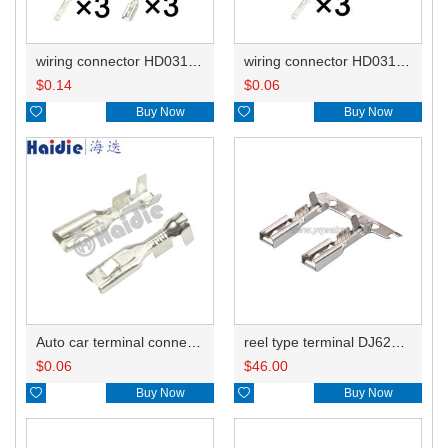
wiring connector HD031A-2.8-11BL/21BL
wiring connector HD031A-2.8-11BL
$
0.14
$
0.06

Buy Now

Buy Now
Auto car terminal connector pin crimp connector terminals 8240-4092/8240-4050 DJ621-E2.8-0.5A
reel type terminal DJ621-E2.8-0.5AL 8240-4092
$
0.06
$
46.00

Buy Now

Buy Now