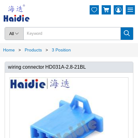




All

Home
Products
3 Position
>
>
wiring connector HD031A-2.8-21BL