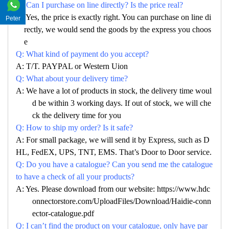
Q: Can I purchase on line directly? Is the price real?
A: Yes, the price is exactly right. You can purchase on line di
Peter
rectly, we would send the goods by the express you choos
e
Q: What kind of payment do you accept?
A: T/T. PAYPAL or Western Uion
Q: What about your delivery time?
A: We have a lot of products in stock, the delivery time woul
d be within 3 working days. If out of stock, we will che
ck the delivery time for you
Q: How to ship my order? Is it safe?
A: For small package, we will send it by Express, such as D
HL, FedEX, UPS, TNT, EMS. That’s Door to Door service.
Q: Do you have a catalogue? Can you send me the catalogue
to have a check of all your products?
A: Yes. Please download from our website: https://www.hdc
onnectorstore.com/UploadFiles/Download/Haidie-conn
ector-catalogue.pdf
Q: I can’t find the product on your catalogue, only have par