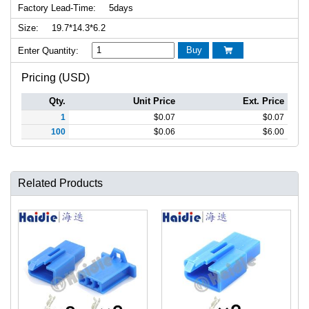
Factory Lead-Time:
5days
Size:
19.7*14.3*6.2
Buy
Enter Quantity:

Pricing (USD)
Qty.
Unit Price
Ext. Price
1
$
0.07
$
0.07
100
$
0.06
$
6.00
Related Products