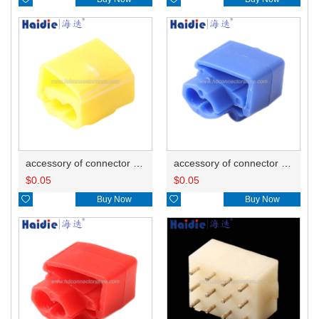
accessory of connector HD-JXJ805
accessory of connector HD-JXJ802
$
0.05
$
0.05

Buy Now

Buy Now