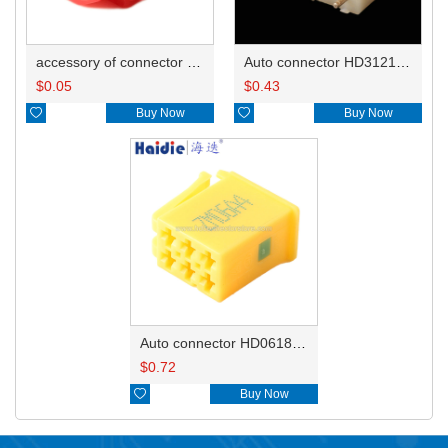
accessory of connector HD-JXJ801
Auto connector HD3121-2.1-10
$
0.05
$
0.43

Buy Now

Buy Now
Auto connector HD0618-2.8-21
$
0.72

Buy Now