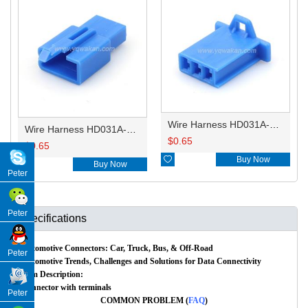
Wire Harness HD031A-2.8-21BL 16AWG 20CM
Wire Harness HD031A-2.8-11BL 16AWG 20CM
$
0.65
$
0.65

Buy Now

Buy Now
Peter
Peter
Specifications
Automotive Connectors: Car, Truck, Bus, & Off-Road
Peter
Automotive Trends, Challenges and Solutions for Data Connectivity
Item Description:
Connector with terminals
Peter
COMMON PROBLEM (
FAQ
)