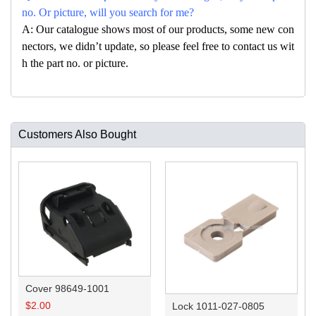
no. Or picture, will you search for me?
A: Our catalogue shows most of our products, some new con
nectors, we didn’t update, so please feel free to contact us wit
h the part no. or picture.
Customers Also Bought
Cover 98649-1001
$
2.00
Lock 1011-027-0805