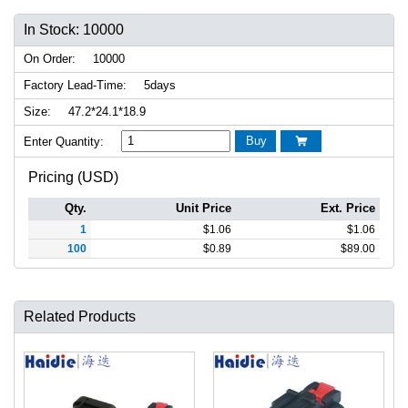
In Stock: 10000
On Order:
10000
Factory Lead-Time:
5days
Size:
47.2*24.1*18.9
Buy
Enter Quantity:

Pricing (USD)
Qty.
Unit Price
Ext. Price
1
$
1.06
$
1.06
100
$
0.89
$
89.00
Related Products