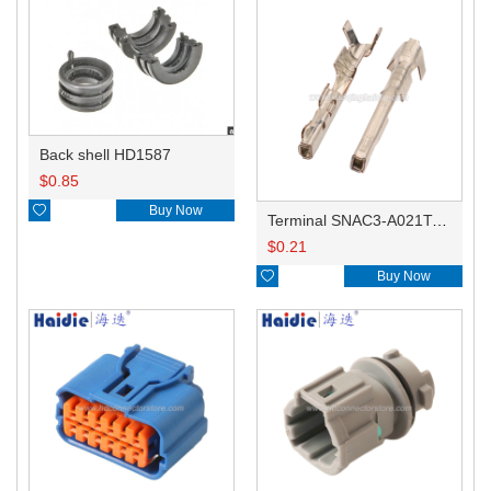
Back shell HD1587
$
0.85

Buy Now
Terminal SNAC3-A021T-M0.64
$
0.21

Buy Now