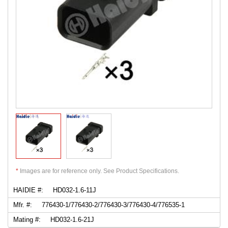
*
Images are for reference only. See Product Specifications.
HAIDIE #:
HD032-1.6-11J
Mfr. #:
776430-1/776430-2/776430-3/776430-4/776535-1
Mating #:
HD032-1.6-21J