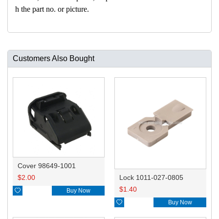
h the part no. or picture.
Customers Also Bought
Cover 98649-1001
$
2.00
Lock 1011-027-0805
$
1.40

Buy Now

Buy Now