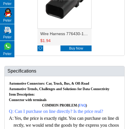
Peter
Peter
Wire Harness 776430-1/776430-2/776430-3/776430-4/776535-1 18AWG 20CM
Peter
$
1.94

Buy Now
Peter
Specifications
Automotive Connectors: Car, Truck, Bus, & Off-Road
Automotive Trends, Challenges and Solutions for Data Connectivity
Item Description:
Connector with terminals
COMMON PROBLEM (
FAQ
)
Q: Can I purchase on line directly? Is the price real?
A: Yes, the price is exactly right. You can purchase on line di
rectly, we would send the goods by the express you choos