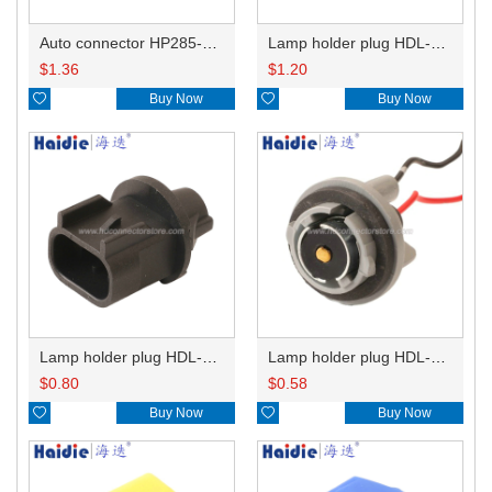
Auto connector HP285-12021
Lamp holder plug HDL-831
$
1.36
$
1.20

Buy Now

Buy Now
Lamp holder plug HDL-667
Lamp holder plug HDL-381
$
0.80
$
0.58

Buy Now

Buy Now