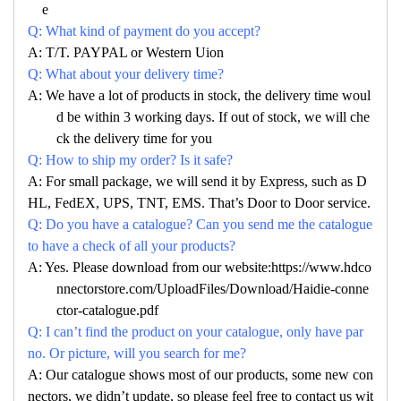
e
Q: What kind of payment do you accept?
A: T/T. PAYPAL or Western Uion
Q: What about your delivery time?
A: We have a lot of products in stock, the delivery time woul
d be within 3 working days. If out of stock, we will che
ck the delivery time for you
Q: How to ship my order? Is it safe?
A: For small package, we will send it by Express, such as D
HL, FedEX, UPS, TNT, EMS. That’s Door to Door service.
Q: Do you have a catalogue? Can you send me the catalogue
to have a check of all your products?
A: Yes. Please download from our website:https://www.hdco
nnectorstore.com/UploadFiles/Download/Haidie-conne
ctor-catalogue.pdf
Q: I can’t find the product on your catalogue, only have par
no. Or picture, will you search for me?
A: Our catalogue shows most of our products, some new con
nectors, we didn’t update, so please feel free to contact us wit