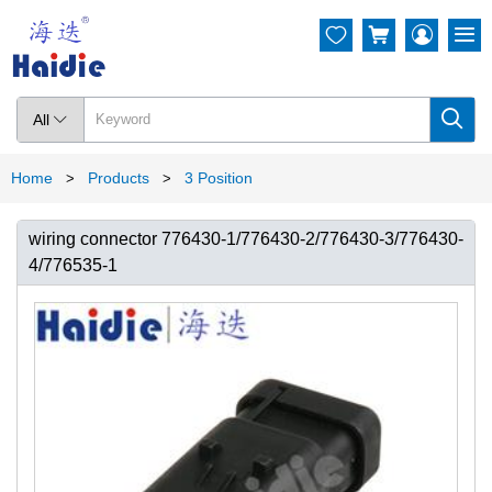




All

Home
Products
3 Position
>
>
wiring connector 776430-1/776430-2/776430-3/776430-
4/776535-1