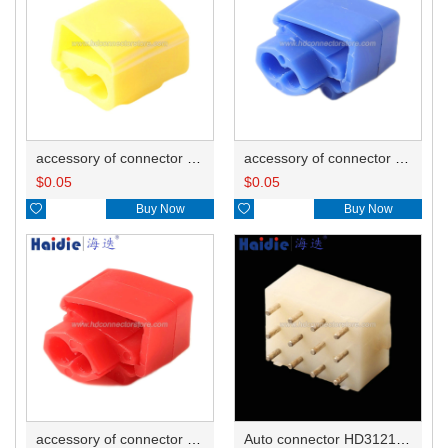
accessory of connector HD-JXJ805
accessory of connector HD-JXJ802
$
0.05
$
0.05

Buy Now

Buy Now
accessory of connector HD-JXJ801
Auto connector HD3121-2.1-10