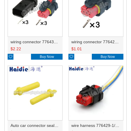
wiring connector 776430-1/776430-2/776430-3/776430-4/776535-1 776429-1/776523-1
wiring connector 776429-1/776523-1
$
2.22
$
1.01

Buy Now

Buy Now
Auto car connector seals rubber seals wire seals 776363-1
wire harness 776429-1/common776523-1/small hole 14AWG 20CM