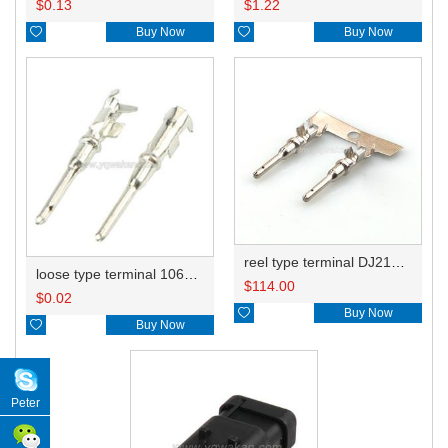
$
0.13
$
1.22

Buy Now

Buy Now
reel type terminal DJ214B-1.5BL 1060-16-0122
loose type terminal 1060-16-0122/776349-3
$
114.00
$
0.02

Buy Now

Buy Now
Peter