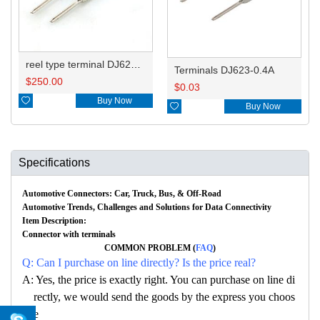
reel type terminal DJ623-0.4AL
Terminals DJ623-0.4A
$
250.00
$
0.03

Buy Now

Buy Now
Specifications
Automotive Connectors: Car, Truck, Bus, & Off-Road
Automotive Trends, Challenges and Solutions for Data Connectivity
Item Description:
Connector with terminals
COMMON PROBLEM (
FAQ
)
Q: Can I purchase on line directly? Is the price real?
A: Yes, the price is exactly right. You can purchase on line di
rectly, we would send the goods by the express you choos
e