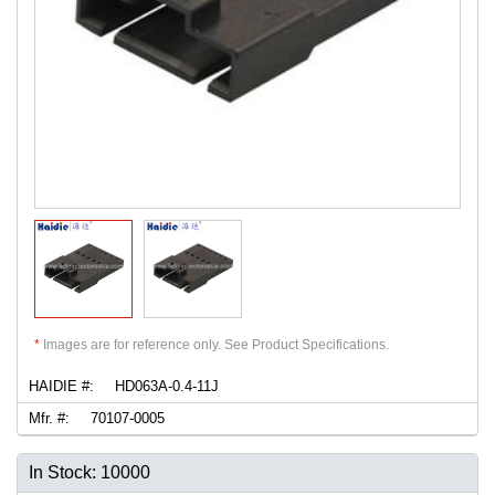
*
Images are for reference only. See Product Specifications.
HAIDIE #:
HD063A-0.4-11J
Mfr. #:
70107-0005
In Stock: 10000