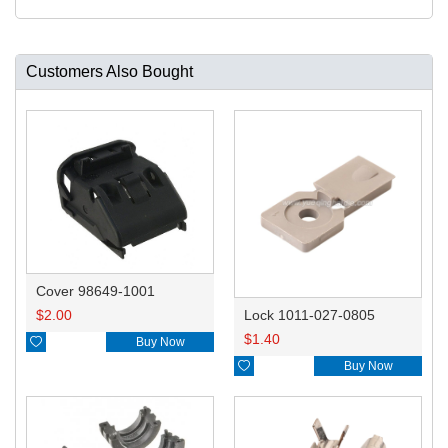
Customers Also Bought
Cover 98649-1001
$
2.00
Lock 1011-027-0805
$
1.40

Buy Now

Buy Now