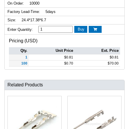
On Order:
10000
Factory Lead-Time:
5days
Size:
24.4*17.38*6.7
Buy
Enter Quantity:

Pricing (USD)
Qty.
Unit Price
Ext. Price
1
$
0.81
$
0.81
100
$
0.70
$
70.00
Related Products