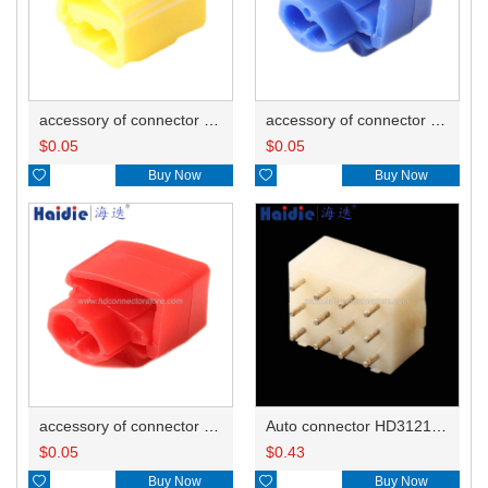
accessory of connector HD-JXJ805
accessory of connector HD-JXJ802
$
0.05
$
0.05

Buy Now

Buy Now
accessory of connector HD-JXJ801
Auto connector HD3121-2.1-10
$
0.05
$
0.43

Buy Now

Buy Now