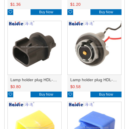
$
1.36
$
1.20

Buy Now

Buy Now
Lamp holder plug HDL-667
Lamp holder plug HDL-381
$
0.80
$
0.58

Buy Now

Buy Now