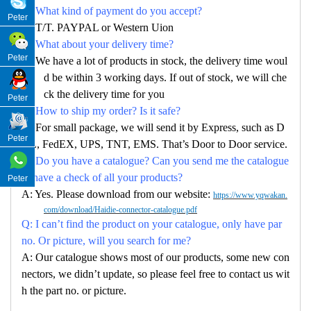
Q: What kind of payment do you accept?
Peter
A: T/T. PAYPAL or Western Uion
Q: What about your delivery time?
Peter
A: We have a lot of products in stock, the delivery time woul
d be within 3 working days. If out of stock, we will che
ck the delivery time for you
Peter
Q: How to ship my order? Is it safe?
A: For small package, we will send it by Express, such as D
Peter
HL, FedEX, UPS, TNT, EMS. That’s Door to Door service.
Q: Do you have a catalogue? Can you send me the catalogue
to have a check of all your products?
Peter
A: Yes. Please download from our website:
https://www.yqwakan.
com/download/Haidie-connector-catalogue.pdf
Q: I can’t find the product on your catalogue, only have par
no. Or picture, will you search for me?
A: Our catalogue shows most of our products, some new con
nectors, we didn’t update, so please feel free to contact us wit
h the part no. or picture.