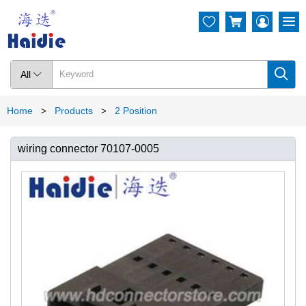




All

Home
Products
2 Position
>
>
wiring connector 70107-0005