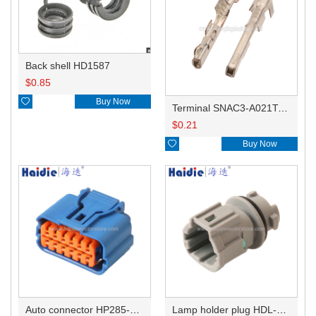
Back shell HD1587
$
0.85

Buy Now
Terminal SNAC3-A021T-M0.64
$
0.21

Buy Now
Auto connector HP285-12021
Lamp holder plug HDL-831