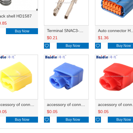
ack shell HD1587
0.85
Terminal SNAC3-A021T-M0.64
Auto connector 
Buy Now
$
0.21
$
1.36

Buy Now

Buy Now
accessory of connector HD-JXJ805
accessory of connector HD-JXJ802
accesso
0.05
$
0.05
$
0.05
Buy Now

Buy Now

Buy Now