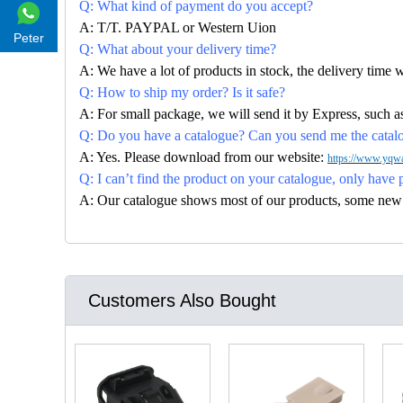
Q: What kind of payment do you accept?
A: T/T. PAYPAL or Western Uion
Peter
Q: What about your delivery time?
A: We have a lot of products in stock, the delivery time 
Q: How to ship my order? Is it safe?
A: For small package, we will send it by Express, suc
Q: Do you have a catalogue? Can you send me the catalog
A: Yes. Please download from our website:
https://www.yqwa
Q: I can’t find the product on your catalogue, only have 
A: Our catalogue shows most of our products, some new con
Customers Also Bought