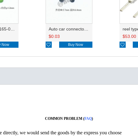
Wire seals 7165-0076/7157-3821/7157-3857-60
Auto car connector seals rubber seals wire seals 7160-9465/7157-8767
$
0.03
$
53.00
y Now

Buy Now

COMMON PROBLEM (
FAQ
)
ine directly, we would send the goods by the express you choose