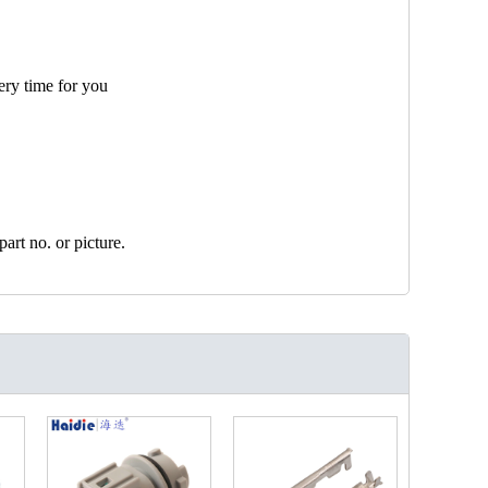
ery time for you
art no. or picture.