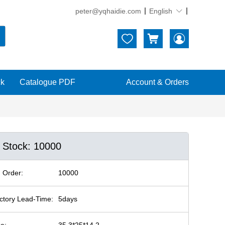
peter@yqhaidie.com
English





ck
Catalogue PDF
Account & Orders
n Stock: 10000
 Order:
10000
ctory Lead-Time:
5days
ze:
35.3*25*14.2