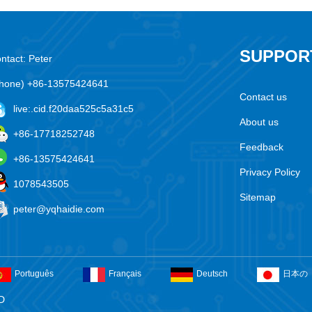
SUPPOR
ntact: Peter
hone) +86-13575424641
Contact us
live:.cid.f20daa525c5a31c5
About us
+86-17718252748
Feedback
+86-13575424641
Privacy Policy
1078543505
Sitemap
peter@yqhaidie.com
Português
Français
Deutsch
日本の
D