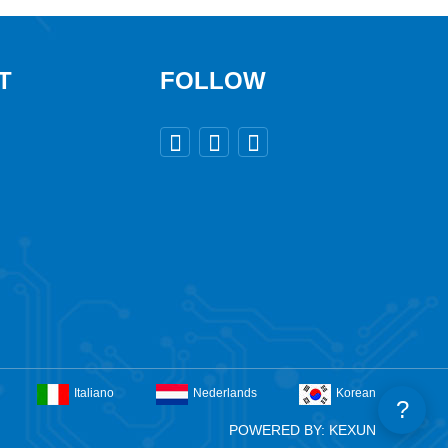
T
FOLLOW



Italiano
Nederlands
Korean
?
POWERED BY: KEXUN