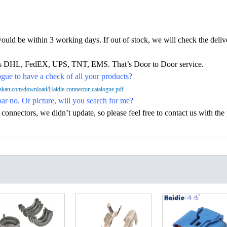
would be within 3 working days. If out of stock, we will check the deliv
h as DHL, FedEX, UPS, TNT, EMS. That’s Door to Door service.
ue to have a check of all your products?
kan.com/download/Haidie-connector-catalogue.pdf
par no. Or picture, will you search for me?
nectors, we didn’t update, so please feel free to contact us with the p