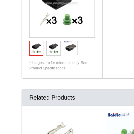
*
Images are for reference only. See
Product Specifications.
Related Products