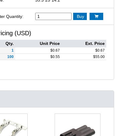
ter Quantity:
Buy

ricing (USD)
Qty.
Unit Price
Ext. Price
1
$
0.67
$
0.67
100
$
0.55
$
55.00