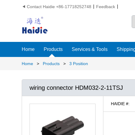
Contact Haidie +86-17718252748
Feedback

Home
Products
Services & Tools
Shipping
Home
>
Products
>
3 Position
wiring connector HDM032-2-11TSJ
HAIDIE #: