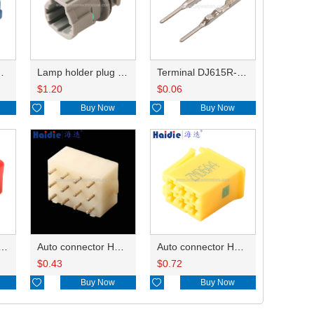
HP285-12021
Lamp holder plug HDL-831
Terminal DJ615R-1.0A
$
1.20
$
0.06

Buy Now

Buy Now
ry of connector HD-JXJ801
Auto connector HD3121-2.1-10
Auto connector HD0618-2.8-21
$
0.43
$
0.72

Buy Now

Buy Now