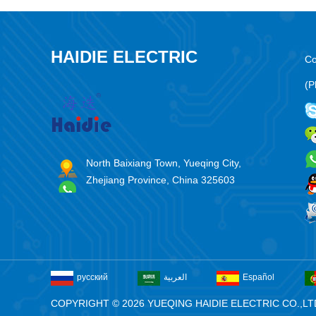
HAIDIE ELECTRIC
Co
(P
North Baixiang Town, Yueqing City,
Zhejiang Province, China 325603
русский
العربية
Español
COPYRIGHT © 2026 YUEQING HAIDIE ELECTRIC CO.,LT