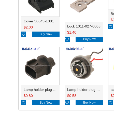
B
$
Cover 98649-1001
Lock 1011-027-0805

$
2.00
$
1.40

Buy Now

Buy Now
Lamp holder plug HDL-667
Lamp holder plug HDL-381
$
0.80
$
0.58
$

Buy Now

Buy Now
