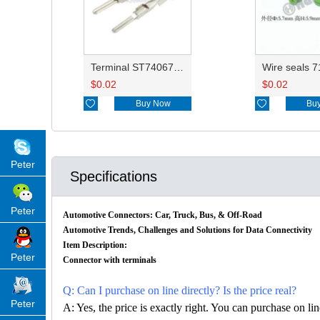
Terminal ST740672-3/8230-4512/8230-4492/8100-0458/7114-4025/8230-4742/7114-4027
$
0.02
$
0.02

Buy Now

Bu
Peter
Specifications
Peter
Automotive Connectors: Car, Truck, Bus, & Off-Road
Automotive Trends, Challenges and Solutions for Data Connectivity
Item Description:
Peter
Connector with terminals
Q: Can I purchase on line directly? Is the price real?
Peter
A: Yes, the price is exactly right. You can purchase on l