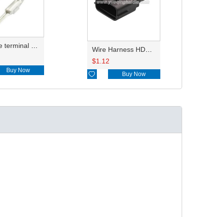
reel type terminal DJ611-2.2AL 740672-3/740673-3/740674-3/8230-4502/8230-4512//8230-4492/8100-0458/7114-4025/7114-4021/8230-4742
Wire Harness HDM032-2-11TSX 18AWG 20CM
$
1.12
Buy Now

Buy Now