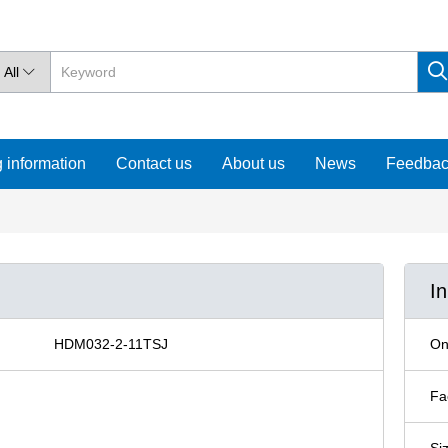
All

 information
Contact us
About us
News
Feedba
I
HDM032-2-11TSJ
On
Fa
Si