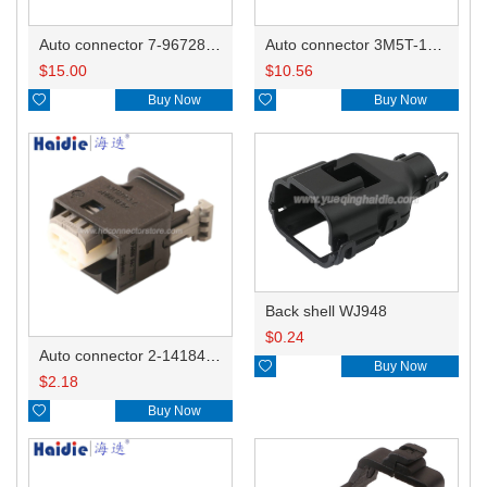
Auto connector 7-967288-1
Auto connector 3M5T-14A464-ZPF-005
$
15.00
$
10.56

Buy Now

Buy Now
Back shell WJ948
$
0.24
Auto connector 2-1418468-1

Buy Now
$
2.18

Buy Now