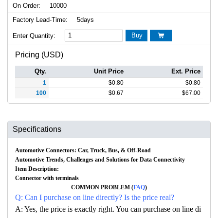
On Order:
10000
Factory Lead-Time:
5days
Buy
Enter Quantity:

Pricing (USD)
Qty.
Unit Price
Ext. Price
1
$
0.80
$
0.80
100
$
0.67
$
67.00
Specifications
Automotive Connectors: Car, Truck, Bus, & Off-Road
Automotive Trends, Challenges and Solutions for Data Connectivity
Item Description:
Connector with terminals
COMMON PROBLEM (
FAQ
)
Q: Can I purchase on line directly? Is the price real?
A: Yes, the price is exactly right. You can purchase on line di