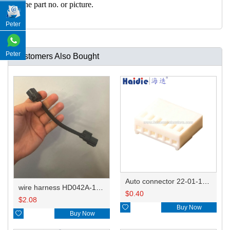
h the part no. or picture.
Peter
Peter
Customers Also Bought
Auto connector 22-01-1062/2201-1062/5051-06
wire harness HD042A-1-11+21 22AWG 15CM
$
0.40
$
2.08

Buy Now

Buy Now