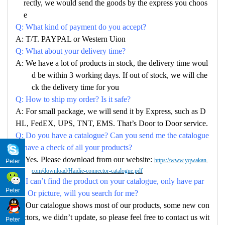
rectly, we would send the goods by the express you choos
e
Q: What kind of payment do you accept?
A: T/T. PAYPAL or Western Uion
Q: What about your delivery time?
A: We have a lot of products in stock, the delivery time woul
d be within 3 working days. If out of stock, we will che
ck the delivery time for you
Q: How to ship my order? Is it safe?
A: For small package, we will send it by Express, such as D
HL, FedEX, UPS, TNT, EMS. That’s Door to Door service.
Q: Do you have a catalogue? Can you send me the catalogue
to have a check of all your products?
A: Yes. Please download from our website:
https://www.yqwakan.
Peter
com/download/Haidie-connector-catalogue.pdf
Q: I can’t find the product on your catalogue, only have par
Peter
no. Or picture, will you search for me?
A: Our catalogue shows most of our products, some new con
nectors, we didn’t update, so please feel free to contact us wit
Peter