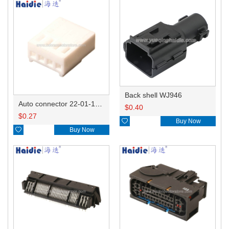
Back shell WJ946
Auto connector 22-01-1042/2201-1042/5051-04
$
0.40
$
0.27

Buy Now

Buy Now