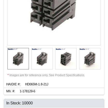
*
Images are for reference only. See Product Specifications.
HAIDIE #:
HD065M-1.8-21J
Mfr. #:
1-178129-6
In Stock: 10000