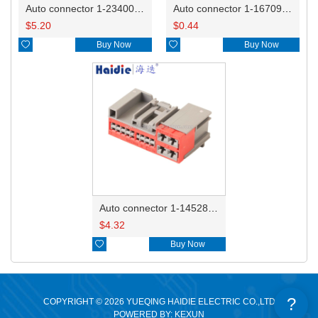
Auto connector 1-2340037-0
Auto connector 1-1670915-1/11G973702
$
5.20
$
0.44

Buy Now

Buy Now
Auto connector 1-1452842-3
$
4.32

Buy Now
?
COPYRIGHT © 2026 YUEQING HAIDIE ELECTRIC CO.,LTD
POWERED BY: KEXUN