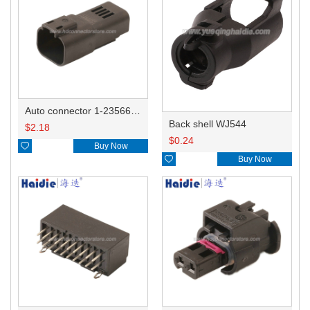
Auto connector 1-2356631-1
Back shell WJ544
$
2.18
$
0.24

Buy Now

Buy Now