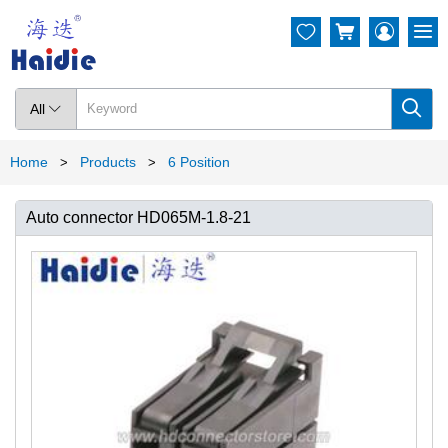




All

Home
Products
6 Position
>
>
Auto connector HD065M-1.8-21