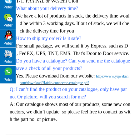
A: T/T. PAYPAL or Western Uion
Peter
Q: What about your delivery time?
A: We have a lot of products in stock, the delivery time woul
d be within 3 working days. If out of stock, we will che
Peter
ck the delivery time for you
Q: How to ship my order? Is it safe?
Peter
A: For small package, we will send it by Express, such as D
HL, FedEX, UPS, TNT, EMS. That’s Door to Door service.
Q: Do you have a catalogue? Can you send me the catalogue
Peter
to have a check of all your products?
A: Yes. Please download from our website:
https://www.yqwakan.
Peter
com/download/Haidie-connector-catalogue.pdf
Q: I can’t find the product on your catalogue, only have par
no. Or picture, will you search for me?
A: Our catalogue shows most of our products, some new con
nectors, we didn’t update, so please feel free to contact us wit
h the part no. or picture.