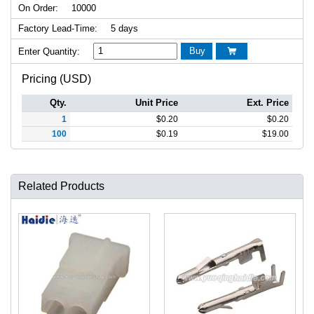
On Order:
10000
Factory Lead-Time:
5 days
Buy
Enter Quantity:

Pricing (USD)
Qty.
Unit Price
Ext. Price
1
$
0.20
$
0.20
100
$
0.19
$
19.00
Related Products