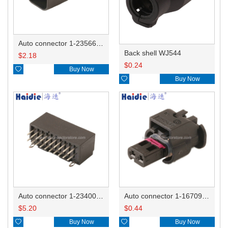
Auto connector 1-2356631-1
Back shell WJ544
$
2.18
$
0.24

Buy Now

Buy Now
Auto connector 1-2340037-0
Auto connector 1-1670915-1/11G973702
$
5.20
$
0.44

Buy Now

Buy Now