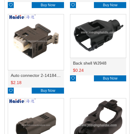

Buy Now

Buy Now
Back shell WJ948
$
0.24
Auto connector 2-1418468-1

Buy Now
$
2.18

Buy Now