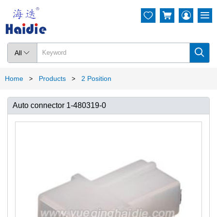




All

Home
Products
2 Position
>
>
Auto connector 1-480319-0