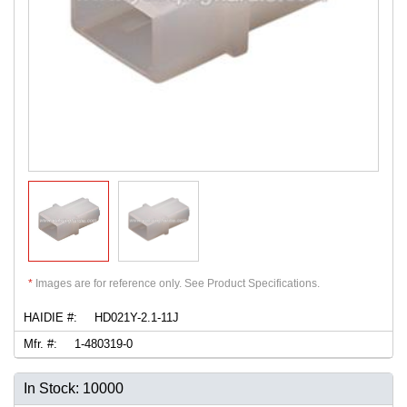
*
Images are for reference only. See Product Specifications.
HAIDIE #:
HD021Y-2.1-11J
Mfr. #:
1-480319-0
In Stock: 10000