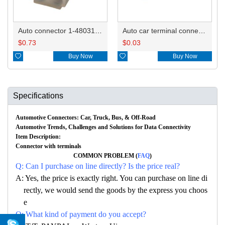
Auto connector 1-480318-0
Auto car terminal connector pin crimp connector terminals 60620-4/60620-1/BACA-AMP-88/60618-5/163305-2/61118-4 DJ212B-2.1A
$
0.73
$
0.03

Buy Now

Buy Now
Specifications
Automotive Connectors: Car, Truck, Bus, & Off-Road
Automotive Trends, Challenges and Solutions for Data Connectivity
Item Description:
Connector with terminals
COMMON PROBLEM (
FAQ
)
Q: Can I purchase on line directly? Is the price real?
A: Yes, the price is exactly right. You can purchase on line di
rectly, we would send the goods by the express you choos
e
Q: What kind of payment do you accept?