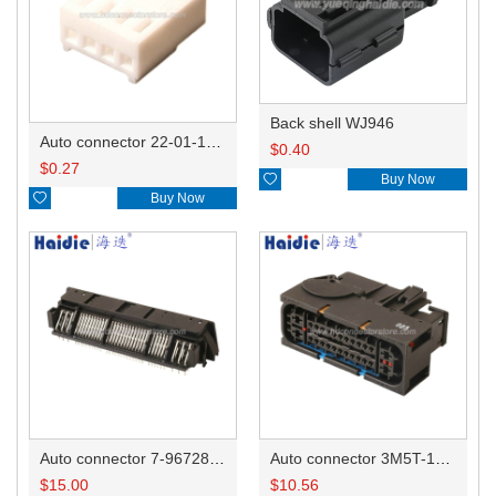
Back shell WJ946
Auto connector 22-01-1042/2201-1042/5051-04
$
0.40
$
0.27

Buy Now

Buy Now
Auto connector 7-967288-1
Auto connector 3M5T-14A464-ZPF-005
$
15.00
$
10.56