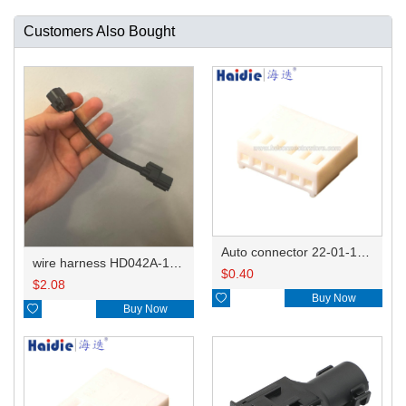
Customers Also Bought
Auto connector 22-01-1062/2201-1062/5051-06
wire harness HD042A-1-11+21 22AWG 15CM
$
0.40
$
2.08

Buy Now

Buy Now