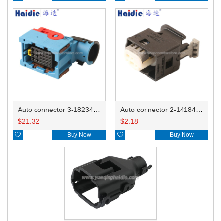
Auto connector 3-1823440-3/2112452-1
Auto connector 2-1418468-1
$
21.32
$
2.18

Buy Now

Buy Now