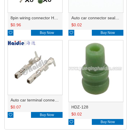
8pin wiring connector HP285-08021
Auto car connector seals rubber seals wire seals 7165-0797
$
0.96
$
0.02

Buy Now

Buy Now
Auto car terminal connector pin crimp connector terminals TP105-00100 DJ627-0.6S
HDZ-128
$
0.07
$
0.02

Buy Now

Buy Now