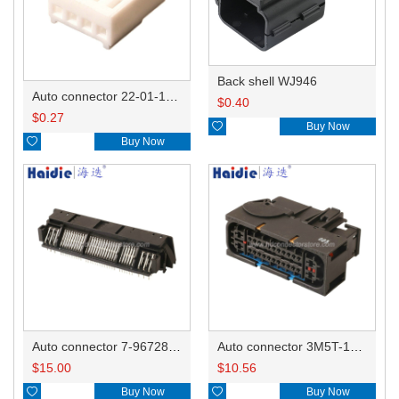
Back shell WJ946
Auto connector 22-01-1042/2201-1042/5051-04
$
0.40
$
0.27

Buy Now

Buy Now
Auto connector 7-967288-1
Auto connector 3M5T-14A464-ZPF-005
$
15.00
$
10.56

Buy Now

Buy Now