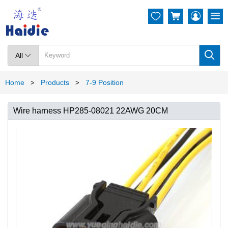




All

Home
Products
7-9 Position
>
>
Wire harness HP285-08021 22AWG 20CM