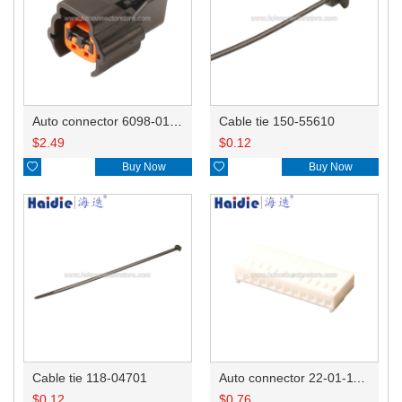
Auto connector 6098-0185/6920-0079
Cable tie 150-55610
$
2.49
$
0.12

Buy Now

Buy Now
Cable tie 118-04701
Auto connector 22-01-1122/2201-1122/5051-12
$
0.12
$
0.76