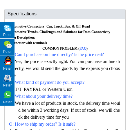
Specifications
Automotive Connectors: Car, Truck, Bus, & Off-Road
Automotive Trends, Challenges and Solutions for Data Connectivity
Peter
Item Description:
Connector with terminals
COMMON PROBLEM (
FAQ
)
Peter
Q: Can I purchase on line directly? Is the price real?
A: Yes, the price is exactly right. You can purchase on line di
rectly, we would send the goods by the express you choos
Peter
e
Q: What kind of payment do you accept?
Peter
A: T/T. PAYPAL or Western Uion
Q: What about your delivery time?
Peter
A: We have a lot of products in stock, the delivery time woul
d be within 3 working days. If out of stock, we will che
ck the delivery time for you
Q: How to ship my order? Is it safe?