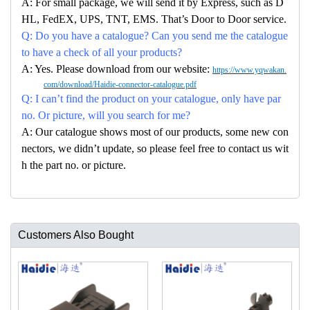
A: For small package, we will send it by Express, such as D
HL, FedEX, UPS, TNT, EMS. That’s Door to Door service.
Q: Do you have a catalogue? Can you send me the catalogue
to have a check of all your products?
A: Yes. Please download from our website:
https://www.yqwakan.
com/download/Haidie-connector-catalogue.pdf
Q: I can’t find the product on your catalogue, only have par
no. Or picture, will you search for me?
A: Our catalogue shows most of our products, some new con
nectors, we didn’t update, so please feel free to contact us wit
h the part no. or picture.
Customers Also Bought