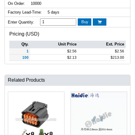
On Order:
10000
Factory Lead-Time:
5 days
Buy
Enter Quantity:

Pricing (USD)
Qty.
Unit Price
Ext. Price
1
$
2.56
$
2.56
100
$
2.13
$
213.00
Related Products