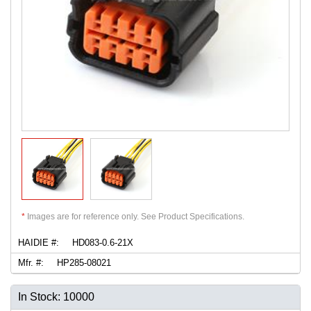
*
Images are for reference only. See Product Specifications.
HAIDIE #:
HD083-0.6-21X
Mfr. #:
HP285-08021
In Stock: 10000