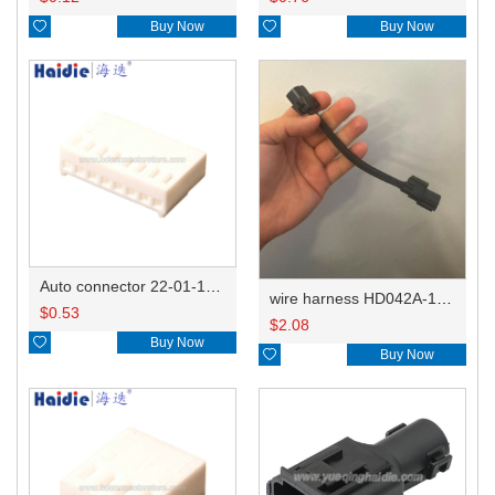

Buy Now

Buy Now
Auto connector 22-01-1082/2201-1082/5051-08
wire harness HD042A-1-11+21 22AWG 15CM
$
0.53
$
2.08

Buy Now

Buy Now