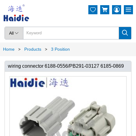




All

Home
Products
3 Position
>
>
wiring connector 6188-0556/PB291-03127 6185-0869