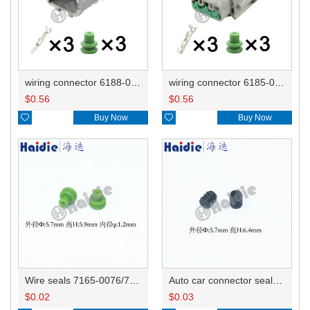
wiring connector 6188-0556/PB291-03127
wiring connector 6185-0869
$
0.56
$
0.56

Buy Now

Buy Now
Wire seals 7165-0076/7157-3821/7157-3857-60
Auto car connector seals rubber seals wire seals 7160-9465/7157-8767
$
0.02
$
0.03