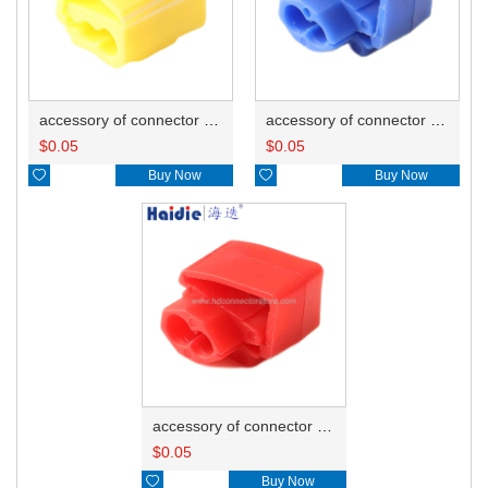
accessory of connector HD-JXJ805
accessory of connector HD-JXJ802
$
0.05
$
0.05

Buy Now

Buy Now
accessory of connector HD-JXJ801
$
0.05

Buy Now