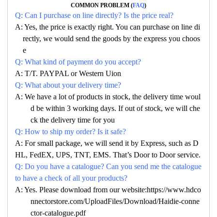
COMMON PROBLEM (
FAQ
)
Q: Can I purchase on line directly? Is the price real?
A: Yes, the price is exactly right. You can purchase on line di
rectly, we would send the goods by the express you choos
e
Q: What kind of payment do you accept?
A: T/T. PAYPAL or Western Uion
Q: What about your delivery time?
A: We have a lot of products in stock, the delivery time woul
d be within 3 working days. If out of stock, we will che
ck the delivery time for you
Q: How to ship my order? Is it safe?
A: For small package, we will send it by Express, such as D
HL, FedEX, UPS, TNT, EMS. That’s Door to Door service.
Q: Do you have a catalogue? Can you send me the catalogue
to have a check of all your products?
A: Yes. Please download from our website:https://www.hdco
nnectorstore.com/UploadFiles/Download/Haidie-conne
ctor-catalogue.pdf