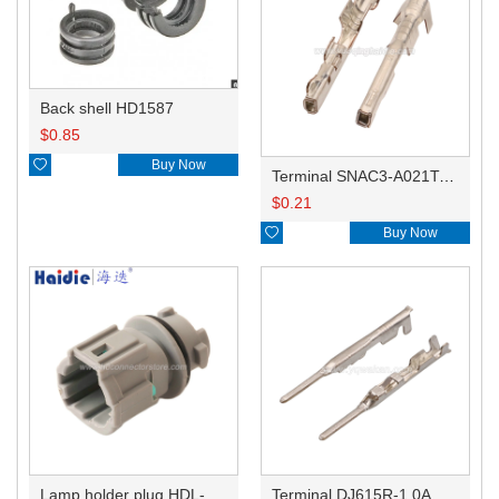
Back shell HD1587
$
0.85

Buy Now
Terminal SNAC3-A021T-M0.64
$
0.21

Buy Now
Lamp holder plug HDL-831
Terminal DJ615R-1.0A