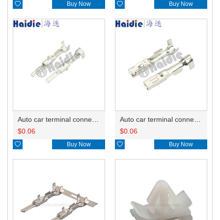

Buy Now

Buy Now
Auto car terminal connector pin crimp connector terminals 8100-3803/8100-3804 DJ614-2.2-0.6A
Auto car terminal connector pin crimp connector terminals 8240-0263 A/8240-0264 B DJ624-2.2-0.6A
$
0.06
$
0.06

Buy Now

Buy Now