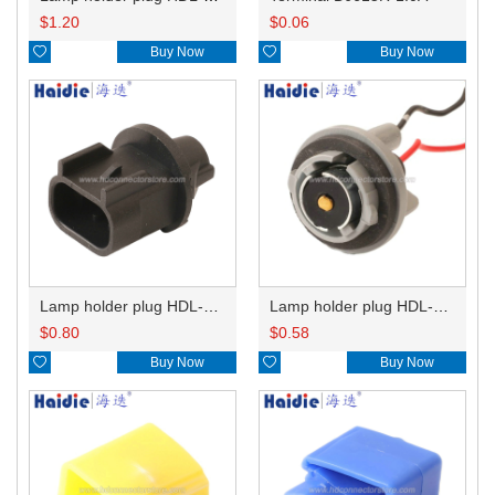
$
1.20
$
0.06

Buy Now

Buy Now
Lamp holder plug HDL-667
Lamp holder plug HDL-381
$
0.80
$
0.58

Buy Now

Buy Now