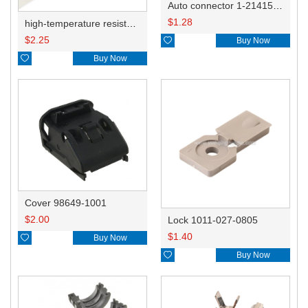
Auto connector 1-2141521-1/1-2141520-1/1-2236954-5 remove key positon
$
1.28
high-temperature resistant, fatigue-resistant, and insulating glass cloth tape; available in various specifications.19mm20.1*0.18
$
2.25

Buy Now

Buy Now
Cover 98649-1001
$
2.00
Lock 1011-027-0805
$
1.40

Buy Now

Buy Now