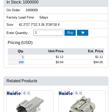
In Stock: 1000000
On Order:
1000000
Factory Lead-Time:
5days
Size:
42.2*27.7*22.3 26.3*26*18.4
Buy
Enter Quantity:

Pricing (USD)
Qty.
Unit Price
Ext. Price
1
$
1.12
$
1.12
100
$
0.94
$
94.00
Related Products