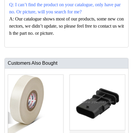
Q: I can’t find the product on your catalogue, only have par
no. Or picture, will you search for me?
A: Our catalogue shows most of our products, some new con
nectors, we didn’t update, so please feel free to contact us wit
h the part no. or picture.
Customers Also Bought