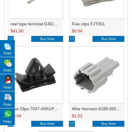
reel type terminal DJ614-2.2-0.6AL A脚8100-3803/B脚8100-3804
Fixe clips FJT051
$
41.00
$
0.04

Buy Now

Buy Now
Peter
Peter
Peter
Peter
Fixe Clips 7047-4991/PP021-19320/3SDLCLIP01N/MG631850
Wire Harness 6188-0556/PB291-03127 18AWG 20CM
$
0.04
$
1.01
Peter

Buy Now

Buy Now