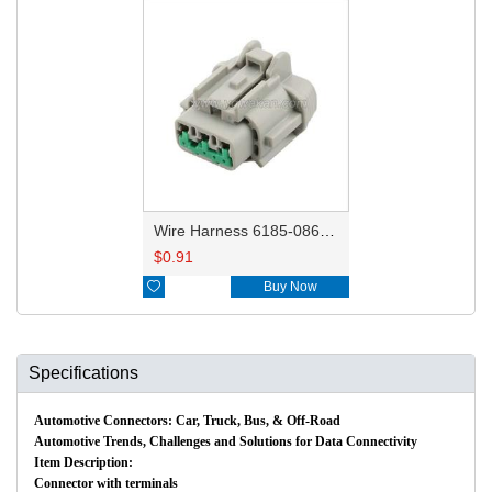
Wire Harness 6185-0869 18AWG 20CM
$
0.91

Buy Now
Specifications
Automotive Connectors: Car, Truck, Bus, & Off-Road
Automotive Trends, Challenges and Solutions for Data Connectivity
Item Description:
Connector with terminals