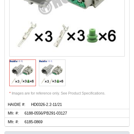
*
Images are for reference only. See Product Specifications.
HAIDIE #:
HD0326-2.2-11/21
Mfr. #:
6188-0556/PB291-03127
Mfr. #:
6185-0869