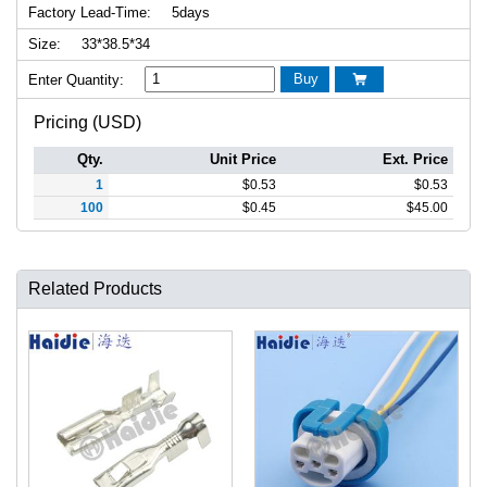
Factory Lead-Time:
5days
Size:
33*38.5*34
Buy
Enter Quantity:

Pricing (USD)
Qty.
Unit Price
Ext. Price
1
$
0.53
$
0.53
100
$
0.45
$
45.00
Related Products