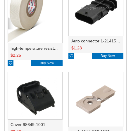
Auto connector 1-2141521-1/1-2141520-1/1-2236954-5 remove key positon
$
1.28
high-temperature resistant, fatigue-resistant, and insulating glass cloth tape; available in various specifications.19mm20.1*0.18
$
2.25

Buy Now

Buy Now
Cover 98649-1001