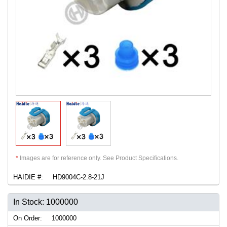
*
Images are for reference only. See Product Specifications.
HAIDIE #:
HD9004C-2.8-21J
In Stock: 1000000
On Order:
1000000