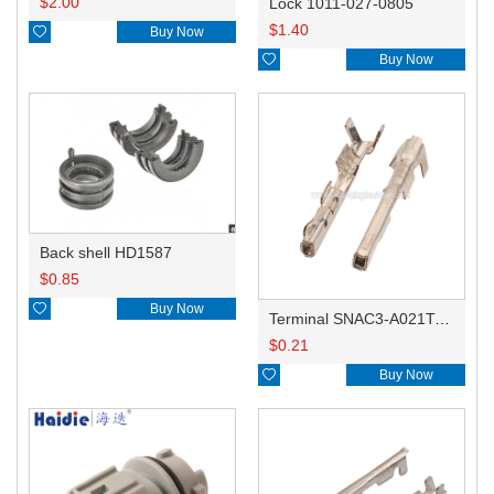
$
2.00
Lock 1011-027-0805
$
1.40

Buy Now

Buy Now
Back shell HD1587
$
0.85

Buy Now
Terminal SNAC3-A021T-M0.64
$
0.21

Buy Now