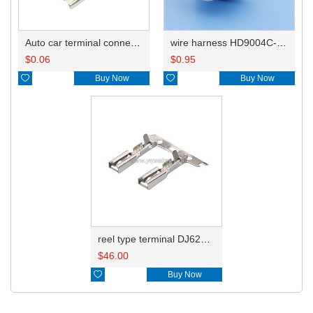
Auto car terminal connector pin crimp connector terminals 8240-4092/8240-4050 DJ621-E2.8-0.5A
wire harness HD9004C-2.8-21X
$
0.06
$
0.95

Buy Now

Buy Now
reel type terminal DJ621-E2.8-0.5AL 8240-4092
$
46.00

Buy Now