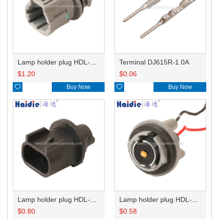
Lamp holder plug HDL-831
Terminal DJ615R-1.0A
$
1.20
$
0.06

Buy Now

Buy Now
Lamp holder plug HDL-667
Lamp holder plug HDL-381
$
0.80
$
0.58