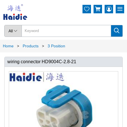




All

Home
Products
3 Position
>
>
wiring connector HD9004C-2.8-21