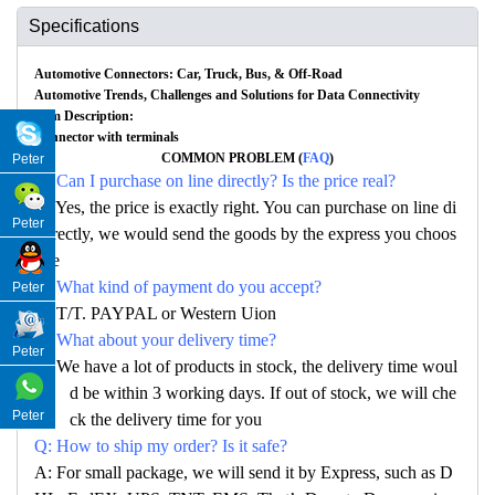
Specifications
Automotive Connectors: Car, Truck, Bus, & Off-Road
Automotive Trends, Challenges and Solutions for Data Connectivity
Item Description:
Connector with terminals
COMMON PROBLEM (
FAQ
)
Peter
Q: Can I purchase on line directly? Is the price real?
A: Yes, the price is exactly right. You can purchase on line di
Peter
rectly, we would send the goods by the express you choos
e
Q: What kind of payment do you accept?
Peter
A: T/T. PAYPAL or Western Uion
Q: What about your delivery time?
Peter
A: We have a lot of products in stock, the delivery time woul
d be within 3 working days. If out of stock, we will che
Peter
ck the delivery time for you
Q: How to ship my order? Is it safe?
A: For small package, we will send it by Express, such as D