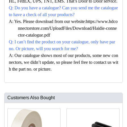
HL, FedEX, UPS, TNT, EMS. That’s Door to Door service.
Q: Do you have a catalogue? Can you send me the catalogue
to have a check of all your products?
A: Yes. Please download from our website:https://www.hdco
nnectorstore.com/UploadFiles/Download/Haidie-conne
ctor-catalogue.pdf
Q: I can’t find the product on your catalogue, only have par
no. Or picture, will you search for me?
A: Our catalogue shows most of our products, some new con
nectors, we didn’t update, so please feel free to contact us wit
h the part no. or picture.
Customers Also Bought