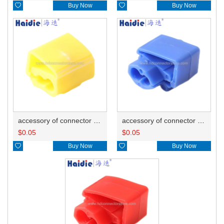

Buy Now

Buy Now
accessory of connector HD-JXJ805
accessory of connector HD-JXJ802
$
0.05
$
0.05

Buy Now

Buy Now