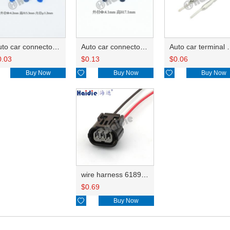
Auto car connector seals rubber seals wire seals HDX010
Auto car connector seals rubber seals wire seals 7165-0432
Auto car terminal connector pin crimp connector term
0.03
$
0.13
$
0.06
Buy Now

Buy Now

Buy Now
wire harness 6189-0887 20AWG 20CM
$
0.69

Buy Now