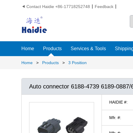
Contact Haidie +86-17718252748
Feedback

Home
Products
Services & Tools
Shipping
Home
>
Products
>
3 Position
Auto connector 6188-4739 6189-0887/
HAIDIE #:
Mfr. #:
Mfr. #: