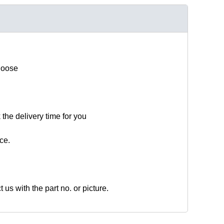
hoose
 the delivery time for you
ce.
t us with the part no. or picture.