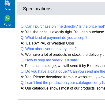
Specifications
Peter
Peter
Q:
Can I purchase on line directly
?
Is the price real
A: Yes,
the price is exactly right. Y
ou can
purchase 
Q: What kind of payment do you accept?
A: T/T. PAYPAL or Western Uion
Q: What about your delivery time?
A: We have a lot of products in stock, the delivery 
Q: How to ship my order? Is it safe?
A: For small package, we will send it by Express
Q: Do you have a catalogue? Can you send me the c
A: Yes. Please
download from our website:
https:/
Q: I can
’
t find the product on your catalogue, only h
A: Our catalogue shows most of our products, som