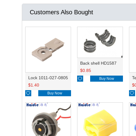
Customers Also Bought
Back shell HD1587
$
0.85
Lock 1011-027-0805

Buy Now
$
1.40
$

Buy Now
