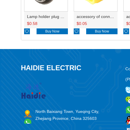
Lamp holder plug HDL-381
accessory of connector HD-JXJ805
$
0.58
$
0.05
$

Buy Now

Buy Now

HAIDIE ELECTRIC
Co
(P
North Baixiang Town, Yueqing City,
Zhejiang Province, China 325603