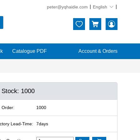
peter@yqhaidie.com
English





ck
Catalogue PDF
Account & Orders
n Stock: 1000
 Order:
1000
ctory Lead-Time:
7days