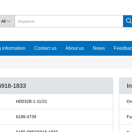
All

 information
Contact us
About us
News
Feedba
6918-1833
I
HD032B-1-11/21
On
6188-4739
Fa
6189-0887/6918-1833