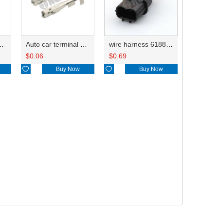
inals 8100-3177 0.3-0.5mm²/8100-3178 0.75-1.25mm²DJ613-G1-0.6A
Auto car terminal connector pin crimp connector terminals 6810208KSS/8100-3067 0.3-0.5mm²/ 8100-3068 0.75-1.25mm² DJ622A-G1-0.6A
wire harness 6188-4739 20AWG 20CM
$
0.06
$
0.69

Buy Now

Buy Now