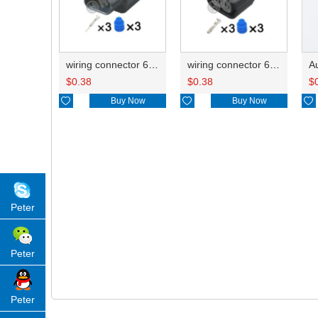
wiring connector 6188-4739
wiring connector 6189-0887
$
0.38
$
0.38
$

Buy Now

Buy Now

Peter
Peter
Peter