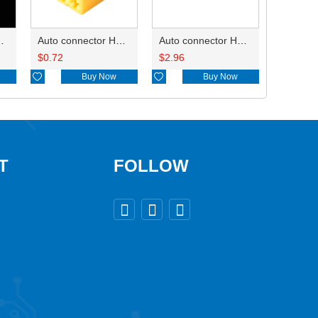
D3121-2.1-10
Auto connector HD0618-2.8-21
Auto connector HD421A-0.7-2.3-11
$
0.72
$
2.96

Buy Now

Buy Now
T
FOLLOW


