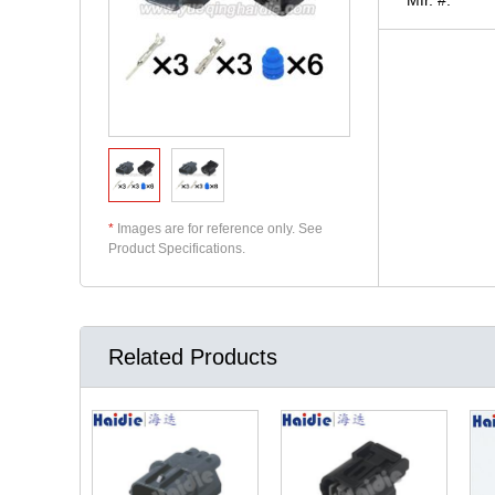
*
Images are for reference only. See
Product Specifications.
Related Products