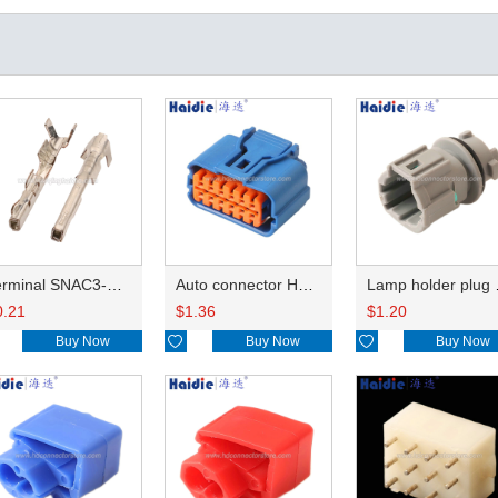
Terminal SNAC3-A021T-M0.64
Auto connector HP285-12021
Lamp 
0.21
$
1.36
$
1.20
Buy Now

Buy Now

Buy Now