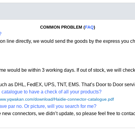
COMMON PROBLEM (
FAQ
)
?
on line directly, we would send the goods by the express you c
time would be within 3 working days. If out of stock, we
will check
, such as DHL, FedEX, UPS, TNT, EMS. That
’
s Door to Door servi
atalogue to have a check of all your products?
/www.yqwakan.com/download/Haidie-connector-catalogue.pdf
ave par no. Or picture, will you search for me?
e new connectors, we didn
’
t update, so please feel free to contac