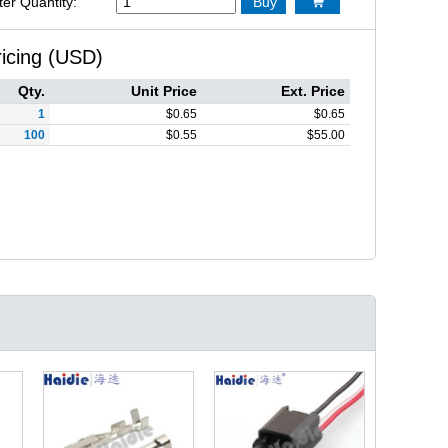
ter Quantity:
Buy

ricing (USD)
Qty.
Unit Price
Ext. Price
1
$
0.65
$
0.65
100
$
0.55
$
55.00