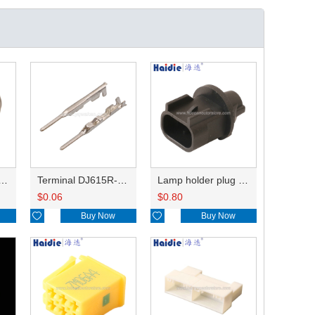
holder plug HDL-831
Terminal DJ615R-1.0A
Lamp holder plug HDL-667
$
0.06
$
0.80

Buy Now

Buy Now