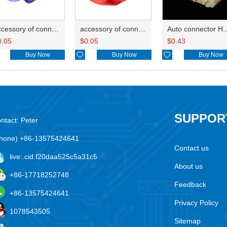
accessory of connector HD-JXJ802
accessory of connector HD-JXJ801
Auto connector H
0.05
$
0.05
$
0.43
Buy Now

Buy Now

Buy Now
SUPPOR
ntact: Peter
hone) +86-13575424641
Contact us
live:.cid.f20daa525c5a31c5
About us
+86-17718252748
Feedback
+86-13575424641
Privacy Policy
1078543505
Sitemap