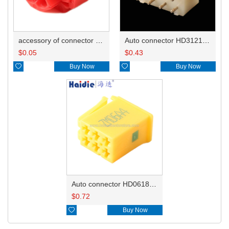
accessory of connector HD-JXJ801
Auto connector HD3121-2.1-10
$
0.05
$
0.43

Buy Now

Buy Now
Auto connector HD0618-2.8-21
$
0.72

Buy Now