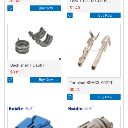
$
2.00
Lock 1011-027-0805
$
1.40

Buy Now

Buy Now
Back shell HD1587
$
0.85

Buy Now
Terminal SNAC3-A021T-M0.64
$
0.21

Buy Now