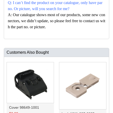
Q: I can’t find the product on your catalogue, only have par
no. Or picture, will you search for me?
A: Our catalogue shows most of our products, some new con
nectors, we didn’t update, so please feel free to contact us wit
h the part no. or picture.
Customers Also Bought
Cover 98649-1001