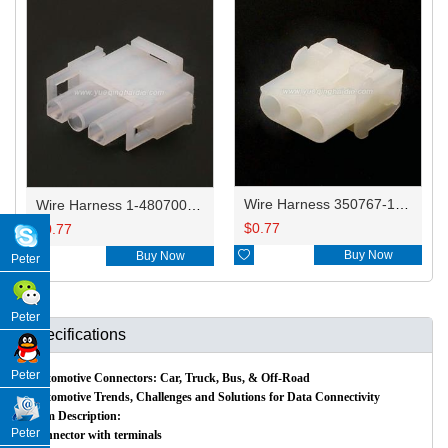
Wire Harness 350767-1/1-480701-0/791900 18AWG 20CM
Wire Harness 1-480700-0/794901-1/350766-1 18AWG 20CM
$
0.77
$
0.77

Buy Now

Buy Now
Peter
Peter
Specifications
Peter
Automotive Connectors: Car, Truck, Bus, & Off-Road
Automotive Trends, Challenges and Solutions for Data Connectivity
Item Description:
Peter
Connector with terminals