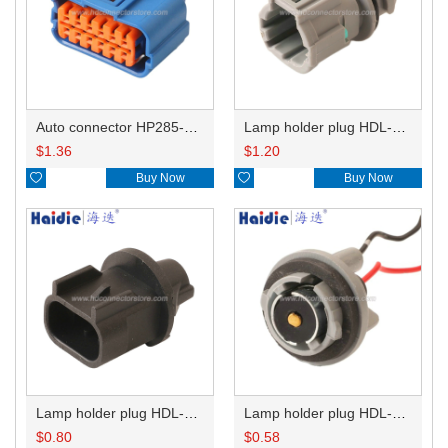
Auto connector HP285-12021
Lamp holder plug HDL-831
$
1.36
$
1.20

Buy Now

Buy Now
Lamp holder plug HDL-667
Lamp holder plug HDL-381
$
0.80
$
0.58