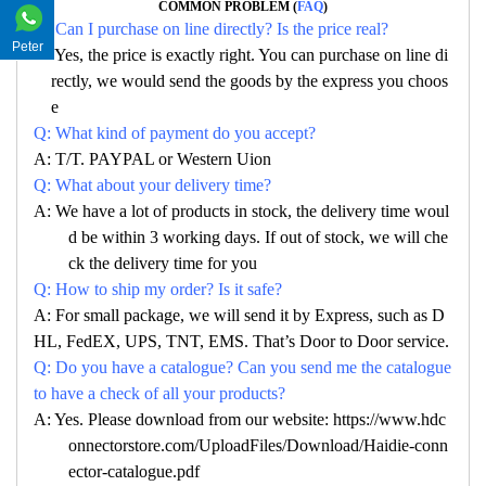
COMMON PROBLEM (
FAQ
)
Q: Can I purchase on line directly? Is the price real?
Peter
A: Yes, the price is exactly right. You can purchase on line di
rectly, we would send the goods by the express you choos
e
Q: What kind of payment do you accept?
A: T/T. PAYPAL or Western Uion
Q: What about your delivery time?
A: We have a lot of products in stock, the delivery time woul
d be within 3 working days. If out of stock, we will che
ck the delivery time for you
Q: How to ship my order? Is it safe?
A: For small package, we will send it by Express, such as D
HL, FedEX, UPS, TNT, EMS. That’s Door to Door service.
Q: Do you have a catalogue? Can you send me the catalogue
to have a check of all your products?
A: Yes. Please download from our website: https://www.hdc
onnectorstore.com/UploadFiles/Download/Haidie-conn
ector-catalogue.pdf