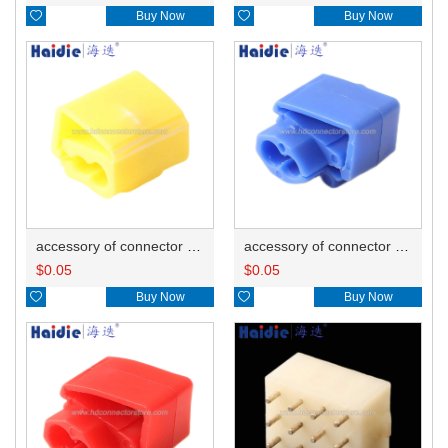

Buy Now

Buy Now
accessory of connector HD-JXJ805
accessory of connector HD-JXJ802
$
0.05
$
0.05

Buy Now

Buy Now