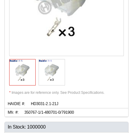
*
Images are for reference only. See Product Specifications.
HAIDIE #:
HD3031-2.1-21J
Mfr. #:
350767-1/1-480701-0/791900
In Stock: 1000000