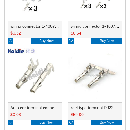
wiring connector 1-480700-0/794901-1/350766-1
wiring connector 1-480700-0/794901-1/350766-1 350767-1/1-480701-0/791900
$
0.32
$
0.64

Buy Now

Buy Now
Auto car terminal connector pin crimp connector terminals 926884-1/350536-1/350218 926882-1 DJ221-2.1A
reel type terminal DJ221-2.1AL 926884-1/350536-1
$
0.06
$
59.00

Buy Now

Buy Now