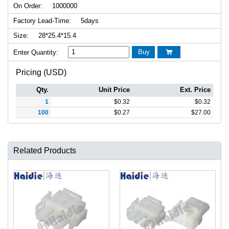
On Order:
1000000
Factory Lead-Time:
5days
Size:
28*25.4*15.4
Buy
Enter Quantity:

Pricing (USD)
Qty.
Unit Price
Ext. Price
1
$
0.32
$
0.32
100
$
0.27
$
27.00
Related Products