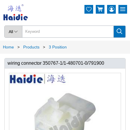




All

Home
Products
3 Position
>
>
wiring connector 350767-1/1-480701-0/791900