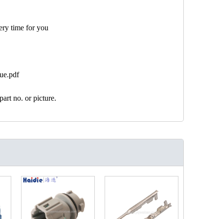
ery time for you
ue.pdf
art no. or picture.