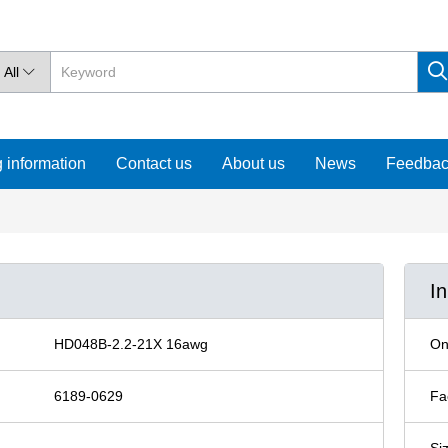
All

 information
Contact us
About us
News
Feedba
I
HD048B-2.2-21X 16awg
On
6189-0629
Fa
Si