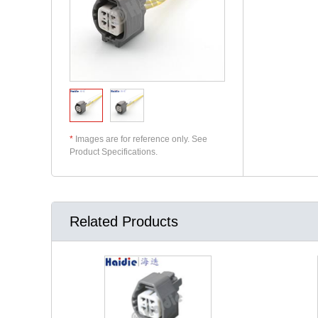
*
Images are for reference only. See
Product Specifications.
Related Products