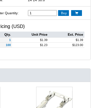
ter Quantity:
Buy

ricing (USD)
Qty.
Unit Price
Ext. Price
1
$
1.39
$
1.39
100
$
1.23
$
123.00