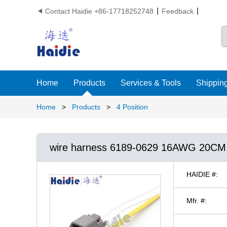
Contact Haidie +86-17718252748
Feedback

Home
Products
Services & Tools
Shipping
Home
>
Products
>
4 Position
wire harness 6189-0629 16AWG 20CM
HAIDIE #:
Mfr. #: