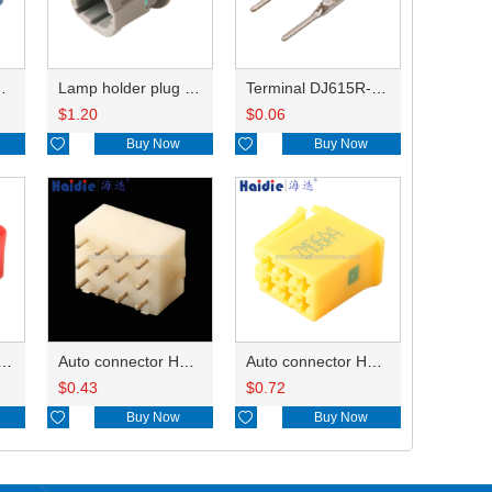
HP285-12021
Lamp holder plug HDL-831
Terminal DJ615R-1.0A
$
1.20
$
0.06

Buy Now

Buy Now
ry of connector HD-JXJ801
Auto connector HD3121-2.1-10
Auto connector HD0618-2.8-21
$
0.43
$
0.72

Buy Now

Buy Now