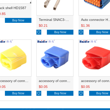
ack shell HD1587
0.85
Terminal SNAC3-A021T-M0.64
Auto connector 
Buy Now
$
0.21
$
1.36

Buy Now

Buy Now
accessory of connector HD-JXJ805
accessory of connector HD-JXJ802
accesso
0.05
$
0.05
$
0.05
Buy Now

Buy Now

Buy Now