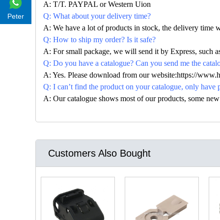
A: T/T. PAYPAL or Western Uion
Q: What about your delivery time?
Peter
A: We have a lot of products in stock, the delivery time 
Q: How to ship my order? Is it safe?
A: For small package, we will send it by Express, suc
Q: Do you have a catalogue? Can you send me the catalog
A: Yes. Please download from our website:https://www.
Q: I can’t find the product on your catalogue, only have 
A: Our catalogue shows most of our products, some new con
Customers Also Bought