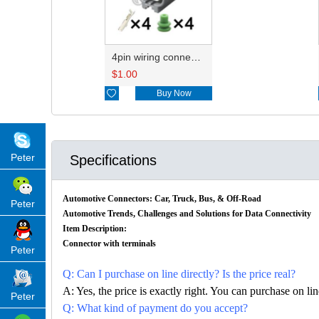
4pin wiring connector HD048B-2.2-21 6189-0629/7283-7044-10
$
1.00

Buy Now
Peter
Specifications
Automotive Connectors: Car, Truck, Bus, & Off-Road
Peter
Automotive Trends, Challenges and Solutions for Data Connectivity
Item Description:
Connector with terminals
Peter
Q: Can I purchase on line directly? Is the price real?
A: Yes, the price is exactly right. You can purchase on l
Peter
Q: What kind of payment do you accept?