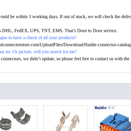
would be within 3 working days. If out of stock, we will check the deliv
h as DHL, FedEX, UPS, TNT, EMS. That’s Door to Door service.
ue to have a check of all your products?
hdconnectorstore.com/UploadFiles/Download/Haidie-connector-catalog
par no. Or picture, will you search for me?
nectors, we didn’t update, so please feel free to contact us with the p