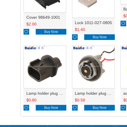
B
$
Cover 98649-1001
Lock 1011-027-0805

$
2.00
$
1.40

Buy Now

Buy Now
Lamp holder plug HDL-667
Lamp holder plug HDL-381
$
0.80
$
0.58
$

Buy Now

Buy Now
