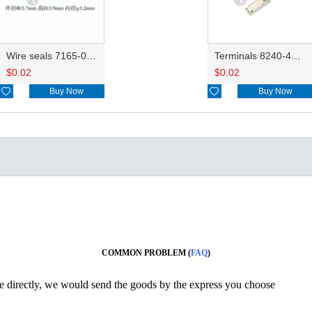
Wire seals 7165-0076/7157-3821/7157-3857-60
Terminals 8240-4882/8240-4892/8100-0594/8100-0461/8100-0460/7116-4025/7116-4021/7116-4027/7116-4020
$
0.02
$
0.02

Buy Now

Buy Now
COMMON PROBLEM (
FAQ
)
ine directly, we would send the goods by the express you choose