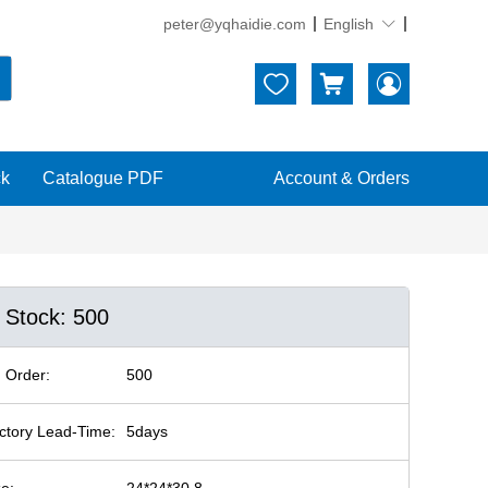
peter@yqhaidie.com
English





ck
Catalogue PDF
Account & Orders
n Stock: 500
 Order:
500
ctory Lead-Time:
5days
ze:
24*24*30.8