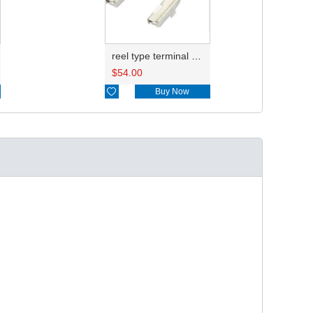
reel type terminal DJ621-2.2AL A 730675-3/B 730676-3/C 730677-3/8240-4882 A、8240-4892 B、7116-4021不防水/8100-0461/7116-4025 7116-4026
$
54.00

Buy Now