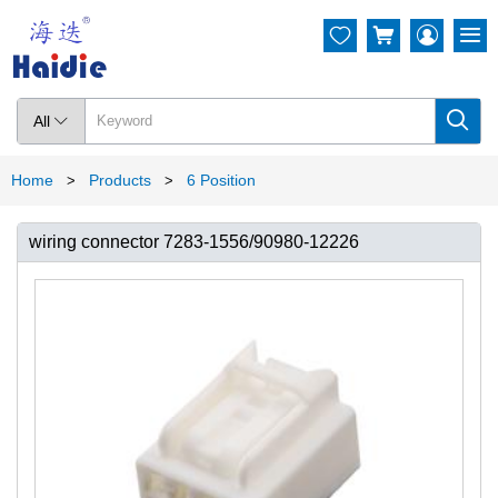




All

Home
Products
6 Position
>
>
wiring connector 7283-1556/90980-12226