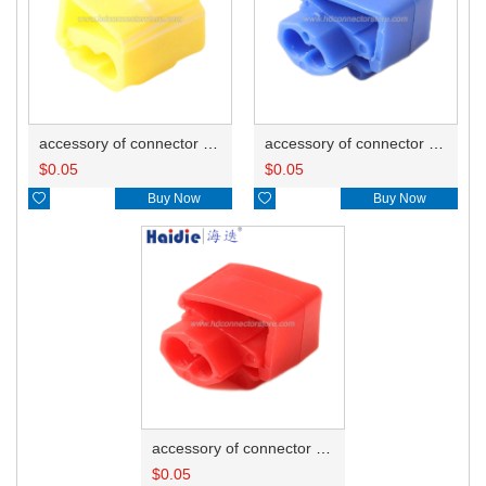
accessory of connector HD-JXJ805
accessory of connector HD-JXJ802
$
0.05
$
0.05

Buy Now

Buy Now
accessory of connector HD-JXJ801
$
0.05