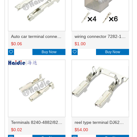
Auto car terminal connector pin crimp connector terminals DJ621-F1.2A
wiring connector 7282-1556
$
0.06
$
1.00

Buy Now

Buy Now
Terminals 8240-4882/8240-4892/8100-0594/8100-0461/8100-0460/7116-4025/7116-4021/7116-4027/7116-4020
reel type terminal DJ621-2.2AL A 730675-3/B 730676-3/C 730677-3/8240-4882 A、8240-4892 B、7116-4021不防水/8100-0461/7116-4025 7116-4026
$
0.02
$
54.00