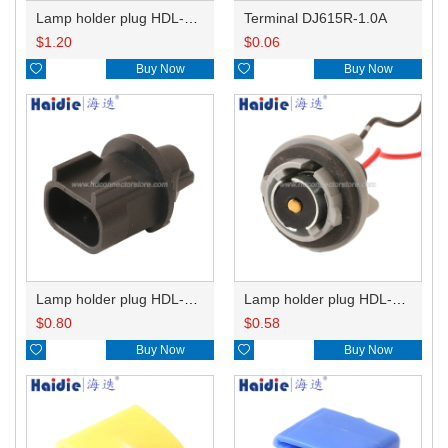
Lamp holder plug HDL-831
Terminal DJ615R-1.0A
$
1.20
$
0.06

Buy Now

Buy Now
Lamp holder plug HDL-667
Lamp holder plug HDL-381
$
0.80
$
0.58

Buy Now

Buy Now