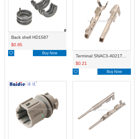
Back shell HD1587
$
0.85

Buy Now
Terminal SNAC3-A021T-M0.64
$
0.21

Buy Now