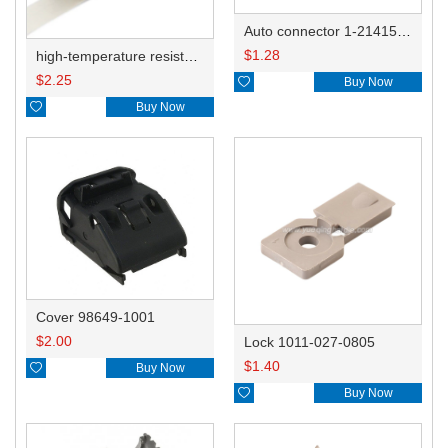
Auto connector 1-2141521-1/1-2141520-1/1-2236954-5 remove key positon
$
1.28
high-temperature resistant, fatigue-resistant, and insulating glass cloth tape; available in various specifications.19mm20.1*0.18
$
2.25

Buy Now

Buy Now
Cover 98649-1001
$
2.00
Lock 1011-027-0805
$
1.40

Buy Now

Buy Now