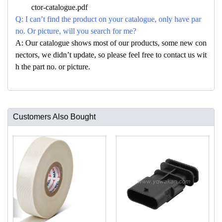
ctor-catalogue.pdf
Q: I can’t find the product on your catalogue, only have par
no. Or picture, will you search for me?
A: Our catalogue shows most of our products, some new con
nectors, we didn’t update, so please feel free to contact us wit
h the part no. or picture.
Customers Also Bought