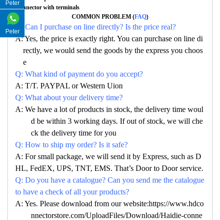
Peter
Connector with terminals
COMMON PROBLEM (
FAQ
)
Q: Can I purchase on line directly? Is the price real?
Peter
A: Yes, the price is exactly right. You can purchase on line di
rectly, we would send the goods by the express you choos
e
Q: What kind of payment do you accept?
A: T/T. PAYPAL or Western Uion
Q: What about your delivery time?
A: We have a lot of products in stock, the delivery time woul
d be within 3 working days. If out of stock, we will che
ck the delivery time for you
Q: How to ship my order? Is it safe?
A: For small package, we will send it by Express, such as D
HL, FedEX, UPS, TNT, EMS. That’s Door to Door service.
Q: Do you have a catalogue? Can you send me the catalogue
to have a check of all your products?
A: Yes. Please download from our website:https://www.hdco
nnectorstore.com/UploadFiles/Download/Haidie-conne