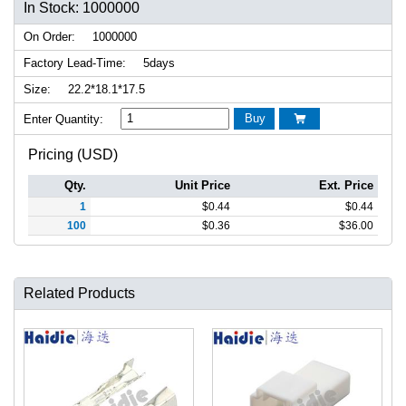
In Stock: 1000000
On Order:
1000000
Factory Lead-Time:
5days
Size:
22.2*18.1*17.5
Buy
Enter Quantity:

Pricing (USD)
Qty.
Unit Price
Ext. Price
1
$
0.44
$
0.44
100
$
0.36
$
36.00
Related Products