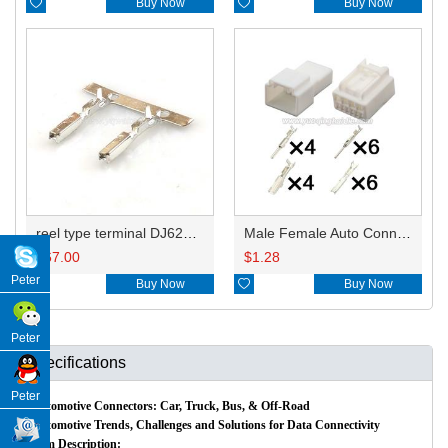

Buy Now

Buy Now
reel type terminal DJ621-F1.2AL
Male Female Auto Connector 7282-1556 7283-1556/90980-12226
$
67.00
$
1.28
Peter

Buy Now

Buy Now
Peter
Specifications
Peter
Automotive Connectors: Car, Truck, Bus, & Off-Road
Automotive Trends, Challenges and Solutions for Data Connectivity
Item Description: