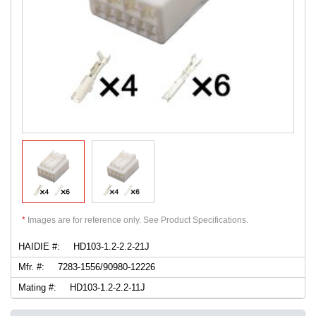
*
Images are for reference only. See Product Specifications.
HAIDIE #:
HD103-1.2-2.2-21J
Mfr. #:
7283-1556/90980-12226
Mating #:
HD103-1.2-2.2-11J