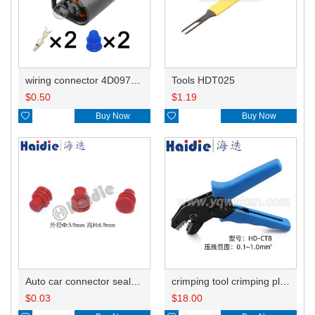
wiring connector 4D0971992B
Tools HDT025
$
0.50
$
1.19

Buy Now

Buy Now
Auto car connector seals rubber seals wire seals HDZ-66
crimping tool crimping plier 0.1-1mm2 multi tool tools hands 28-18AWG wire terminals HD-CTB
$
0.03
$
18.00