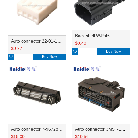
Back shell WJ946
Auto connector 22-01-1042/2201-1042/5051-04
$
0.40
$
0.27

Buy Now

Buy Now
Auto connector 7-967288-1
Auto connector 3M5T-14A464-ZPF-005
$
15.00
$
10.56