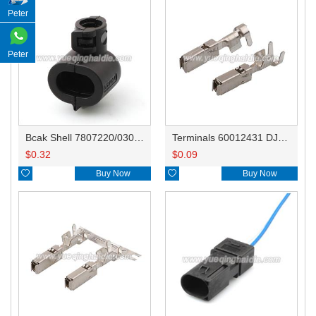
Peter
Peter
Bcak Shell 7807220/030971921
Terminals 60012431 DJ629B-2.8B
$
0.32
$
0.09

Buy Now

Buy Now