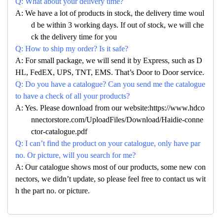
Q: What about your delivery time?
A: We have a lot of products in stock, the delivery time woul
d be within 3 working days. If out of stock, we will che
ck the delivery time for you
Q: How to ship my order? Is it safe?
A: For small package, we will send it by Express, such as D
HL, FedEX, UPS, TNT, EMS. That’s Door to Door service.
Q: Do you have a catalogue? Can you send me the catalogue
to have a check of all your products?
A: Yes. Please download from our website:https://www.hdco
nnectorstore.com/UploadFiles/Download/Haidie-conne
ctor-catalogue.pdf
Q: I can’t find the product on your catalogue, only have par
no. Or picture, will you search for me?
A: Our catalogue shows most of our products, some new con
nectors, we didn’t update, so please feel free to contact us wit
h the part no. or picture.