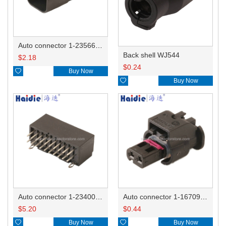
Auto connector 1-2356631-1
Back shell WJ544
$
2.18
$
0.24

Buy Now

Buy Now
Auto connector 1-2340037-0
Auto connector 1-1670915-1/11G973702
$
5.20
$
0.44

Buy Now

Buy Now