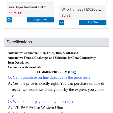
reel type terminal DJ629B-2.8BL 60012431
Wire Harness HD025B-3.5-11X 16AWG 20CM
$
175.00
$
0.71

Buy Now

Buy Now
Specifications
Automotive Connectors: Car, Truck, Bus, & Off-Road
Automotive Trends, Challenges and Solutions for Data Connectivity
Item Description:
Connector with terminals
COMMON PROBLEM (
FAQ
)
Q: Can I purchase on line directly? Is the price real?
A: Yes, the price is exactly right. You can purchase on line di
rectly, we would send the goods by the express you choos
e
Q: What kind of payment do you accept?
A: T/T. PAYPAL or Western Uion