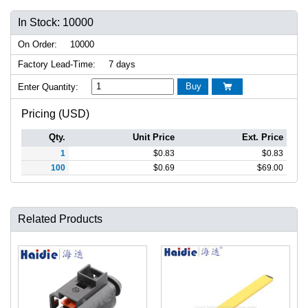
In Stock: 10000
On Order:
10000
Factory Lead-Time:
7 days
Buy
Enter Quantity:

Pricing (USD)
Qty.
Unit Price
Ext. Price
1
$
0.83
$
0.83
100
$
0.69
$
69.00
Related Products