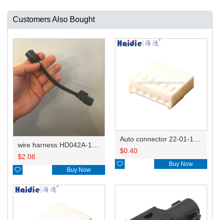
Customers Also Bought
Auto connector 22-01-1062/2201-1062/5051-06
wire harness HD042A-1-11+21 22AWG 15CM
$
0.40
$
2.08

Buy Now

Buy Now