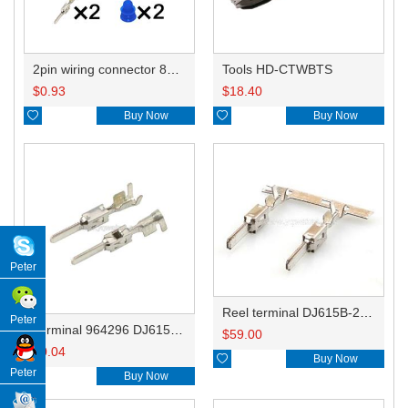
2pin wiring connector 805-198-541
Tools HD-CTWBTS
$
0.93
$
18.40

Buy Now

Buy Now
Peter
Reel terminal DJ615B-2.8-0.8BL 964296-1
Peter
Terminal 964296 DJ615B-2.8-0.8B
$
59.00
$
0.04

Buy Now
Peter

Buy Now