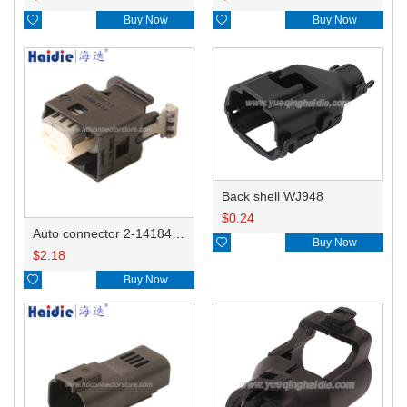

Buy Now

Buy Now
Back shell WJ948
$
0.24
Auto connector 2-1418468-1

Buy Now
$
2.18

Buy Now