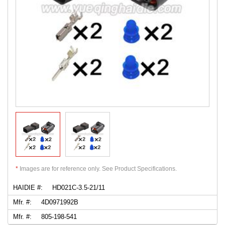
*
Images are for reference only. See Product Specifications.
HAIDIE #:
HD021C-3.5-21/11
Mfr. #:
4D0971992B
Mfr. #:
805-198-541