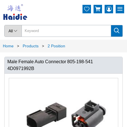




All

Home
Products
2 Position
>
>
Male Female Auto Connector 805-198-541
4D0971992B