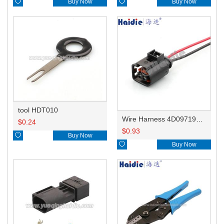

Buy Now

Buy Now
tool HDT010
Wire Harness 4D0971992B 16AWG 20CM
$
0.24
$
0.93

Buy Now

Buy Now