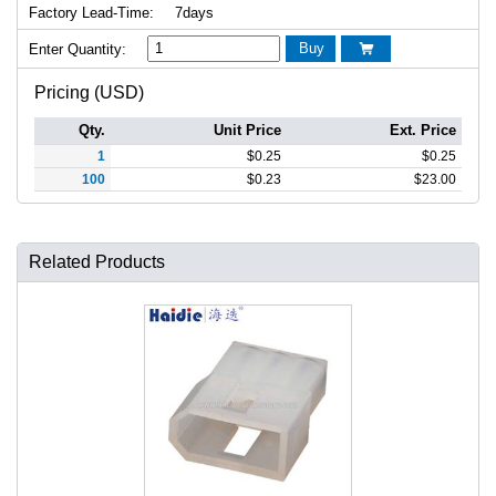
Factory Lead-Time:
7days
Buy
Enter Quantity:

Pricing (USD)
Qty.
Unit Price
Ext. Price
1
$
0.25
$
0.25
100
$
0.23
$
23.00
Related Products