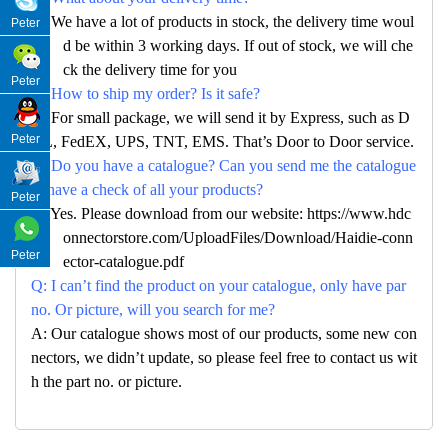
A: We have a lot of products in stock, the delivery time woul
Peter
d be within 3 working days. If out of stock, we will che
ck the delivery time for you
Peter
Q: How to ship my order? Is it safe?
A: For small package, we will send it by Express, such as D
Peter
HL, FedEX, UPS, TNT, EMS. That’s Door to Door service.
Q: Do you have a catalogue? Can you send me the catalogue
to have a check of all your products?
Peter
A: Yes. Please download from our website: https://www.hdc
onnectorstore.com/UploadFiles/Download/Haidie-conn
Peter
ector-catalogue.pdf
Q: I can’t find the product on your catalogue, only have par
no. Or picture, will you search for me?
A: Our catalogue shows most of our products, some new con
nectors, we didn’t update, so please feel free to contact us wit
h the part no. or picture.