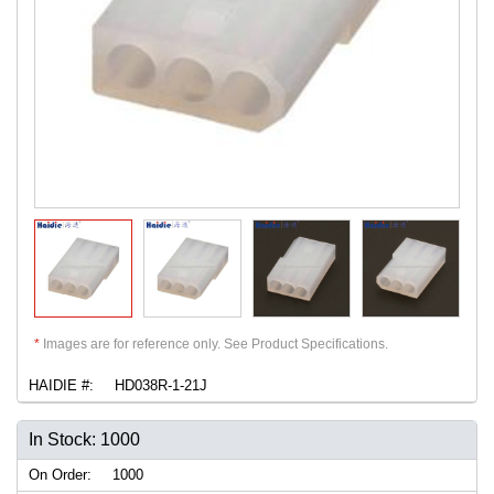
*
Images are for reference only. See Product Specifications.
HAIDIE #:
HD038R-1-21J
In Stock: 1000
On Order:
1000