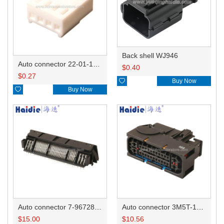
Back shell WJ946
Auto connector 22-01-1042/2201-1042/5051-04
$
0.40
$
0.27

Buy Now

Buy Now
Auto connector 7-967288-1
Auto connector 3M5T-14A464-ZPF-005
$
15.00
$
10.56