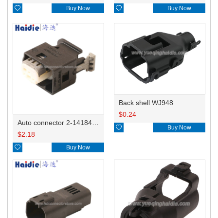

Buy Now

Buy Now
Back shell WJ948
$
0.24
Auto connector 2-1418468-1

Buy Now
$
2.18

Buy Now