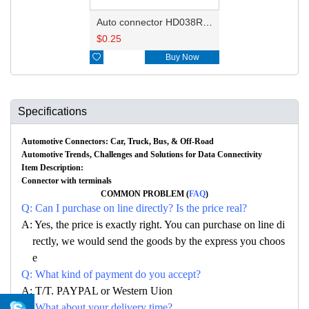
Auto connector HD038R-1-11
$
0.25

Buy Now
Specifications
Automotive Connectors: Car, Truck, Bus, & Off-Road
Automotive Trends, Challenges and Solutions for Data Connectivity
Item Description:
Connector with terminals
COMMON PROBLEM (
FAQ
)
Q: Can I purchase on line directly? Is the price real?
A: Yes, the price is exactly right. You can purchase on line di
rectly, we would send the goods by the express you choos
e
Q: What kind of payment do you accept?
A: T/T. PAYPAL or Western Uion
Q: What about your delivery time?