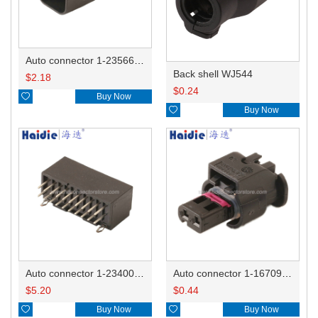
Auto connector 1-2356631-1
Back shell WJ544
$
2.18
$
0.24

Buy Now

Buy Now
Auto connector 1-2340037-0
Auto connector 1-1670915-1/11G973702
$
5.20
$
0.44

Buy Now

Buy Now