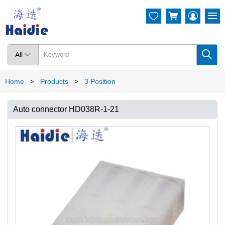




All

Home
Products
3 Position
>
>
Auto connector HD038R-1-21