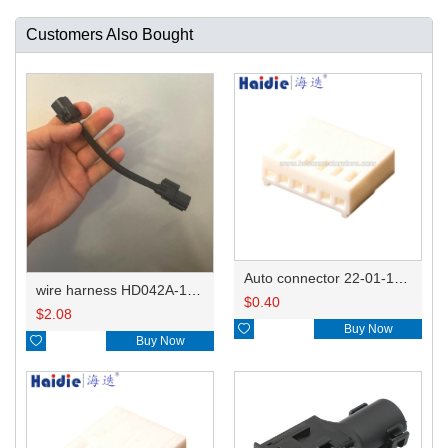
Customers Also Bought
Auto connector 22-01-1062/2201-1062/5051-06
wire harness HD042A-1-11+21 22AWG 15CM
$
0.40
$
2.08

Buy Now

Buy Now