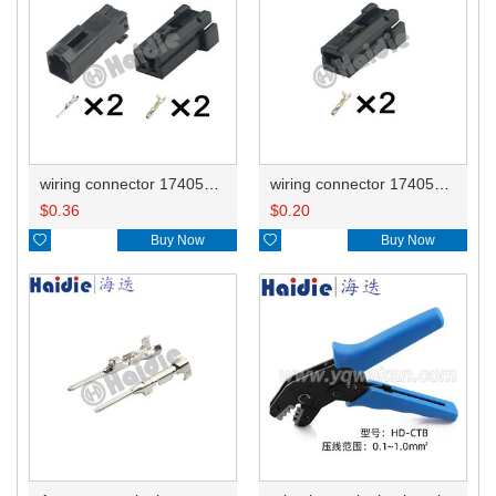
wiring connector 174057-2 174056-2
wiring connector 174056-2
$
0.36
$
0.20

Buy Now

Buy Now