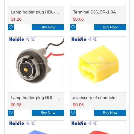
Lamp holder plug HDL-831
Terminal DJ615R-1.0A
$
1.20
$
0.06

Buy Now

Buy Now
Lamp holder plug HDL-381
accessory of connector HD-JXJ805
$
0.58
$
0.05

Buy Now

Buy Now