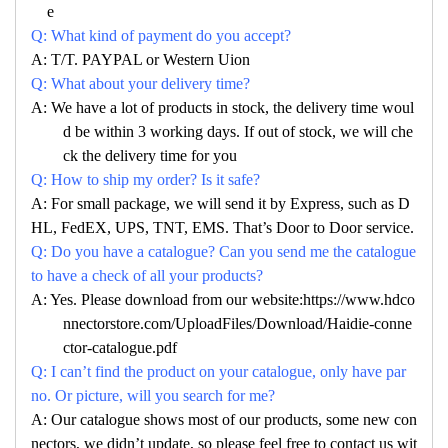
e
Q: What kind of payment do you accept?
A: T/T. PAYPAL or Western Uion
Q: What about your delivery time?
A: We have a lot of products in stock, the delivery time woul
d be within 3 working days. If out of stock, we will che
ck the delivery time for you
Q: How to ship my order? Is it safe?
A: For small package, we will send it by Express, such as D
HL, FedEX, UPS, TNT, EMS. That’s Door to Door service.
Q: Do you have a catalogue? Can you send me the catalogue
to have a check of all your products?
A: Yes. Please download from our website:https://www.hdco
nnectorstore.com/UploadFiles/Download/Haidie-conne
ctor-catalogue.pdf
Q: I can’t find the product on your catalogue, only have par
no. Or picture, will you search for me?
A: Our catalogue shows most of our products, some new con
nectors, we didn’t update, so please feel free to contact us wit