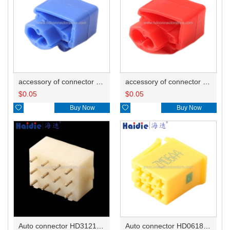
accessory of connector HD-JXJ802
accessory of connector HD-JXJ801
$
0.05
$
0.05

Buy Now

Buy Now
Auto connector HD3121-2.1-10
Auto connector HD0618-2.8-21