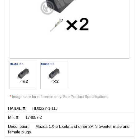
*
Images are for reference only. See Product Specifications.
HAIDIE #:
HD022Y-1-11J
Mfr. #:
174057-2
Description:
Mazda CX-5 Exela and other 2PIN tweeter male and
female plugs