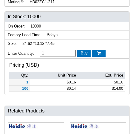
Mating #:
HD022Y-1-21J
In Stock: 10000
On Order:
10000
Factory Lead-Time:
5days
Size:
24.62 *10.12 *7.45
Buy
Enter Quantity:

Pricing (USD)
Qty.
Unit Price
Ext. Price
1
$
0.16
$
0.16
100
$
0.14
$
14.00
Related Products