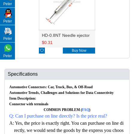
Peter
Peter
HD-0.8NT Needle ejector
Peter
$
0.31

Buy Now
Peter
Specifications
Automotive Connectors: Car, Truck, Bus, & Off-Road
Automotive Trends, Challenges and Solutions for Data Connectivity
Item Description:
Connector with terminals
COMMON PROBLEM (
FAQ
)
Q: Can I purchase on line directly? Is the price real?
A: Yes, the price is exactly right. You can purchase on line di
rectly, we would send the goods by the express you choos