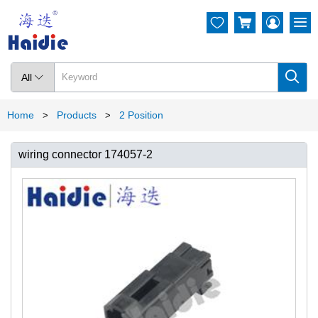




All

Home
Products
2 Position
>
>
wiring connector 174057-2