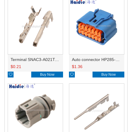
Terminal SNAC3-A021T-M0.64
Auto connector HP285-12021
$
0.21
$
1.36

Buy Now

Buy Now