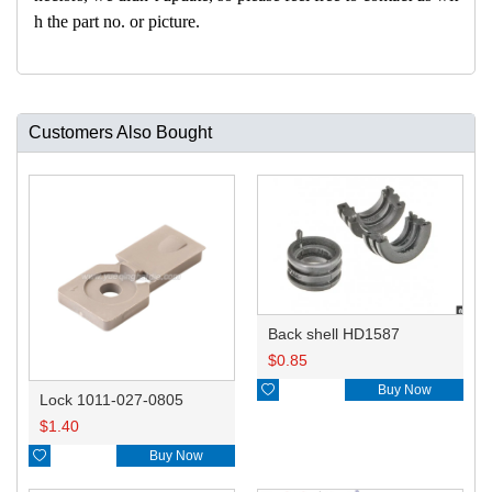
h the part no. or picture.
Customers Also Bought
Back shell HD1587
$
0.85

Buy Now
Lock 1011-027-0805
$
1.40

Buy Now