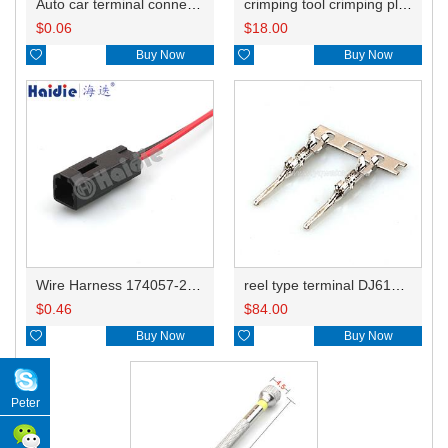
Auto car terminal connector pin crimp connector terminals 345164-1 DJ612C-1-0.6A
crimping tool crimping plier 0.1-1mm2 multi tool tools hands 28-18AWG wire terminals HD-CTB
$
0.06
$
18.00

Buy Now

Buy Now
Wire Harness 174057-2WX 20AWG 20CM
reel type terminal DJ612C-1-0.6AL 345164-1
$
0.46
$
84.00

Buy Now

Buy Now
Peter