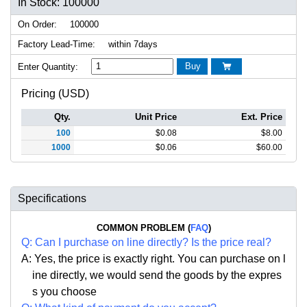
In Stock: 100000
On Order:
100000
Factory Lead-Time:
within 7days
Buy
Enter Quantity:

Pricing (USD)
Qty.
Unit Price
Ext. Price
100
$
0.08
$
8.00
1000
$
0.06
$
60.00
Specifications
COMMON PROBLEM (
FAQ
)
Q:
Can I purchase on line directly
?
Is the price real?
A: Yes,
the price is exactly right. Y
ou can
purchase on l
ine directly, we would send the goods by the expres
s you choose