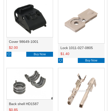
Cover 98649-1001
$
2.00
Lock 1011-027-0805
$
1.40

Buy Now

Buy Now
Back shell HD1587
$
0.85