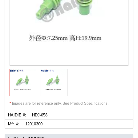
*
Images are for reference only. See Product Specifications.
HAIDIE #:
HDJ-058
Mfr. #:
12010300