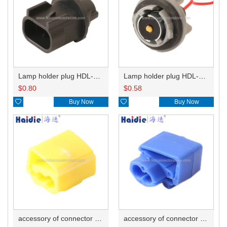
Lamp holder plug HDL-667
Lamp holder plug HDL-381
$
0.80
$
0.58

Buy Now

Buy Now
accessory of connector HD-JXJ805
accessory of connector HD-JXJ802