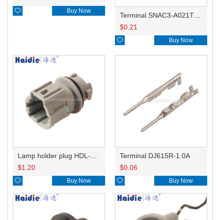

Buy Now
Terminal SNAC3-A021T-M0.64
$
0.21

Buy Now
Lamp holder plug HDL-831
Terminal DJ615R-1.0A
$
1.20
$
0.06

Buy Now

Buy Now