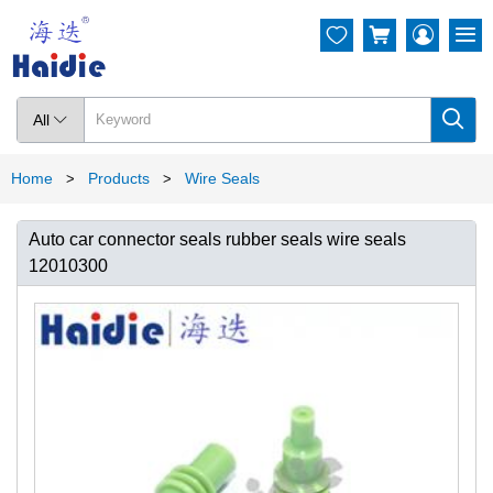




All

Home
Products
Wire Seals
>
>
Auto car connector seals rubber seals wire seals
12010300