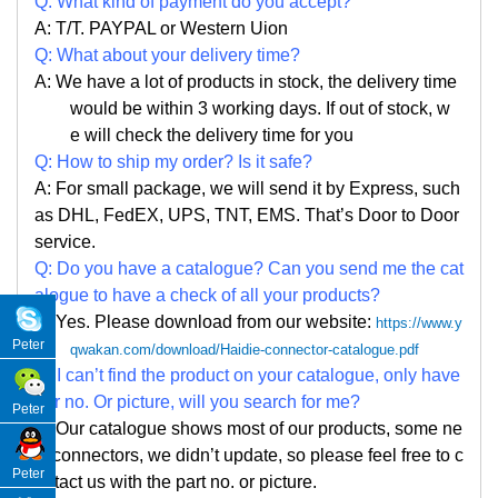
Q: What kind of payment do you accept?
A: T/T. PAYPAL or Western Uion
Q: What about your delivery time?
A: We have a lot of products in stock, the delivery time
would be within 3 working days. If out of stock, w
e
will check the delivery time for you
Q: How to ship my order? Is it safe?
A: For small package, we will send it by Express, such
as DHL, FedEX, UPS, TNT, EMS. That
’
s Door to Door
service.
Q: Do you have a catalogue? Can you send me the cat
alogue to have a check of all your products?
A: Yes. Please
download from our website:
https://www.y
Peter
qwakan.com/download/Haidie-connector-catalogue.pdf
Q: I can
’
t find the product on your catalogue, only have
par no. Or picture, will you search for me?
Peter
A: Our catalogue shows most of our products, some ne
w connectors, we didn
’
t update, so please feel free to c
Peter
ontact us with the part no. or picture.