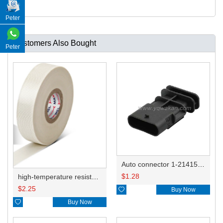
Peter
Customers Also Bought
Peter
Auto connector 1-2141521-1/1-2141520-1/1-2236954-5 remove key positon
$
1.28
high-temperature resistant, fatigue-resistant, and insulating glass cloth tape; available in various specifications.19mm20.1*0.18
$
2.25

Buy Now

Buy Now