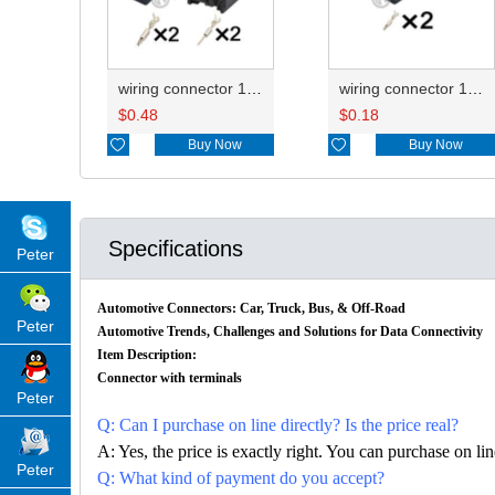
wiring connector 1J0973332/1T0973332 1J0973119
wiring connector 1J0973119
$
0.48
$
0.18

Buy Now

Buy Now
Specifications
Peter
Automotive Connectors: Car, Truck, Bus, & Off-Road
Peter
Automotive Trends, Challenges and Solutions for Data Connectivity
Item Description:
Connector with terminals
Peter
Q: Can I purchase on line directly? Is the price real?
A: Yes, the price is exactly right. You can purchase on l
Peter
Q: What kind of payment do you accept?