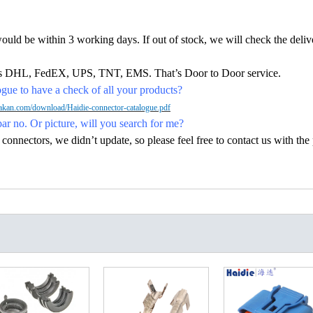
would be within 3 working days. If out of stock, we will check the deliv
h as DHL, FedEX, UPS, TNT, EMS. That’s Door to Door service.
ue to have a check of all your products?
kan.com/download/Haidie-connector-catalogue.pdf
par no. Or picture, will you search for me?
nectors, we didn’t update, so please feel free to contact us with the p