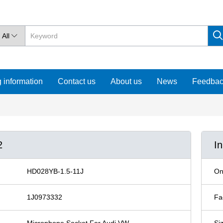
All

 information
Contact us
About us
News
Feedba
2
I
HD028YB-1.5-11J
On
1J0973332
Fa
Microphone Socket For Audi VW
Si