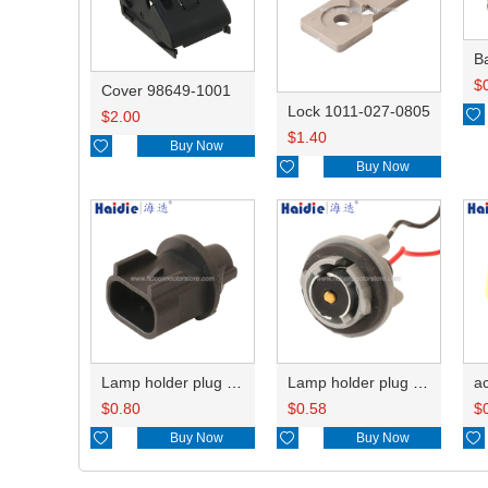
B
$
Cover 98649-1001
Lock 1011-027-0805

$
2.00
$
1.40

Buy Now

Buy Now
Lamp holder plug HDL-667
Lamp holder plug HDL-381
$
0.80
$
0.58
$

Buy Now

Buy Now
