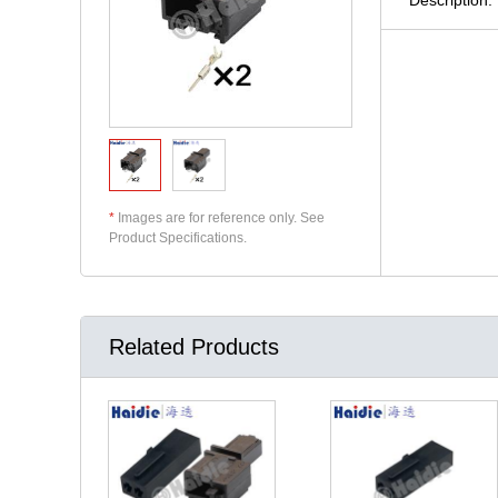
*
Images are for reference only. See
Product Specifications.
Related Products