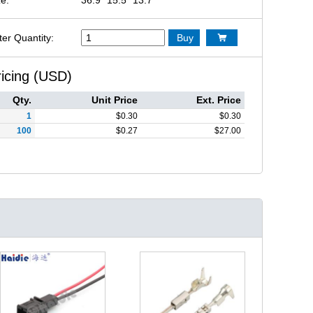
ter Quantity:
Buy

ricing (USD)
Qty.
Unit Price
Ext. Price
1
$
0.30
$
0.30
100
$
0.27
$
27.00