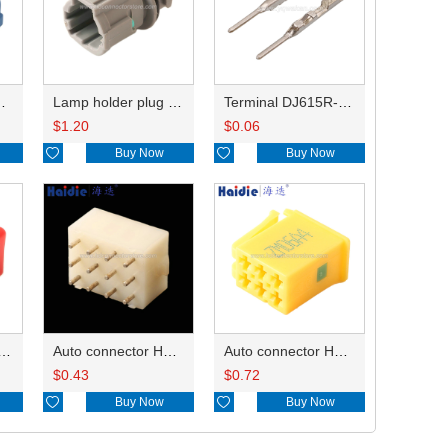
HP285-12021
Lamp holder plug HDL-831
Terminal DJ615R-1.0A
$
1.20
$
0.06

Buy Now

Buy Now
ry of connector HD-JXJ801
Auto connector HD3121-2.1-10
Auto connector HD0618-2.8-21
$
0.43
$
0.72

Buy Now

Buy Now