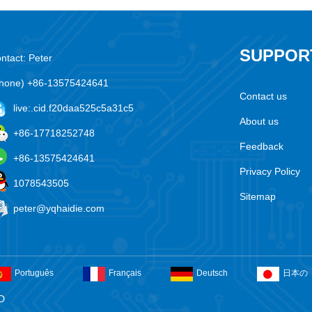
SUPPOR
ntact: Peter
hone) +86-13575424641
Contact us
live:.cid.f20daa525c5a31c5
About us
+86-17718252748
Feedback
+86-13575424641
Privacy Policy
1078543505
Sitemap
peter@yqhaidie.com
Português
Français
Deutsch
日本の
D