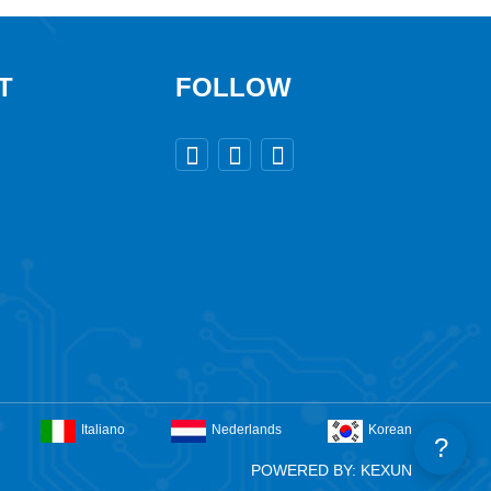
T
FOLLOW



Italiano
Nederlands
Korean
?
POWERED BY: KEXUN