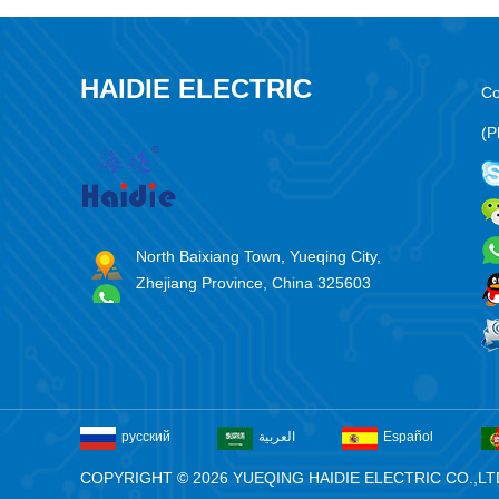
HAIDIE ELECTRIC
Co
(P
North Baixiang Town, Yueqing City,
Zhejiang Province, China 325603
русский
العربية
Español
COPYRIGHT © 2026 YUEQING HAIDIE ELECTRIC CO.,LT