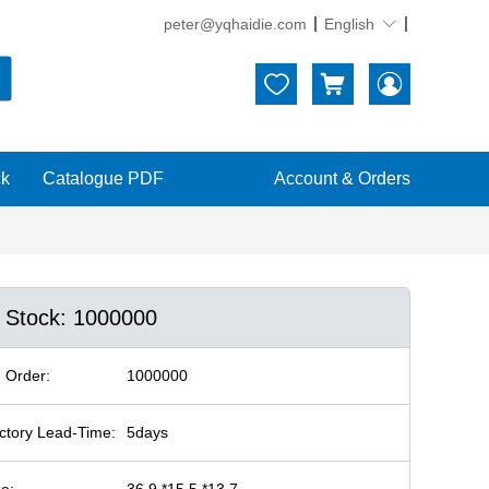
peter@yqhaidie.com
English





ck
Catalogue PDF
Account & Orders
n Stock: 1000000
 Order:
1000000
ctory Lead-Time:
5days
ze:
36.9 *15.5 *13.7