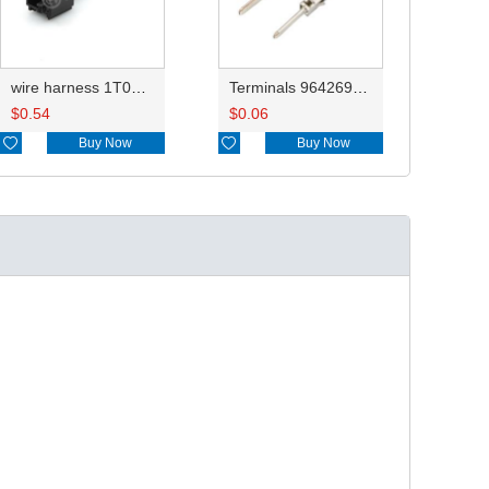
wire harness 1T0973332 18AWG 20CM
Terminals 964269-1/964269-2
$
0.54
$
0.06

Buy Now

Buy Now