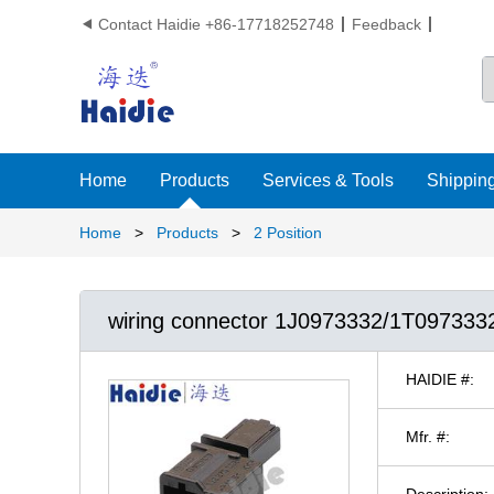
Contact Haidie +86-17718252748
Feedback

Home
Products
Services & Tools
Shipping
Home
>
Products
>
2 Position
wiring connector 1J0973332/1T097333
HAIDIE #:
Mfr. #:
Description: