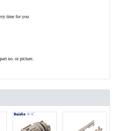
ery time for you
art no. or picture.