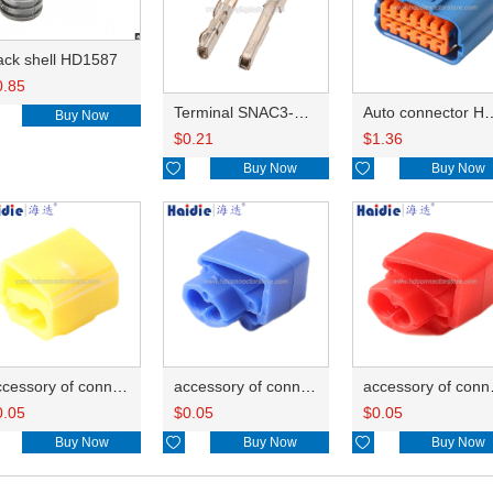
ack shell HD1587
0.85
Terminal SNAC3-A021T-M0.64
Auto connector 
Buy Now
$
0.21
$
1.36

Buy Now

Buy Now
accessory of connector HD-JXJ805
accessory of connector HD-JXJ802
accesso
0.05
$
0.05
$
0.05
Buy Now

Buy Now

Buy Now