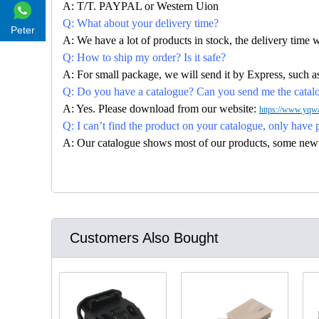
A: T/T. PAYPAL or Western Uion
Q: What about your delivery time?
Peter
A: We have a lot of products in stock, the delivery time 
Q: How to ship my order? Is it safe?
A: For small package, we will send it by Express, suc
Q: Do you have a catalogue? Can you send me the catalog
A: Yes. Please download from our website:
https://www.yqwa
Q: I can’t find the product on your catalogue, only have 
A: Our catalogue shows most of our products, some new con
Customers Also Bought