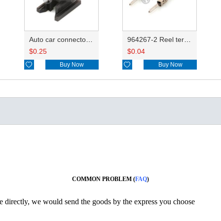
Auto car connector fixe clips 368317-1
964267-2 Reel terminals roll terminals 3000pcs/reel DJ615B-1.5-0.8AL
$
0.25
$
0.04

Buy Now

Buy Now
COMMON PROBLEM (
FAQ
)
ine directly, we would send the goods by the express you choose