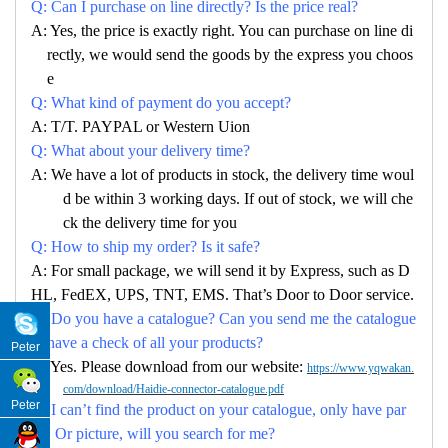
Q: Can I purchase on line directly? Is the price real?
A: Yes, the price is exactly right. You can purchase on line di
rectly, we would send the goods by the express you choos
e
Q: What kind of payment do you accept?
A: T/T. PAYPAL or Western Uion
Q: What about your delivery time?
A: We have a lot of products in stock, the delivery time woul
d be within 3 working days. If out of stock, we will che
ck the delivery time for you
Q: How to ship my order? Is it safe?
A: For small package, we will send it by Express, such as D
HL, FedEX, UPS, TNT, EMS. That’s Door to Door service.
Q: Do you have a catalogue? Can you send me the catalogue
to have a check of all your products?
Peter
A: Yes. Please download from our website:
https://www.yqwakan.
com/download/Haidie-connector-catalogue.pdf
Peter
Q: I can’t find the product on your catalogue, only have par
no. Or picture, will you search for me?