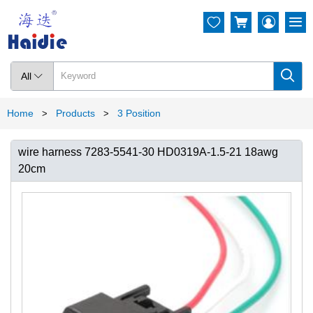




All

Home
Products
3 Position
>
>
wire harness 7283-5541-30 HD0319A-1.5-21 18awg
20cm