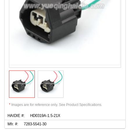
*
Images are for reference only. See Product Specifications.
HAIDIE #:
HD0319A-1.5-21X
Mfr. #:
7283-5541-30