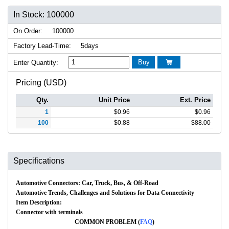
In Stock: 100000
On Order:
100000
Factory Lead-Time:
5days
Buy
Enter Quantity:

Pricing (USD)
Qty.
Unit Price
Ext. Price
1
$
0.96
$
0.96
100
$
0.88
$
88.00
Specifications
Automotive Connectors: Car, Truck, Bus, & Off-Road
Automotive Trends, Challenges and Solutions for Data Connectivity
Item Description:
Connector with terminals
COMMON PROBLEM (
FAQ
)