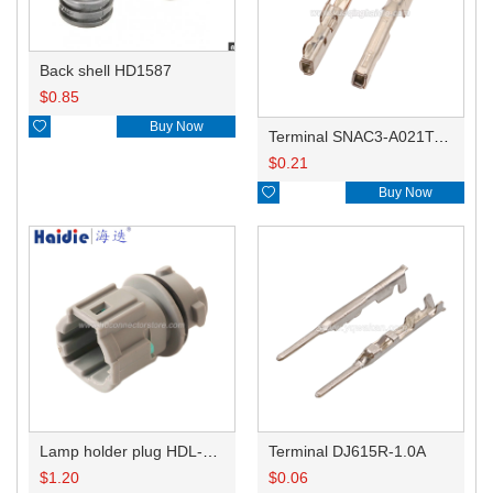
Back shell HD1587
$
0.85

Buy Now
Terminal SNAC3-A021T-M0.64
$
0.21

Buy Now
Lamp holder plug HDL-831
Terminal DJ615R-1.0A
$
1.20
$
0.06