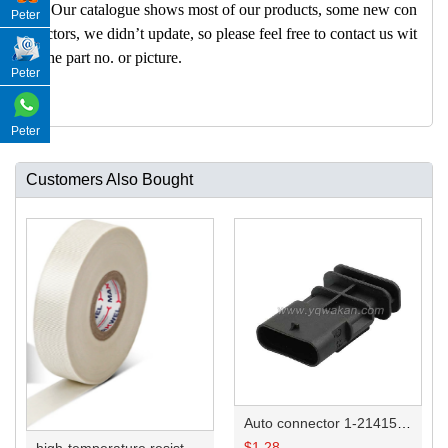
A: Our catalogue shows most of our products, some new con
Peter
nectors, we didn’t update, so please feel free to contact us wit
h the part no. or picture.
Peter
Peter
Customers Also Bought
Auto connector 1-2141521-1/1-2141520-1/1-2236954-5 remove key positon
$
1.28
high-temperature resistant, fatigue-resistant, and insulating glass cloth tape; available in various specifications.19mm20.1*0.18