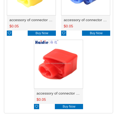
accessory of connector HD-JXJ805
accessory of connector HD-JXJ802
$
0.05
$
0.05

Buy Now

Buy Now
accessory of connector HD-JXJ801
$
0.05

Buy Now