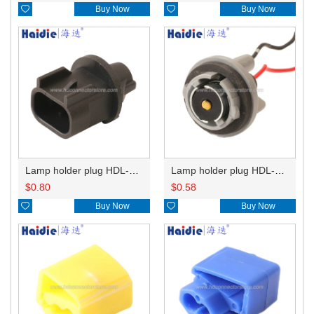

Buy Now

Buy Now
Lamp holder plug HDL-667
Lamp holder plug HDL-381
$
0.80
$
0.58

Buy Now

Buy Now