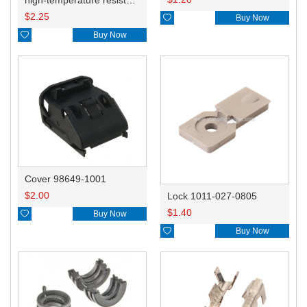
$
2.25

Buy Now

Buy Now
Cover 98649-1001
$
2.00
Lock 1011-027-0805
$
1.40

Buy Now

Buy Now