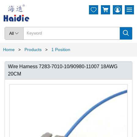




All

Home
Products
1 Position
>
>
Wire Harness 7283-7010-10/90980-11007 18AWG
20CM