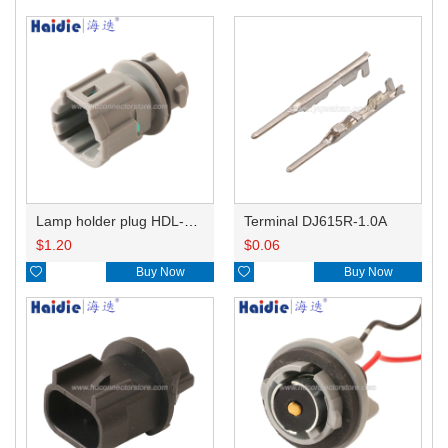
Lamp holder plug HDL-831
Terminal DJ615R-1.0A
$
1.20
$
0.06

Buy Now

Buy Now