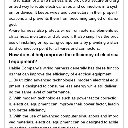
The function of a wire harness is to provide a secure and org
anized way to route electrical wires and connectors in a syst
em or device. It keeps wires and connectors in their proper l
ocations and prevents them from becoming tangled or dama
ged.
A wire harness also protects wires from external elements su
ch as heat, moisture, and abrasion. It also simplifies the proc
ess of installing or replacing components by providing a stan
dard connection point for all wires and connectors.
How does it help improve the efficiency of electrica
l equipment?
Haidie Company’s wiring harness generally has these functio
ns that can improve the efficiency of electrical equipment:
1. By utilizing advanced technologies, modern electrical equi
pment is designed to consume less energy while still deliveri
ng the same level of performance.
2. With modern technologies such as power factor correctio
n, electrical equipment can improve their power factor, leadin
g to better efficiency.
3. With the use of advanced computer simulations and impro
ved materials, electrical equipment can be designed to achie