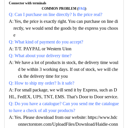
Connector with terminals
COMMON PROBLEM (
FAQ
)
Q: Can I purchase on line directly? Is the price real?
A: Yes, the price is exactly right. You can purchase on line di
rectly, we would send the goods by the express you choos
e
Q: What kind of payment do you accept?
A: T/T. PAYPAL or Western Uion
Q: What about your delivery time?
A: We have a lot of products in stock, the delivery time woul
d be within 3 working days. If out of stock, we will che
ck the delivery time for you
Q: How to ship my order? Is it safe?
A: For small package, we will send it by Express, such as D
HL, FedEX, UPS, TNT, EMS. That’s Door to Door service.
Q: Do you have a catalogue? Can you send me the catalogue
to have a check of all your products?
A: Yes. Please download from our website: https://www.hdc
onnectorstore.com/UploadFiles/Download/Haidie-conn