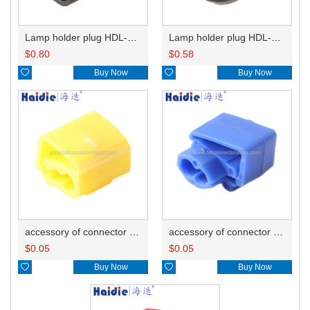
Lamp holder plug HDL-667
Lamp holder plug HDL-381
$
0.80
$
0.58

Buy Now

Buy Now
accessory of connector HD-JXJ805
accessory of connector HD-JXJ802
$
0.05
$
0.05

Buy Now

Buy Now