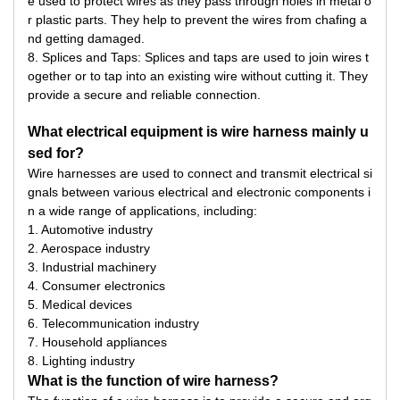
e used to protect wires as they pass through holes in metal o
r plastic parts. They help to prevent the wires from chafing a
nd getting damaged.
8. Splices and Taps: Splices and taps are used to join wires t
ogether or to tap into an existing wire without cutting it. They
provide a secure and reliable connection.
What electrical equipment is wire harness mainly u
sed for?
Wire harnesses are used to connect and transmit electrical si
gnals between various electrical and electronic components i
n a wide range of applications, including:
1. Automotive industry
2. Aerospace industry
3. Industrial machinery
4. Consumer electronics
5. Medical devices
6. Telecommunication industry
7. Household appliances
8. Lighting industry
What is the function of wire harness?