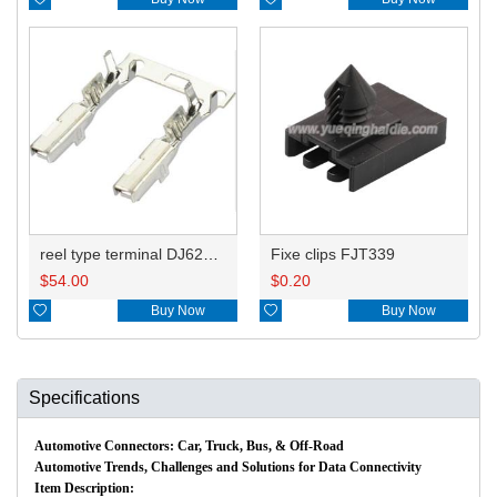
reel type terminal DJ621-2.2AL A 730675-3/B 730676-3/C 730677-3/8240-4882 A、8240-4892 B、7116-4021不防水/8100-0461/7116-4025 7116-4026
Fixe clips FJT339
$
54.00
$
0.20

Buy Now

Buy Now
Specifications
Automotive Connectors: Car, Truck, Bus, & Off-Road
Automotive Trends, Challenges and Solutions for Data Connectivity
Item Description: