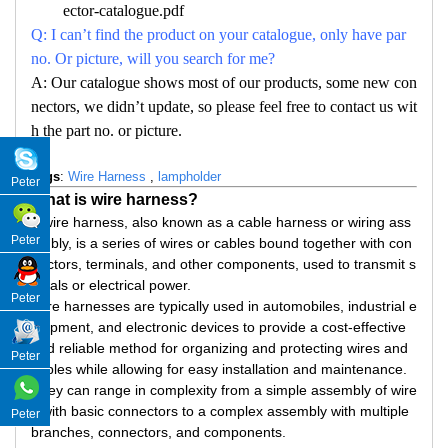
ector-catalogue.pdf
Q: I can’t find the product on your catalogue, only have par
no. Or picture, will you search for me?
A: Our catalogue shows most of our products, some new con
nectors, we didn’t update, so please feel free to contact us wit
h the part no. or picture.
Tags
:
Wire Harness
,
lampholder
Peter
What is wire harness?
A wire harness, also known as a cable harness or wiring ass
Peter
embly, is a series of wires or cables bound together with con
nectors, terminals, and other components, used to transmit s
ignals or electrical power.
Peter
Wire harnesses are typically used in automobiles, industrial e
quipment, and electronic devices to provide a cost-effective
and reliable method for organizing and protecting wires and
Peter
cables while allowing for easy installation and maintenance.
They can range in complexity from a simple assembly of wire
s with basic connectors to a complex assembly with multiple
Peter
branches, connectors, and components.