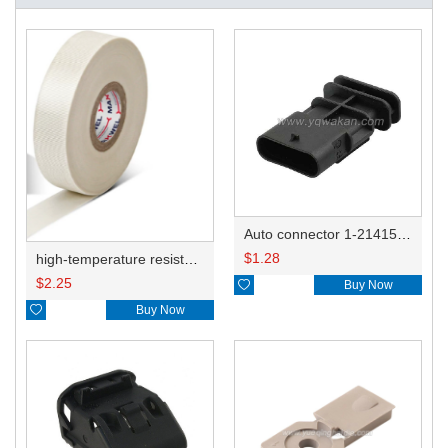
Auto connector 1-2141521-1/1-2141520-1/1-2236954-5 remove key positon
$
1.28
high-temperature resistant, fatigue-resistant, and insulating glass cloth tape; available in various specifications.19mm20.1*0.18
$
2.25

Buy Now

Buy Now