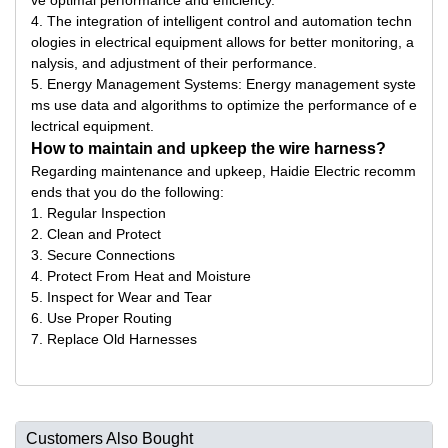
ve optimal performance and efficiency.
4. The integration of intelligent control and automation techn
ologies in electrical equipment allows for better monitoring, a
nalysis, and adjustment of their performance.
5. Energy Management Systems: Energy management syste
ms use data and algorithms to optimize the performance of e
lectrical equipment.
How to maintain and upkeep the wire harness?
Regarding maintenance and upkeep, Haidie Electric recomm
ends that you do the following:
1. Regular Inspection
2. Clean and Protect
3. Secure Connections
4. Protect From Heat and Moisture
5. Inspect for Wear and Tear
6. Use Proper Routing
7. Replace Old Harnesses
Customers Also Bought