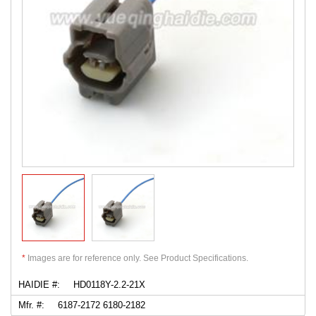
*
Images are for reference only. See Product Specifications.
HAIDIE #:
HD0118Y-2.2-21X
Mfr. #:
6187-2172 6180-2182