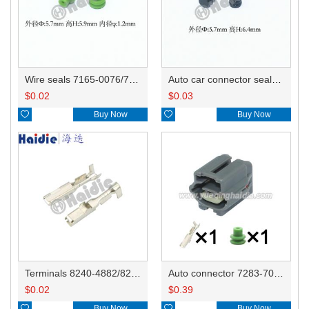
Wire seals 7165-0076/7157-3821/7157-3857-60
Auto car connector seals rubber seals wire seals 7160-9465/7157-8767
$
0.02
$
0.03

Buy Now

Buy Now
Terminals 8240-4882/8240-4892/8100-0594/8100-0461/8100-0460/7116-4025/7116-4021/7116-4027/7116-4020
Auto connector 7283-7010-10/90980-11007
$
0.02
$
0.39

Buy Now

Buy Now