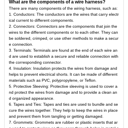
What are the components of a wire harness?
There are many components of the wiring harness, such as:
1. Conductors: The conductors are the wires that carry electr
ical current to different components.
2. Connectors: Connectors are the components that join the
wires to the different components or to each other. They can
be soldered, crimped, or use other methods to make a secur
e connection.
3. Terminals: Terminals are found at the end of each wire an
d are used to establish a secure and reliable connection with
the corresponding connector.
4. Insulation: Insulation protects the wires from damage and
helps to prevent electrical shorts. It can be made of different
materials such as PVC, polypropylene, or Teflon.
5. Protective Sleeving: Protective sleeving is used to cover a
nd protect the wires from damage and to provide a clean an
d organized appearance.
6. Tapes and Ties: Tapes and ties are used to bundle and se
cure the wires together. They help to keep the wires in place
and prevent them from tangling or getting damaged.
7. Grommets: Grommets are rubber or plastic inserts that ar