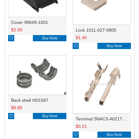
Cover 98649-1001
$
2.00
Lock 1011-027-0805
$
1.40

Buy Now

Buy Now
Back shell HD1587
$
0.85

Buy Now
Terminal SNAC3-A021T-M0.64
$
0.21

Buy Now