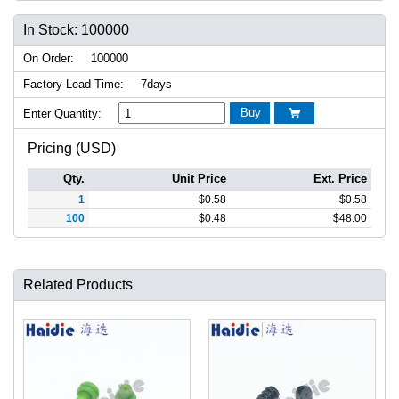
In Stock: 100000
On Order:
100000
Factory Lead-Time:
7days
Buy
Enter Quantity:

Pricing (USD)
Qty.
Unit Price
Ext. Price
1
$
0.58
$
0.58
100
$
0.48
$
48.00
Related Products