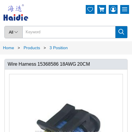




All

Home
Products
3 Position
>
>
Wire Harness 15368586 18AWG 20CM