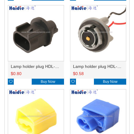
Lamp holder plug HDL-667
Lamp holder plug HDL-381
$
0.80
$
0.58

Buy Now

Buy Now