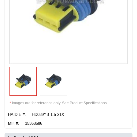
*
Images are for reference only. See Product Specifications.
HAIDIE #:
HD039YB-1.5-21X
Mfr. #:
15368586