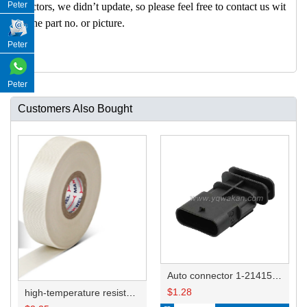
Peter
nectors, we didn’t update, so please feel free to contact us wit
h the part no. or picture.
Peter
Peter
Customers Also Bought
Auto connector 1-2141521-1/1-2141520-1/1-2236954-5 remove key positon
$
1.28
high-temperature resistant, fatigue-resistant, and insulating glass cloth tape; available in various specifications.19mm20.1*0.18