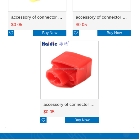
accessory of connector HD-JXJ805
accessory of connector HD-JXJ802
$
0.05
$
0.05

Buy Now

Buy Now
accessory of connector HD-JXJ801
$
0.05

Buy Now