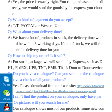
A: Yes, the price is exactly right. You can purchase on line di
rectly, we would send the goods by the express you choos
e
Q: What kind of payment do you accept?
A: T/T. PAYPAL or Western Uion
Q: What about your delivery time?
A: We have a lot of products in stock, the delivery time woul
d be within 3 working days. If out of stock, we will che
ck the delivery time for you
Q: How to ship my order? Is it safe?
A: For small package, we will send it by Express, such as D
HL, FedEX, UPS, TNT, EMS. That’s Door to Door service.
Q: Do you have a catalogue? Can you send me the catalogue
to have a check of all your products?
Peter
A: Yes. Please download from our website:
https://www.hdconnect
orstore.com/UploadFiles/Download/Haidie-connector-catalogue.pdf
Q: I can’t find the product on your catalogue, only have par
Peter
no. Or picture, will you search for me?
A: Our catalogue shows most of our products, some new con