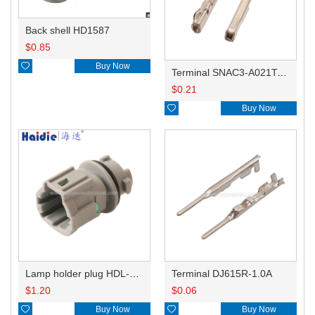
Back shell HD1587
$
0.85

Buy Now
Terminal SNAC3-A021T-M0.64
$
0.21

Buy Now
Lamp holder plug HDL-831
Terminal DJ615R-1.0A
$
1.20
$
0.06

Buy Now

Buy Now