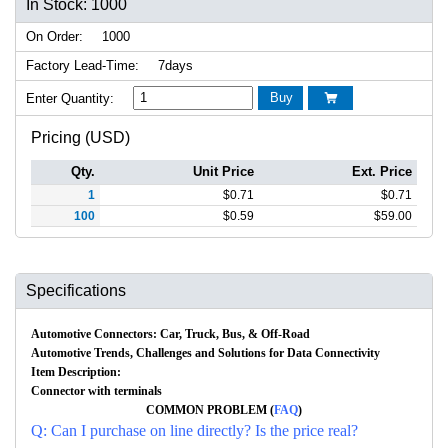
In Stock: 1000
On Order:
1000
Factory Lead-Time:
7days
Buy
Enter Quantity:

Pricing (USD)
Qty.
Unit Price
Ext. Price
1
$
0.71
$
0.71
100
$
0.59
$
59.00
Specifications
Automotive Connectors: Car, Truck, Bus, & Off-Road
Automotive Trends, Challenges and Solutions for Data Connectivity
Item Description:
Connector with terminals
COMMON PROBLEM (
FAQ
)
Q: Can I purchase on line directly? Is the price real?