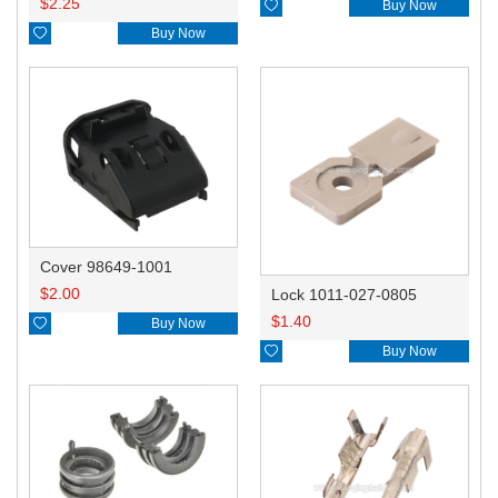
$
2.25

Buy Now

Buy Now
Cover 98649-1001
$
2.00
Lock 1011-027-0805
$
1.40

Buy Now

Buy Now