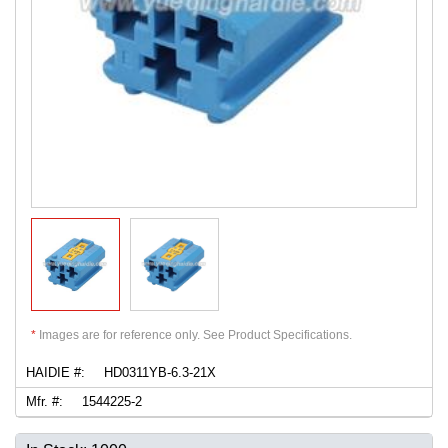
*
Images are for reference only. See Product Specifications.
HAIDIE #:
HD0311YB-6.3-21X
Mfr. #:
1544225-2