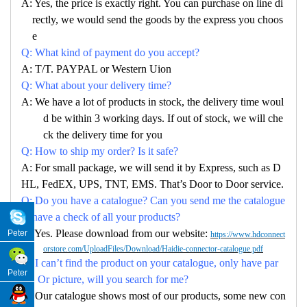
A: Yes, the price is exactly right. You can purchase on line di
rectly, we would send the goods by the express you choos
e
Q: What kind of payment do you accept?
A: T/T. PAYPAL or Western Uion
Q: What about your delivery time?
A: We have a lot of products in stock, the delivery time woul
d be within 3 working days. If out of stock, we will che
ck the delivery time for you
Q: How to ship my order? Is it safe?
A: For small package, we will send it by Express, such as D
HL, FedEX, UPS, TNT, EMS. That’s Door to Door service.
Q: Do you have a catalogue? Can you send me the catalogue
to have a check of all your products?
A: Yes. Please download from our website:
Peter
https://www.hdconnect
orstore.com/UploadFiles/Download/Haidie-connector-catalogue.pdf
Q: I can’t find the product on your catalogue, only have par
Peter
no. Or picture, will you search for me?
A: Our catalogue shows most of our products, some new con