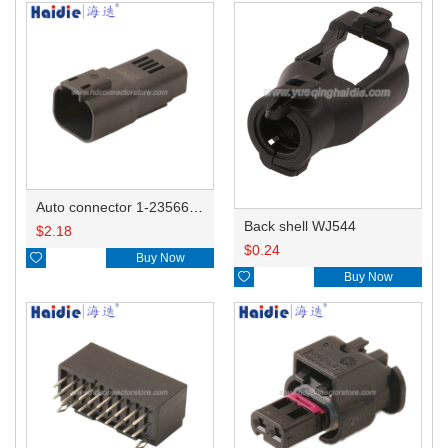
Auto connector 1-2356631-1
Back shell WJ544
$
2.18
$
0.24

Buy Now

Buy Now