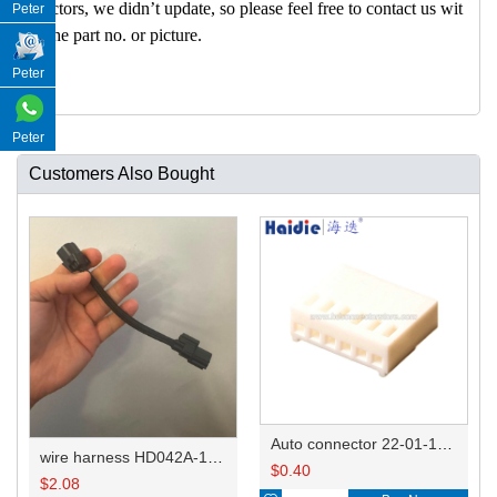
nectors, we didn’t update, so please feel free to contact us wit
Peter
h the part no. or picture.
Peter
Peter
Customers Also Bought
Auto connector 22-01-1062/2201-1062/5051-06
wire harness HD042A-1-11+21 22AWG 15CM
$
0.40
$
2.08