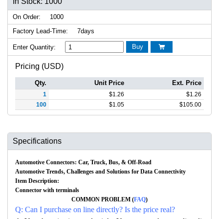
In Stock: 1000
On Order:
1000
Factory Lead-Time:
7days
Buy
Enter Quantity:

Pricing (USD)
Qty.
Unit Price
Ext. Price
1
$
1.26
$
1.26
100
$
1.05
$
105.00
Specifications
Automotive Connectors: Car, Truck, Bus, & Off-Road
Automotive Trends, Challenges and Solutions for Data Connectivity
Item Description:
Connector with terminals
COMMON PROBLEM (
FAQ
)
Q: Can I purchase on line directly? Is the price real?