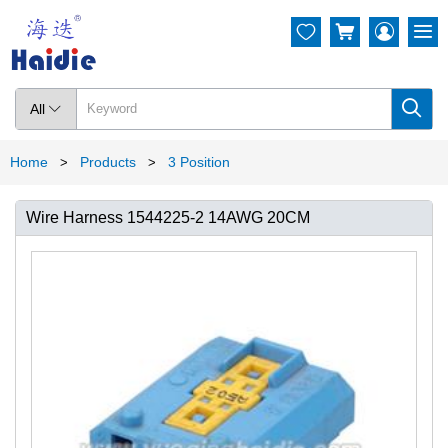




All

Home
Products
3 Position
>
>
Wire Harness 1544225-2 14AWG 20CM