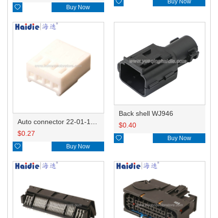

Buy Now

Buy Now
Back shell WJ946
Auto connector 22-01-1042/2201-1042/5051-04
$
0.40
$
0.27

Buy Now

Buy Now