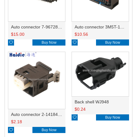
Auto connector 7-967288-1
Auto connector 3M5T-14A464-ZPF-005
$
15.00
$
10.56

Buy Now

Buy Now
Back shell WJ948
$
0.24
Auto connector 2-1418468-1

Buy Now
$
2.18

Buy Now