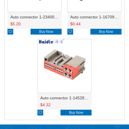
Auto connector 1-2340037-0
Auto connector 1-1670915-1/11G973702
$
5.20
$
0.44

Buy Now

Buy Now
Auto connector 1-1452842-3
$
4.32

Buy Now