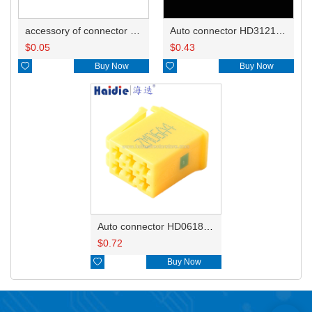
accessory of connector HD-JXJ801
Auto connector HD3121-2.1-10
$
0.05
$
0.43

Buy Now

Buy Now
Auto connector HD0618-2.8-21
$
0.72

Buy Now