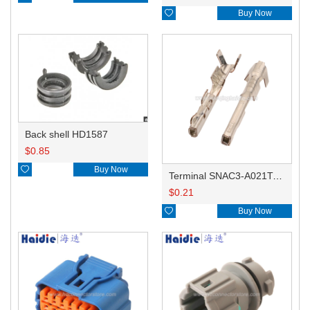

Buy Now
Back shell HD1587
$
0.85

Buy Now
Terminal SNAC3-A021T-M0.64
$
0.21

Buy Now