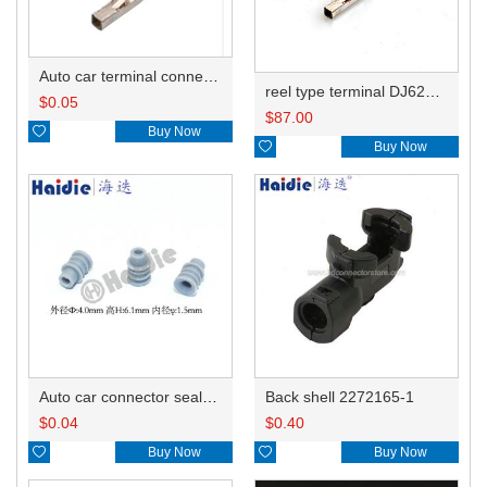
Auto car terminal connector pin crimp connector terminals 7-1452668-1 0.5-1.0mm²/1452671-1 1.0-1.5mm² DJ623W-1.2-0.6A
reel type terminal DJ623W-1.2-0.6AL 7-1452668-1/0.5-1.0mm²/1452671-1 1.0-1.5mm²
$
0.05
$
87.00

Buy Now

Buy Now
Auto car connector seals rubber seals wire seals HDZ-15
Back shell 2272165-1
$
0.04
$
0.40

Buy Now

Buy Now