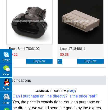
Back Shell 7806102
Lock 1718488-1
$
0.22
$
0.38
Peter

Buy Now

Buy Now
Peter
Specifications
Peter
COMMON PROBLEM (
FAQ
)
Q:
Can I purchase on line directly
?
Is the price real?
A: Yes,
the price is exactly right. Y
ou can
purchase on l
Peter
ine directly, we would send the goods by the expres