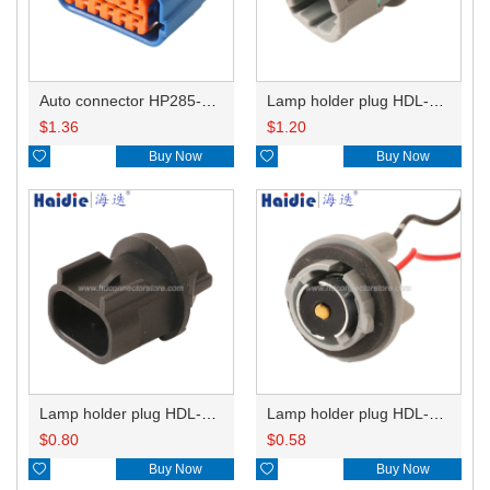
Auto connector HP285-12021
Lamp holder plug HDL-831
$
1.36
$
1.20

Buy Now

Buy Now
Lamp holder plug HDL-667
Lamp holder plug HDL-381
$
0.80
$
0.58

Buy Now

Buy Now