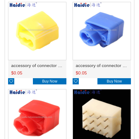
accessory of connector HD-JXJ805
accessory of connector HD-JXJ802
$
0.05
$
0.05

Buy Now

Buy Now