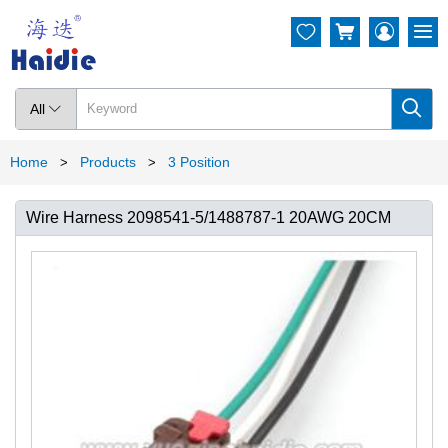




All

Home
Products
3 Position
>
>
Wire Harness 2098541-5/1488787-1 20AWG 20CM