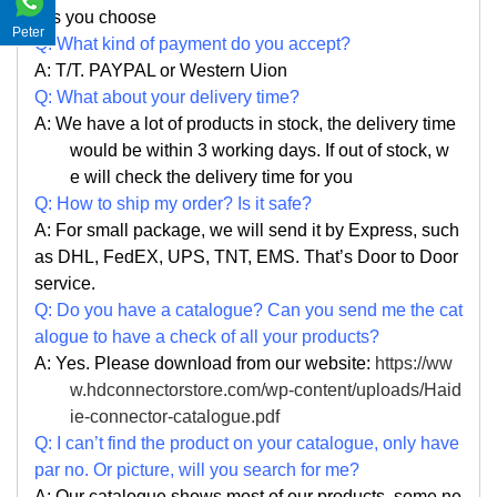
s you choose
Peter
Q: What kind of payment do you accept?
A: T/T. PAYPAL or Western Uion
Q: What about your delivery time?
A: We have a lot of products in stock, the delivery time
would be within 3 working days. If out of stock, w
e
will check the delivery time for you
Q: How to ship my order? Is it safe?
A: For small package, we will send it by Express, such
as DHL, FedEX, UPS, TNT, EMS. That
’
s Door to Door
service.
Q: Do you have a catalogue? Can you send me the cat
alogue to have a check of all your products?
A: Yes. Please
download from our website:
https://ww
w.hdconnectorstore.com/wp-content/uploads/Haid
ie-connector-catalogue.pdf
Q: I can
’
t find the product on your catalogue, only have
par no. Or picture, will you search for me?
A: Our catalogue shows most of our products, some ne