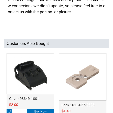
w connectors, we didn
’
t update, so please feel free to c
ontact us with the part no. or picture.
Customers Also Bought
Cover 98649-1001
$
2.00
Lock 1011-027-0805
$
1.40

Buy Now