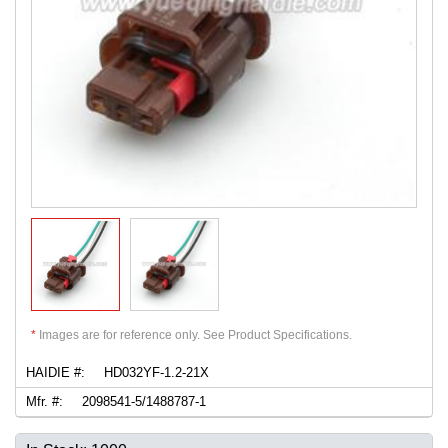
*
Images are for reference only. See Product Specifications.
HAIDIE #:
HD032YF-1.2-21X
Mfr. #:
2098541-5/1488787-1