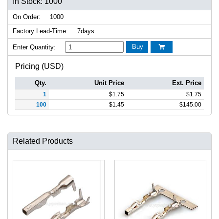
In Stock: 1000
On Order:
1000
Factory Lead-Time:
7days
Buy
Enter Quantity:

Pricing (USD)
Qty.
Unit Price
Ext. Price
1
$
1.75
$
1.75
100
$
1.45
$
145.00
Related Products