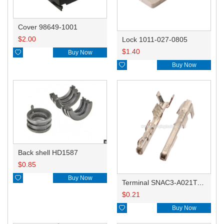
Cover 98649-1001
$
2.00
Lock 1011-027-0805
$
1.40

Buy Now

Buy Now
Back shell HD1587
$
0.85

Buy Now
Terminal SNAC3-A021T-M0.64
$
0.21

Buy Now