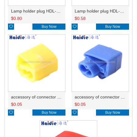
Lamp holder plug HDL-667
Lamp holder plug HDL-381
$
0.80
$
0.58

Buy Now

Buy Now
accessory of connector HD-JXJ805
accessory of connector HD-JXJ802
$
0.05
$
0.05

Buy Now

Buy Now