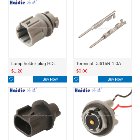
Lamp holder plug HDL-831
Terminal DJ615R-1.0A
$
1.20
$
0.06

Buy Now

Buy Now