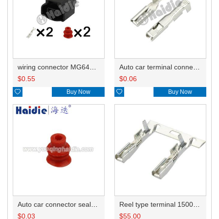
wiring connector MG640461-5/MG640461
Auto car terminal connector pin crimp connector terminals 1500-0106/8240-4422/8240-4652/ST730366-3/ST730365-3 DJ621-G2-0.6A
$
0.55
$
0.06

Buy Now

Buy Now
Auto car connector seals rubber seals wire seals HDI018
Reel type terminal 1500-0106/8240-4422/8240-4652/ST730366-3/ST730502-3/ST730365-3
$
0.03
$
55.00