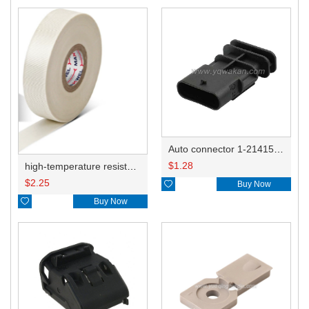
Auto connector 1-2141521-1/1-2141520-1/1-2236954-5 remove key positon
$
1.28
high-temperature resistant, fatigue-resistant, and insulating glass cloth tape; available in various specifications.19mm20.1*0.18
$
2.25

Buy Now

Buy Now