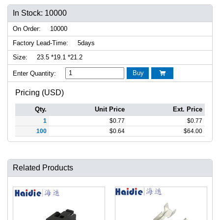
In Stock: 10000
On Order:
10000
Factory Lead-Time:
5days
Size:
23.5 *19.1 *21.2
Buy
Enter Quantity:

Pricing (USD)
Qty.
Unit Price
Ext. Price
1
$
0.77
$
0.77
100
$
0.64
$
64.00
Related Products