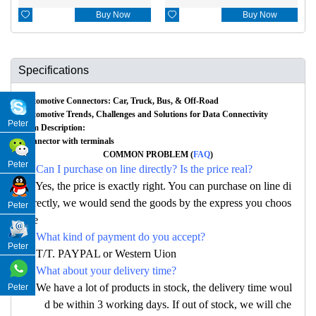

Buy Now

Buy Now
Specifications
Automotive Connectors: Car, Truck, Bus, & Off-Road
Automotive Trends, Challenges and Solutions for Data Connectivity
Peter
Item Description:
Connector with terminals
COMMON PROBLEM (
FAQ
)
Peter
Q: Can I purchase on line directly? Is the price real?
A: Yes, the price is exactly right. You can purchase on line di
rectly, we would send the goods by the express you choos
Peter
e
Q: What kind of payment do you accept?
Peter
A: T/T. PAYPAL or Western Uion
Q: What about your delivery time?
A: We have a lot of products in stock, the delivery time woul
Peter
d be within 3 working days. If out of stock, we will che