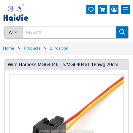




All

Home
Products
2 Position
>
>
Wire Harness MG640461-5/MG640461 18awg 20cm