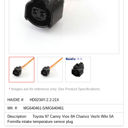
*
Images are for reference only. See Product Specifications.
HAIDIE #:
HD0234Y-2.2-21X
Mfr. #:
MG640461-5/MG640461
Description:
Toyota 97 Camry Vios 8A Chariviz Vezhi Wilo 5A
Formilla intake temperature sensor plug