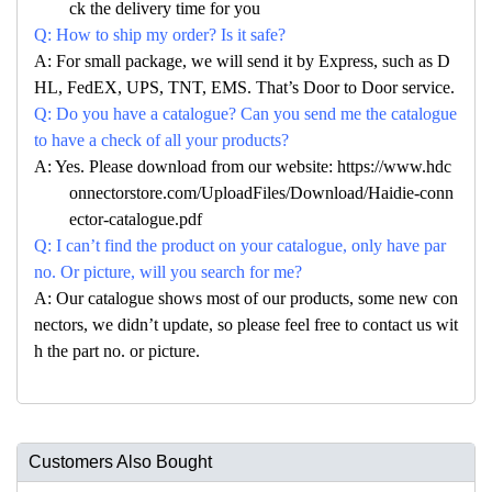
ck the delivery time for you
Q: How to ship my order? Is it safe?
A: For small package, we will send it by Express, such as D
HL, FedEX, UPS, TNT, EMS. That’s Door to Door service.
Q: Do you have a catalogue? Can you send me the catalogue
to have a check of all your products?
A: Yes. Please download from our website: https://www.hdc
onnectorstore.com/UploadFiles/Download/Haidie-conn
ector-catalogue.pdf
Q: I can’t find the product on your catalogue, only have par
no. Or picture, will you search for me?
A: Our catalogue shows most of our products, some new con
nectors, we didn’t update, so please feel free to contact us wit
h the part no. or picture.
Customers Also Bought