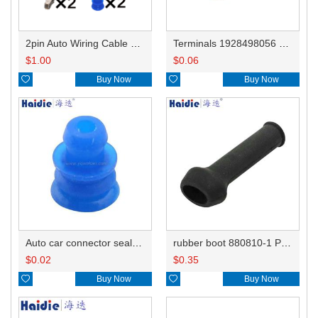
2pin Auto Wiring Cable Connector Include Terminals Pins 1928403878
Terminals 1928498056 simplified version
$
1.00
$
0.06

Buy Now

Buy Now
Auto car connector seals rubber seals wire seals 1928300599
rubber boot 880810-1 PT045
$
0.02
$
0.35

Buy Now

Buy Now