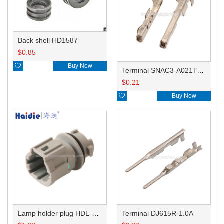
Back shell HD1587
$
0.85

Buy Now
Terminal SNAC3-A021T-M0.64
$
0.21

Buy Now
Lamp holder plug HDL-831
Terminal DJ615R-1.0A