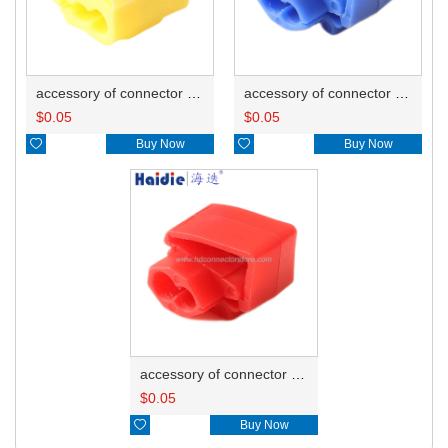
accessory of connector HD-JXJ805
accessory of connector HD-JXJ802
$
0.05
$
0.05

Buy Now

Buy Now
accessory of connector HD-JXJ801
$
0.05

Buy Now