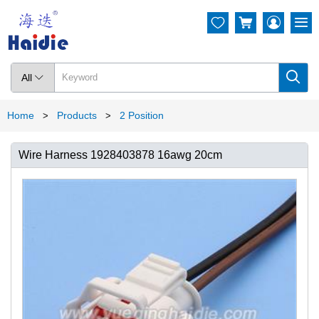




All

Home
Products
2 Position
>
>
Wire Harness 1928403878 16awg 20cm