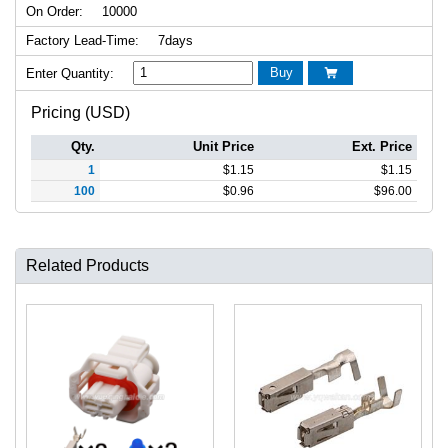
On Order:
10000
Factory Lead-Time:
7days
Buy
Enter Quantity:

Pricing (USD)
Qty.
Unit Price
Ext. Price
1
$
1.15
$
1.15
100
$
0.96
$
96.00
Related Products