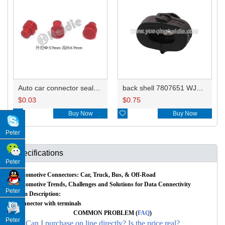
Auto car connector seals rubber seals wire seals HDZ-66
back shell 7807651 WJ120
$
0.03
$
0.75

Buy Now

Buy Now
Peter
Specifications
Peter
Automotive Connectors: Car, Truck, Bus, & Off-Road
Automotive Trends, Challenges and Solutions for Data Connectivity
Peter
Item Description:
Connector with terminals
COMMON PROBLEM (
FAQ
)
Peter
Q: Can I purchase on line directly? Is the price real?