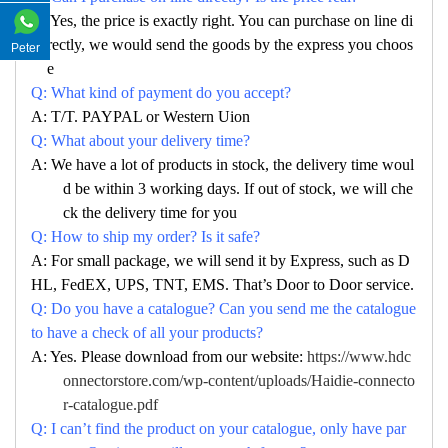
A: Yes, the price is exactly right. You can purchase on line di
rectly, we would send the goods by the express you choos
Peter
e
Q: What kind of payment do you accept?
A: T/T. PAYPAL or Western Uion
Q: What about your delivery time?
A: We have a lot of products in stock, the delivery time woul
d be within 3 working days. If out of stock, we will che
ck the delivery time for you
Q: How to ship my order? Is it safe?
A: For small package, we will send it by Express, such as D
HL, FedEX, UPS, TNT, EMS. That’s Door to Door service.
Q: Do you have a catalogue? Can you send me the catalogue
to have a check of all your products?
A: Yes. Please download from our website:
https://www.hdc
onnectorstore.com/wp-content/uploads/Haidie-connecto
r-catalogue.pdf
Q: I can’t find the product on your catalogue, only have par