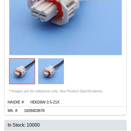
*
Images are for reference only. See Product Specifications.
HAIDIE #:
HD026W-3.5-21X
Mfr. #:
1928403878
In Stock: 10000