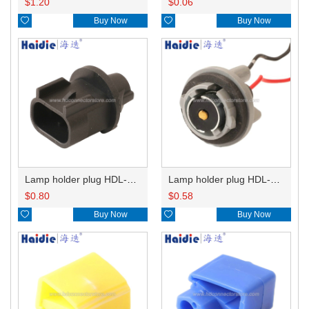
$
1.20
$
0.06

Buy Now

Buy Now
Lamp holder plug HDL-667
Lamp holder plug HDL-381
$
0.80
$
0.58

Buy Now

Buy Now