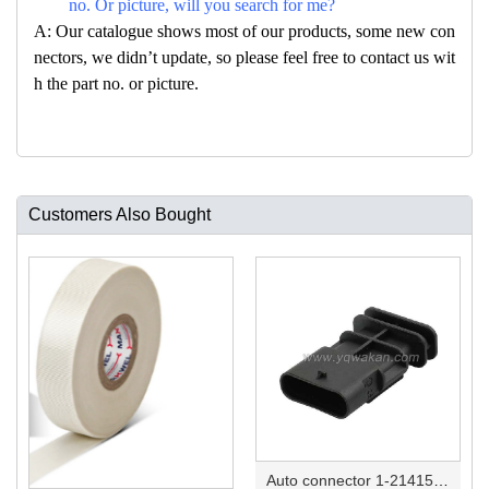
no. Or picture, will you search for me?
A: Our catalogue shows most of our products, some new con
nectors, we didn’t update, so please feel free to contact us wit
h the part no. or picture.
Customers Also Bought
Auto connector 1-2141521-1/1-2141520-1/1-2236954-5 remove key positon