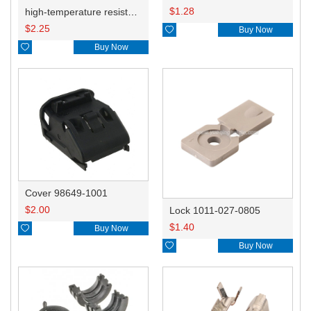
$
1.28
high-temperature resistant, fatigue-resistant, and insulating glass cloth tape; available in various specifications.19mm20.1*0.18
$
2.25

Buy Now

Buy Now
Cover 98649-1001
$
2.00
Lock 1011-027-0805
$
1.40

Buy Now

Buy Now