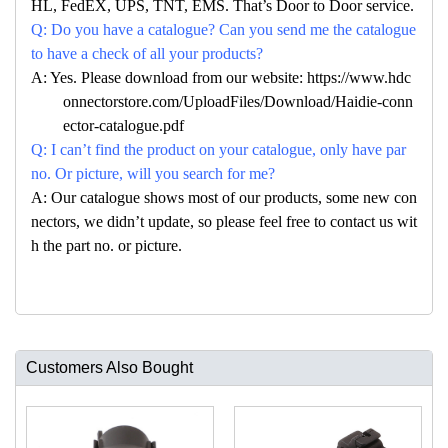
HL, FedEX, UPS, TNT, EMS. That’s Door to Door service.
Q: Do you have a catalogue? Can you send me the catalogue
to have a check of all your products?
A: Yes. Please download from our website: https://www.hdc
onnectorstore.com/UploadFiles/Download/Haidie-conn
ector-catalogue.pdf
Q: I can’t find the product on your catalogue, only have par
no. Or picture, will you search for me?
A: Our catalogue shows most of our products, some new con
nectors, we didn’t update, so please feel free to contact us wit
h the part no. or picture.
Customers Also Bought