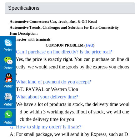
Specifications
Automotive Connectors: Car, Truck, Bus, & Off-Road
Automotive Trends, Challenges and Solutions for Data Connectivity
Item Description:
Connector with terminals
COMMON PROBLEM (
FAQ
)
Peter
Q: Can I purchase on line directly? Is the price real?
A: Yes, the price is exactly right. You can purchase on line di
rectly, we would send the goods by the express you choos
Peter
e
Q: What kind of payment do you accept?
Peter
A: T/T. PAYPAL or Western Uion
Q: What about your delivery time?
A: We have a lot of products in stock, the delivery time woul
Peter
d be within 3 working days. If out of stock, we will che
ck the delivery time for you
Peter
Q: How to ship my order? Is it safe?
A: For small package, we will send it by Express, such as D