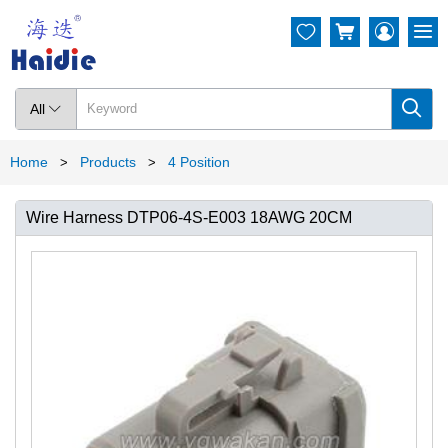




All

Home
Products
4 Position
>
>
Wire Harness DTP06-4S-E003 18AWG 20CM