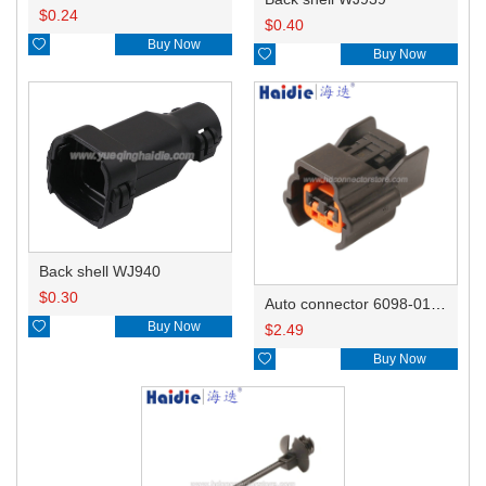
$
0.24
$
0.40

Buy Now

Buy Now
Back shell WJ940
$
0.30
Auto connector 6098-0185/6920-0079

Buy Now
$
2.49

Buy Now