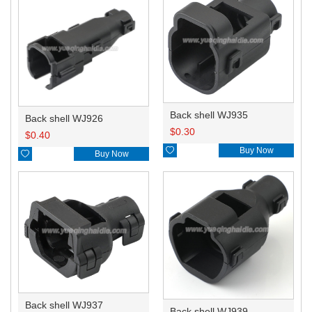
Back shell WJ935
Back shell WJ926
$
0.30
$
0.40

Buy Now

Buy Now
Back shell WJ937
Back shell WJ939