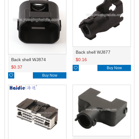
Back shell WJ877
Back shell WJ874
$
0.16
$
0.37

Buy Now

Buy Now