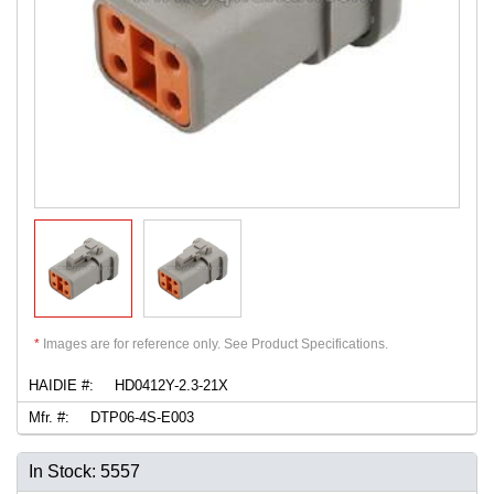
*
Images are for reference only. See Product Specifications.
HAIDIE #:
HD0412Y-2.3-21X
Mfr. #:
DTP06-4S-E003
In Stock: 5557