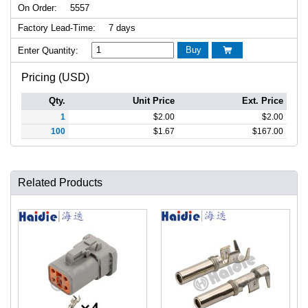
On Order:
5557
Factory Lead-Time:
7 days
Buy
Enter Quantity:

Pricing (USD)
Qty.
Unit Price
Ext. Price
1
$
2.00
$
2.00
100
$
1.67
$
167.00
Related Products