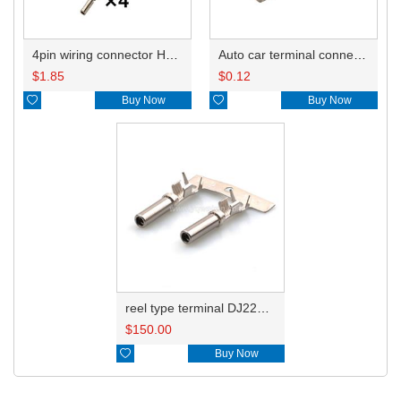
4pin wiring connector HD0412Y-2.3-21 DTP06-4S-E003
Auto car terminal connector pin crimp connector terminals 1062-12-0122/AT62-12-0166 DJ224B-2.3C
$
1.85
$
0.12

Buy Now

Buy Now
reel type terminal DJ224B-2.3CL 1062-12-0122/AT62-12-0166/1062-12-0166
$
150.00

Buy Now