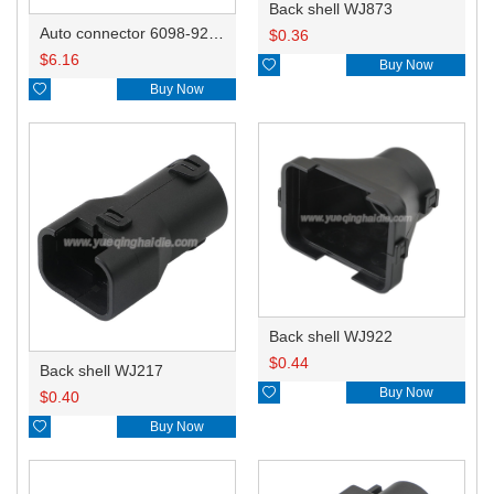
Back shell WJ873
Auto connector 6098-9268/6098-9093
$
0.36
$
6.16

Buy Now

Buy Now
Back shell WJ922
$
0.44
Back shell WJ217

Buy Now
$
0.40

Buy Now