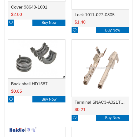
Cover 98649-1001
$
2.00
Lock 1011-027-0805
$
1.40

Buy Now

Buy Now
Back shell HD1587
$
0.85

Buy Now
Terminal SNAC3-A021T-M0.64
$
0.21

Buy Now