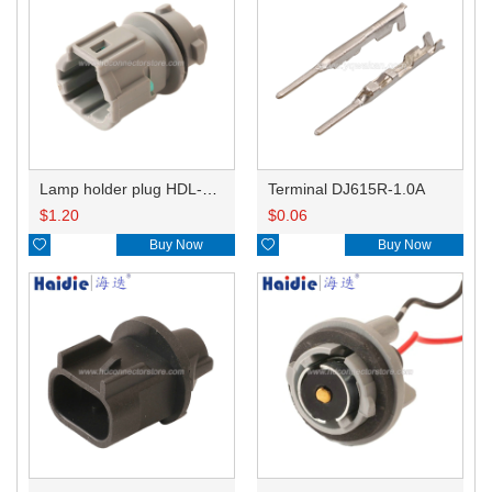
Lamp holder plug HDL-831
Terminal DJ615R-1.0A
$
1.20
$
0.06

Buy Now

Buy Now