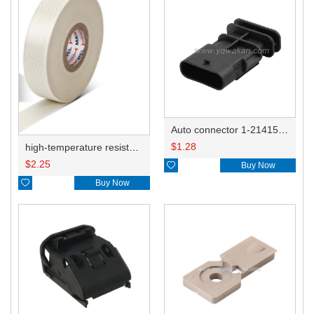
Auto connector 1-2141521-1/1-2141520-1/1-2236954-5 remove key positon
$
1.28
high-temperature resistant, fatigue-resistant, and insulating glass cloth tape; available in various specifications.19mm20.1*0.18
$
2.25

Buy Now

Buy Now