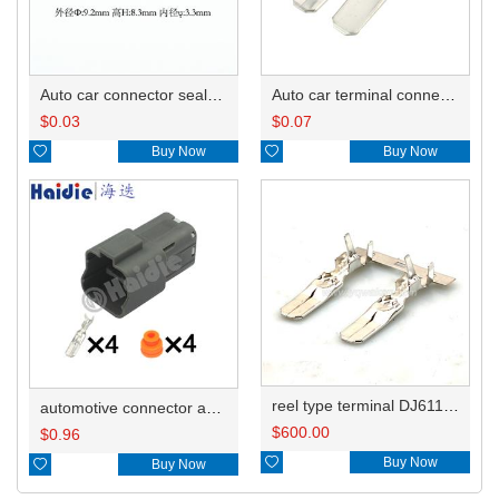
Auto car connector seals rubber seals wire seals HDI015
Auto car terminal connector pin crimp connector terminals 7114-2871 7114-2872 7114-2873 DJ6119-6.3B
$
0.03
$
0.07

Buy Now

Buy Now
reel type terminal DJ6119-6.3BL 7114-2871-02
automotive connector and terminal 7222-6244-40
$
600.00
$
0.96

Buy Now

Buy Now