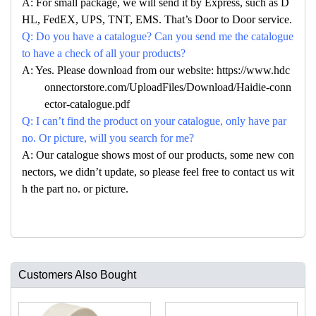
A: For small package, we will send it by Express, such as D
HL, FedEX, UPS, TNT, EMS. That’s Door to Door service.
Q: Do you have a catalogue? Can you send me the catalogue
to have a check of all your products?
A: Yes. Please download from our website: https://www.hdc
onnectorstore.com/UploadFiles/Download/Haidie-conn
ector-catalogue.pdf
Q: I can’t find the product on your catalogue, only have par
no. Or picture, will you search for me?
A: Our catalogue shows most of our products, some new con
nectors, we didn’t update, so please feel free to contact us wit
h the part no. or picture.
Customers Also Bought