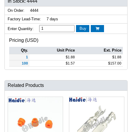
In Stock: 4444
On Order:
4444
Factory Lead-Time:
7 days
Buy
Enter Quantity:

Pricing (USD)
Qty.
Unit Price
Ext. Price
1
$
1.88
$
1.88
100
$
1.57
$
157.00
Related Products