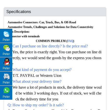
Specifications
Automotive Connectors: Car, Truck, Bus, & Off-Road
Automotive Trends, Challenges and Solutions for Data Connectivity
Item Description:
Connector with terminals
Peter
COMMON PROBLEM (
FAQ
)
Q: Can I purchase on line directly? Is the price real?
A: Yes, the price is exactly right. You can purchase on line di
Peter
rectly, we would send the goods by the express you choos
e
Peter
Q: What kind of payment do you accept?
A: T/T. PAYPAL or Western Uion
Q: What about your delivery time?
Peter
A: We have a lot of products in stock, the delivery time woul
d be within 3 working days. If out of stock, we will che
Peter
ck the delivery time for you
Q: How to ship my order? Is it safe?