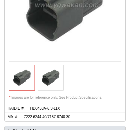
*
Images are for reference only. See Product Specifications.
HAIDIE #:
HD0453A-6.3-11X
Mfr. #:
7222-6244-40/7157-6740-30