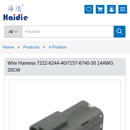




All

Home
Products
4 Position
>
>
Wire Harness 7222-6244-40/7157-6740-30 14AWG
20CM