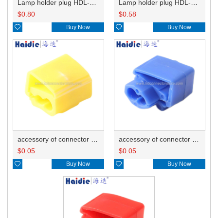
Lamp holder plug HDL-667
Lamp holder plug HDL-381
$
0.80
$
0.58

Buy Now

Buy Now
accessory of connector HD-JXJ805
accessory of connector HD-JXJ802
$
0.05
$
0.05

Buy Now

Buy Now