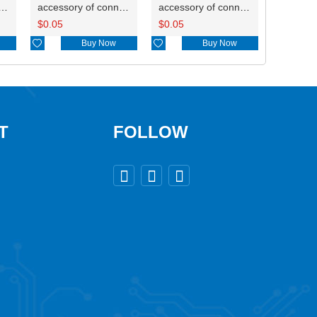
ry of connector HD-JXJ805
accessory of connector HD-JXJ802
accessory of connector HD-JXJ801
$
0.05
$
0.05

Buy Now

Buy Now
T
FOLLOW


