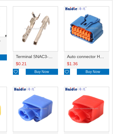
7
Terminal SNAC3-A021T-M0.64
Auto connector HP285-12021
$
0.21
$
1.36

Buy Now

Buy Now