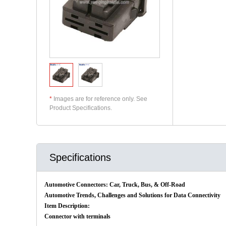
*
Images are for reference only. See
Product Specifications.
Specifications
Automotive Connectors: Car, Truck, Bus, & Off-Road
Automotive Trends, Challenges and Solutions for Data Connectivity
Item Description:
Connector with terminals