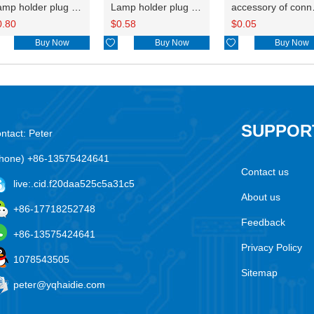
Lamp holder plug HDL-667
Lamp holder plug HDL-381
accesso
0.80
$
0.58
$
0.05
Buy Now

Buy Now

Buy Now
SUPPOR
ntact: Peter
hone) +86-13575424641
Contact us
live:.cid.f20daa525c5a31c5
About us
+86-17718252748
Feedback
+86-13575424641
Privacy Policy
1078543505
Sitemap
peter@yqhaidie.com