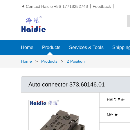
Contact Haidie +86-17718252748
Feedback

Home
Products
Services & Tools
Shipping
Home
>
Products
>
2 Position
Auto connector 373.60146.01
HAIDIE #:
Mfr. #: