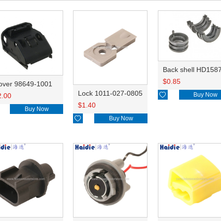
Back shell HD158
$
0.85
over 98649-1001
Lock 1011-027-0805

Buy Now
2.00
$
1.40
Buy Now

Buy Now