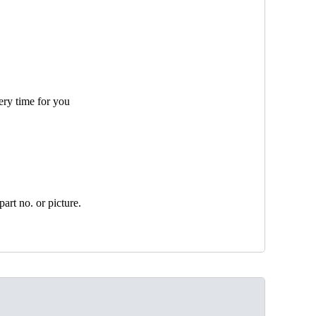
ery time for you
art no. or picture.