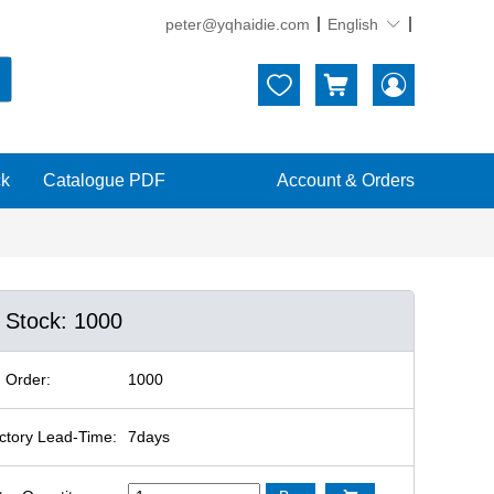
peter@yqhaidie.com
English





ck
Catalogue PDF
Account & Orders
n Stock: 1000
 Order:
1000
ctory Lead-Time:
7days