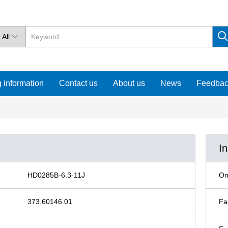
All

 information
Contact us
About us
News
Feedba
I
HD0285B-6.3-11J
On
373.60146.01
Fa