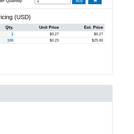
ter Quantity:
Buy

ricing (USD)
Qty.
Unit Price
Ext. Price
1
$
0.27
$
0.27
100
$
0.25
$
25.00