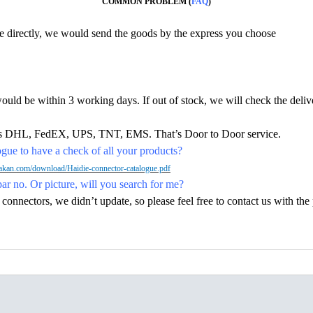
COMMON PROBLEM (
FAQ
)
ine directly, we would send the goods by the express you choose
would be within 3 working days. If out of stock, we will check the deliv
h as DHL, FedEX, UPS, TNT, EMS. That’s Door to Door service.
ue to have a check of all your products?
kan.com/download/Haidie-connector-catalogue.pdf
par no. Or picture, will you search for me?
nectors, we didn’t update, so please feel free to contact us with the p