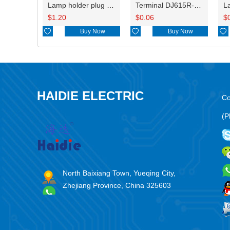
Lamp holder plug HDL-831
Terminal DJ615R-1.0A
$
1.20
$
0.06
$

Buy Now

Buy Now

HAIDIE ELECTRIC
Co
(P
North Baixiang Town, Yueqing City,
Zhejiang Province, China 325603