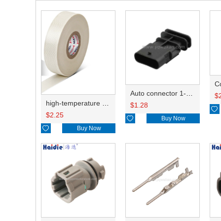
C
Auto connector 1-2141521-1/1-2141520-1/1-2236954-5 remove key positon
$
high-temperature resistant, fatigue-resistant, and insulating glass cloth tape; available in various specifications.19mm20.1*0.18
$
1.28

$
2.25

Buy Now

Buy Now