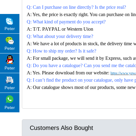
Q: Can I purchase on line directly? Is the price real?
A: Yes, the price is exactly right. You can purchase on l
Q: What kind of payment do you accept?
Peter
A: T/T. PAYPAL or Western Uion
Q: What about your delivery time?
A: We have a lot of products in stock, the delivery time 
Peter
Q: How to ship my order? Is it safe?
A: For small package, we will send it by Express, suc
Q: Do you have a catalogue? Can you send me the catalog
Peter
A: Yes. Please download from our website:
https://www.yqwa
Q: I can’t find the product on your catalogue, only have 
A: Our catalogue shows most of our products, some new con
Peter
Peter
Customers Also Bought