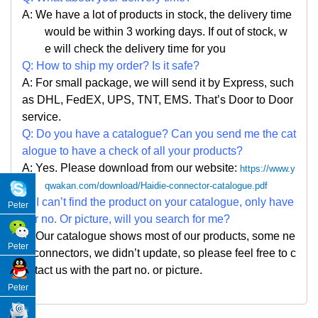
A: We have a lot of products in stock, the delivery time
would be within 3 working days. If out of stock, w
e
will check the delivery time for you
Q: How to ship my order? Is it safe?
A: For small package, we will send it by Express, such
as DHL, FedEX, UPS, TNT, EMS. That
’
s Door to Door
service.
Q: Do you have a catalogue? Can you send me the cat
alogue to have a check of all your products?
A: Yes. Please
download from our website:
https://www.y
qwakan.com/download/Haidie-connector-catalogue.pdf
Q: I can
’
t find the product on your catalogue, only have
Peter
par no. Or picture, will you search for me?
A: Our catalogue shows most of our products, some ne
Peter
w connectors, we didn
’
t update, so please feel free to c
ontact us with the part no. or picture.
Peter