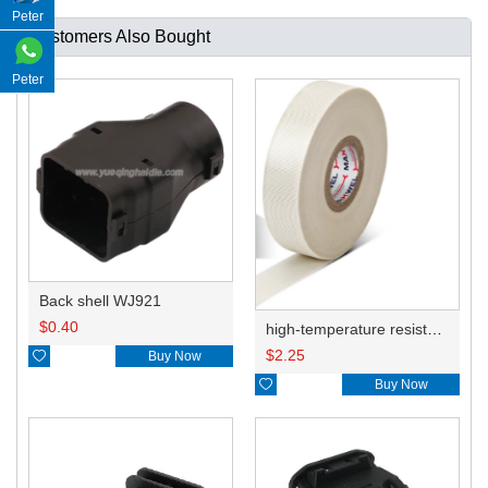
Peter
Customers Also Bought
Peter
Back shell WJ921
$
0.40
high-temperature resistant, fatigue-resistant, and insulating glass cloth tape; available in various specifications.19mm20.1*0.18
$
2.25

Buy Now

Buy Now