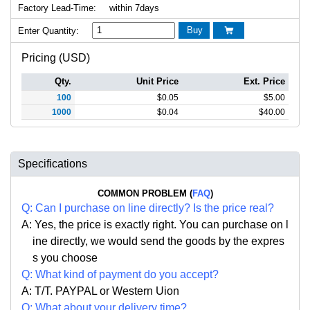
Factory Lead-Time:
within 7days
Buy
Enter Quantity:

Pricing (USD)
Qty.
Unit Price
Ext. Price
100
$
0.05
$
5.00
1000
$
0.04
$
40.00
Specifications
COMMON PROBLEM (
FAQ
)
Q:
Can I purchase on line directly
?
Is the price real?
A: Yes,
the price is exactly right. Y
ou can
purchase on l
ine directly, we would send the goods by the expres
s you choose
Q: What kind of payment do you accept?
A: T/T. PAYPAL or Western Uion
Q: What about your delivery time?