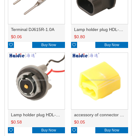
Terminal DJ615R-1.0A
Lamp holder plug HDL-667
$
0.06
$
0.80

Buy Now

Buy Now
Lamp holder plug HDL-381
accessory of connector HD-JXJ805
$
0.58
$
0.05

Buy Now

Buy Now