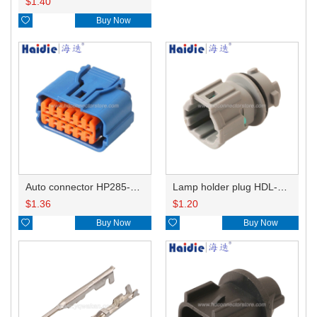
$
1.40

Buy Now
Auto connector HP285-12021
Lamp holder plug HDL-831
$
1.36
$
1.20

Buy Now

Buy Now