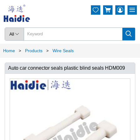




All

Home
Products
Wire Seals
>
>
Auto car connector seals plastic blind seals HDM009