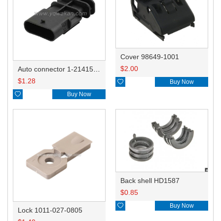
Cover 98649-1001
$
2.00
Auto connector 1-2141521-1/1-2141520-1/1-2236954-5 remove key positon
$
1.28

Buy Now

Buy Now
Back shell HD1587
$
0.85

Buy Now
Lock 1011-027-0805