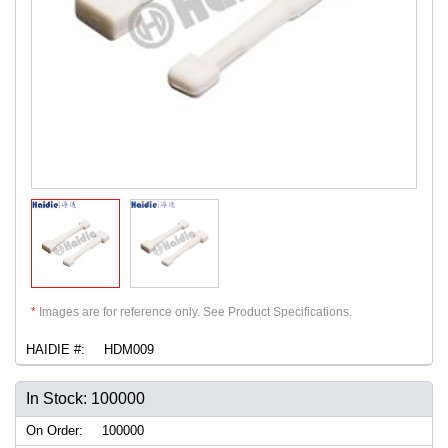
*
Images are for reference only. See Product Specifications.
HAIDIE #:
HDM009
In Stock: 100000
On Order:
100000