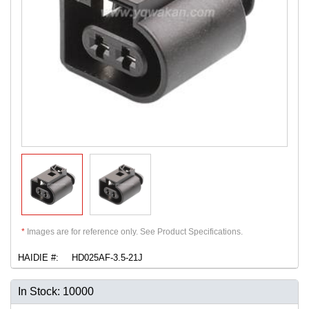
*
Images are for reference only. See Product Specifications.
HAIDIE #:
HD025AF-3.5-21J
In Stock: 10000