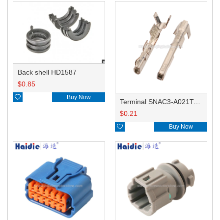
Back shell HD1587
$
0.85

Buy Now
Terminal SNAC3-A021T-M0.64
$
0.21

Buy Now