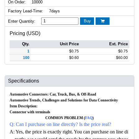
On Order:
10000
Factory Lead-Time:
7days
Buy
Enter Quantity:

Pricing (USD)
Qty.
Unit Price
Ext. Price
1
$
0.75
$
0.75
100
$
0.60
$
60.00
Specifications
Automotive Connectors: Car, Truck, Bus, & Off-Road
Automotive Trends, Challenges and Solutions for Data Connectivity
Item Description:
Connector with terminals
COMMON PROBLEM (
FAQ
)
Q: Can I purchase on line directly? Is the price real?
A: Yes, the price is exactly right. You can purchase on line di