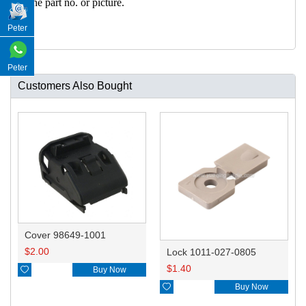
h the part no. or picture.
Peter
Peter
Customers Also Bought
Cover 98649-1001
$
2.00
Lock 1011-027-0805
$
1.40

Buy Now

Buy Now