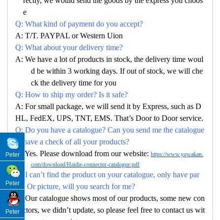
rectly, we would send the goods by the express you choos
e
Q: What kind of payment do you accept?
A: T/T. PAYPAL or Western Uion
Q: What about your delivery time?
A: We have a lot of products in stock, the delivery time woul
d be within 3 working days. If out of stock, we will che
ck the delivery time for you
Q: How to ship my order? Is it safe?
A: For small package, we will send it by Express, such as D
HL, FedEX, UPS, TNT, EMS. That’s Door to Door service.
Q: Do you have a catalogue? Can you send me the catalogue
to have a check of all your products?
A: Yes. Please download from our website:
https://www.yqwakan.
Peter
com/download/Haidie-connector-catalogue.pdf
Q: I can’t find the product on your catalogue, only have par
Peter
no. Or picture, will you search for me?
A: Our catalogue shows most of our products, some new con
nectors, we didn’t update, so please feel free to contact us wit
Peter