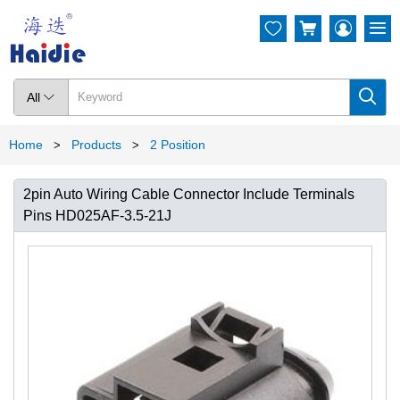




All

Home
Products
2 Position
>
>
2pin Auto Wiring Cable Connector Include Terminals
Pins HD025AF-3.5-21J