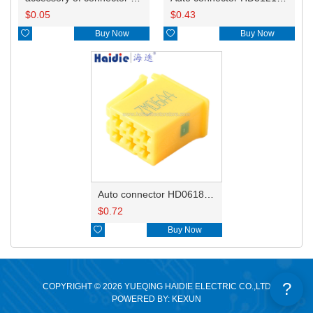
$
0.05
$
0.43

Buy Now

Buy Now
Auto connector HD0618-2.8-21
$
0.72

Buy Now
?
COPYRIGHT © 2026 YUEQING HAIDIE ELECTRIC CO.,LTD
POWERED BY: KEXUN