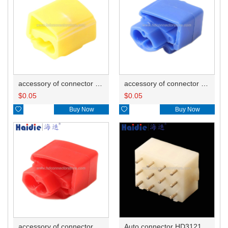
accessory of connector HD-JXJ805
accessory of connector HD-JXJ802
$
0.05
$
0.05

Buy Now

Buy Now
accessory of connector HD-JXJ801
Auto connector HD3121-2.1-10