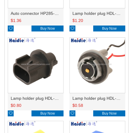
Auto connector HP285-12021
Lamp holder plug HDL-831
$
1.36
$
1.20

Buy Now

Buy Now
Lamp holder plug HDL-667
Lamp holder plug HDL-381
$
0.80
$
0.58

Buy Now

Buy Now