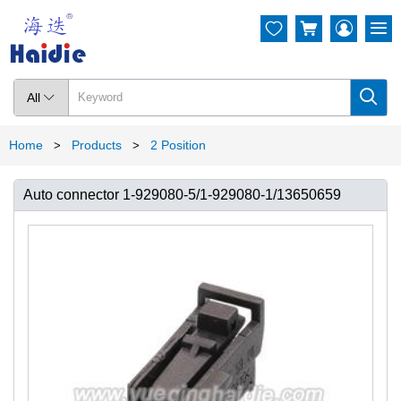




All

Home
Products
2 Position
>
>
Auto connector 1-929080-5/1-929080-1/13650659