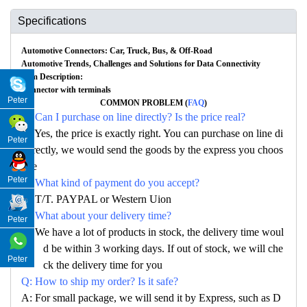
Specifications
Automotive Connectors: Car, Truck, Bus, & Off-Road
Automotive Trends, Challenges and Solutions for Data Connectivity
Item Description:
Connector with terminals
Peter
COMMON PROBLEM (
FAQ
)
Q: Can I purchase on line directly? Is the price real?
A: Yes, the price is exactly right. You can purchase on line di
Peter
rectly, we would send the goods by the express you choos
e
Peter
Q: What kind of payment do you accept?
A: T/T. PAYPAL or Western Uion
Q: What about your delivery time?
Peter
A: We have a lot of products in stock, the delivery time woul
d be within 3 working days. If out of stock, we will che
Peter
ck the delivery time for you
Q: How to ship my order? Is it safe?
A: For small package, we will send it by Express, such as D