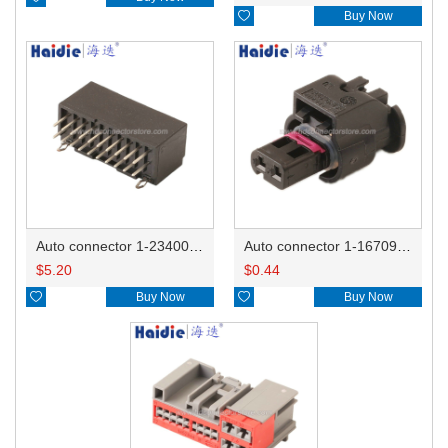

Buy Now
Auto connector 1-2340037-0
Auto connector 1-1670915-1/11G973702
$
5.20
$
0.44

Buy Now

Buy Now