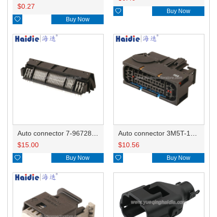
$
0.27

Buy Now

Buy Now
Auto connector 7-967288-1
Auto connector 3M5T-14A464-ZPF-005
$
15.00
$
10.56

Buy Now

Buy Now