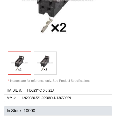
*
Images are for reference only. See Product Specifications.
HAIDIE #:
HD023YC-0.6-21J
Mfr. #:
1-929080-5/1-929080-1/13650659
In Stock: 10000