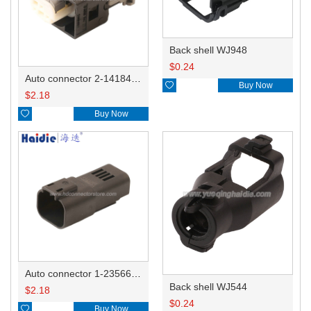
Back shell WJ948
$
0.24
Auto connector 2-1418468-1

Buy Now
$
2.18

Buy Now
Auto connector 1-2356631-1
Back shell WJ544
$
2.18
$
0.24

Buy Now