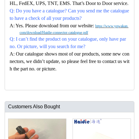
HL, FedEX, UPS, TNT, EMS. That’s Door to Door service.
Q: Do you have a catalogue? Can you send me the catalogue
to have a check of all your products?
A: Yes. Please download from our website:
https://www.yqwakan.
com/download/Haidie-connector-catalogue.pdf
Q: I can’t find the product on your catalogue, only have par
no. Or picture, will you search for me?
A: Our catalogue shows most of our products, some new con
nectors, we didn’t update, so please feel free to contact us wit
h the part no. or picture.
Customers Also Bought