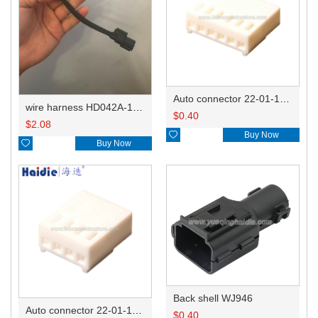
Auto connector 22-01-1062/2201-1062/5051-06
wire harness HD042A-1-11+21 22AWG 15CM
$
0.40
$
2.08

Buy Now

Buy Now
Back shell WJ946
Auto connector 22-01-1042/2201-1042/5051-04
$
0.40