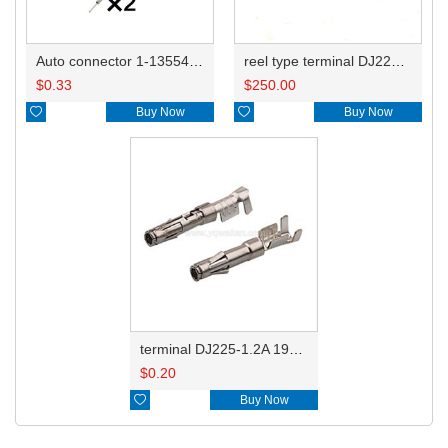
Auto connector 1-1355470-1
reel type terminal DJ225-1.2AL 192990-2530
$
0.33
$
250.00

Buy Now

Buy Now
terminal DJ225-1.2A 192990-2530
$
0.20

Buy Now