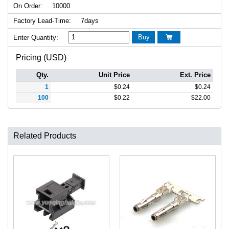
On Order:
10000
Factory Lead-Time:
7days
Buy
Enter Quantity:

Pricing (USD)
Qty.
Unit Price
Ext. Price
1
$
0.24
$
0.24
100
$
0.22
$
22.00
Related Products