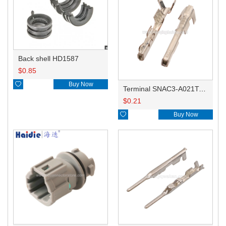
Back shell HD1587
$
0.85

Buy Now
Terminal SNAC3-A021T-M0.64
$
0.21

Buy Now