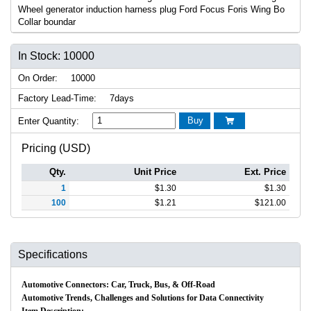
Wheel generator induction harness plug Ford Focus Foris Wing Bo
Collar boundar
In Stock: 10000
On Order:
10000
Factory Lead-Time:
7days
Buy
Enter Quantity:

Pricing (USD)
Qty.
Unit Price
Ext. Price
1
$
1.30
$
1.30
100
$
1.21
$
121.00
Specifications
Automotive Connectors: Car, Truck, Bus, & Off-Road
Automotive Trends, Challenges and Solutions for Data Connectivity
Item Description: