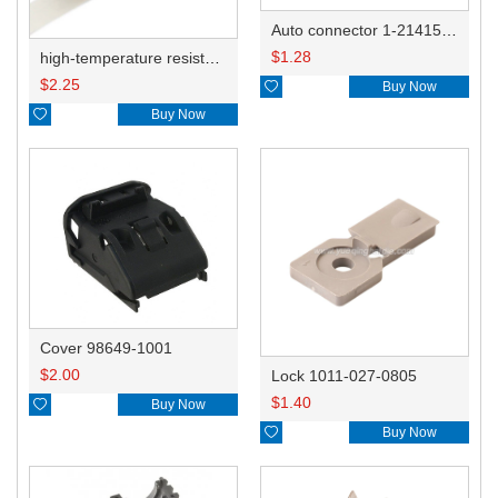
Auto connector 1-2141521-1/1-2141520-1/1-2236954-5 remove key positon
$
1.28
high-temperature resistant, fatigue-resistant, and insulating glass cloth tape; available in various specifications.19mm20.1*0.18
$
2.25

Buy Now

Buy Now
Cover 98649-1001
$
2.00
Lock 1011-027-0805
$
1.40

Buy Now

Buy Now