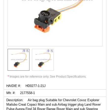
*
Images are for reference only. See Product Specifications.
HAIDIE #:
HD0277-1-21J
Mfr. #:
2177558-1
Description:
Air bag plug Suitable for Chevrolet Covoz Explorer
Mailubo Creat Copaci Main and sub Airbag trigger plug Land Rover
Pulse Aurora Find 34 Rover Range Rover Main and sub Steering