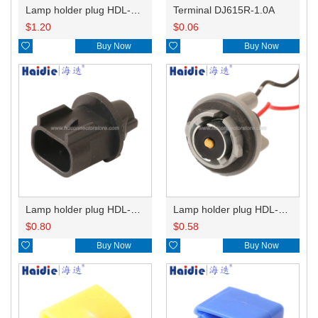
Lamp holder plug HDL-831
Terminal DJ615R-1.0A
$
1.20
$
0.06

Buy Now

Buy Now
Lamp holder plug HDL-667
Lamp holder plug HDL-381
$
0.80
$
0.58

Buy Now

Buy Now