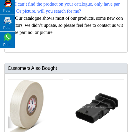
Q: I can’t find the product on your catalogue, only have par
Peter
no. Or picture, will you search for me?
A: Our catalogue shows most of our products, some new con
nectors, we didn’t update, so please feel free to contact us wit
Peter
h the part no. or picture.
Peter
Customers Also Bought