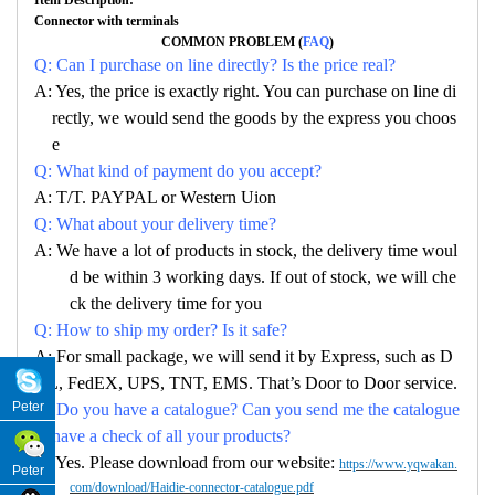
Connector with terminals
COMMON PROBLEM (
FAQ
)
Q: Can I purchase on line directly? Is the price real?
A: Yes, the price is exactly right. You can purchase on line di
rectly, we would send the goods by the express you choos
e
Q: What kind of payment do you accept?
A: T/T. PAYPAL or Western Uion
Q: What about your delivery time?
A: We have a lot of products in stock, the delivery time woul
d be within 3 working days. If out of stock, we will che
ck the delivery time for you
Q: How to ship my order? Is it safe?
A: For small package, we will send it by Express, such as D
HL, FedEX, UPS, TNT, EMS. That’s Door to Door service.
Peter
Q: Do you have a catalogue? Can you send me the catalogue
to have a check of all your products?
A: Yes. Please download from our website:
https://www.yqwakan.
Peter
com/download/Haidie-connector-catalogue.pdf