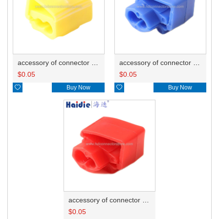
accessory of connector HD-JXJ805
accessory of connector HD-JXJ802
$
0.05
$
0.05

Buy Now

Buy Now
accessory of connector HD-JXJ801
$
0.05