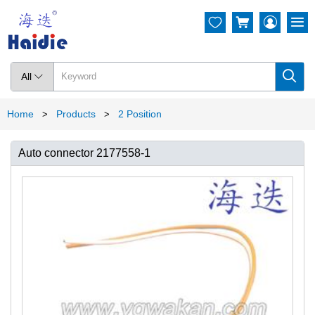




All

Home
Products
2 Position
>
>
Auto connector 2177558-1