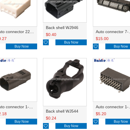
Back shell WJ946
Auto connector 22-01-1042/2201-1042/5051-04
Auto conn
$
0.40
0.27
$
15.00

Buy Now
Buy Now

Buy Now
Auto connector 1-2356631-1
Auto conne
Back shell WJ544
2.18
$
5.20
$
0.24
Buy Now

Buy Now

Buy Now