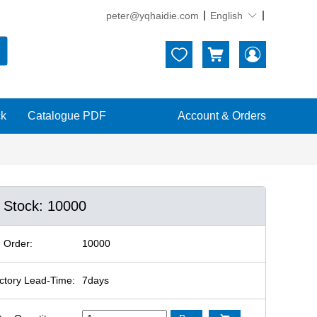
peter@yqhaidie.com
English





ck
Catalogue PDF
Account & Orders
n Stock: 10000
 Order:
10000
ctory Lead-Time:
7days