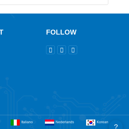
T
FOLLOW



Italiano
Nederlands
Korean
?