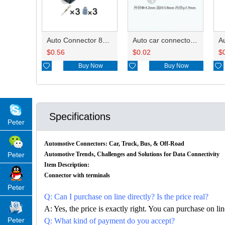
Auto Connector 872-658-501
Auto car connector seals rubber seals wire seals HDX025
$
0.56
$
0.02
$

Buy Now

Buy Now

Specifications
Peter
Automotive Connectors: Car, Truck, Bus, & Off-Road
Peter
Automotive Trends, Challenges and Solutions for Data Connectivity
Item Description:
Connector with terminals
Peter
Q: Can I purchase on line directly? Is the price real?
A: Yes, the price is exactly right. You can purchase on l
Peter
Q: What kind of payment do you accept?