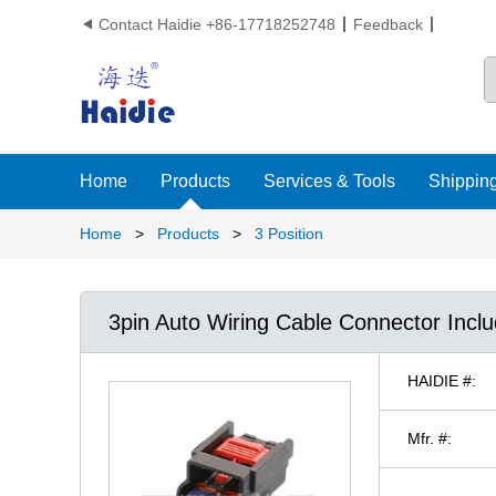
Contact Haidie +86-17718252748
Feedback

Home
Products
Services & Tools
Shipping
Home
>
Products
>
3 Position
3pin Auto Wiring Cable Connector Incl
HAIDIE #:
Mfr. #: