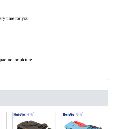
ery time for you
art no. or picture.