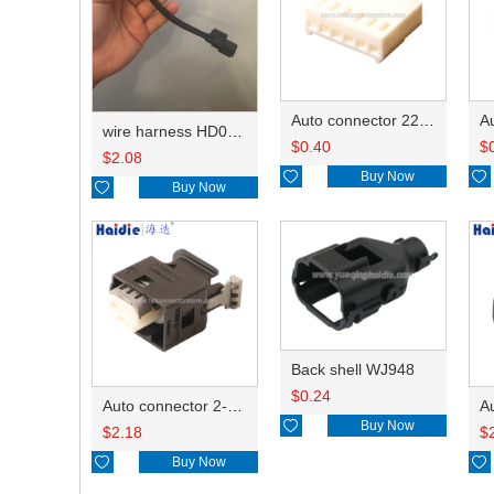
Auto connector 22-01-1062/2201-1062/5051-06
wire harness HD042A-1-11+21 22AWG 15CM
$
0.40
$
$
2.08

Buy Now


Buy Now
Back shell WJ948
$
0.24
Auto connector 2-1418468-1

Buy Now
$
2.18
$

Buy Now
