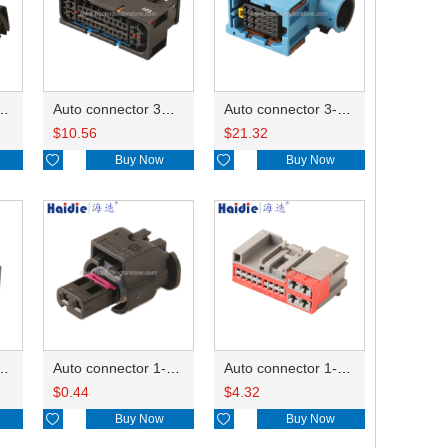
ector 7-967288-1
Auto connector 3M5T-14A464-ZPF-005
Auto connector 3-1823440-3/2112452-1
$
10.56
$
21.32

Buy Now

Buy Now
ctor 1-2340037-0
Auto connector 1-1670915-1/11G973702
Auto connector 1-1452842-3
$
0.44
$
4.32

Buy Now

Buy Now