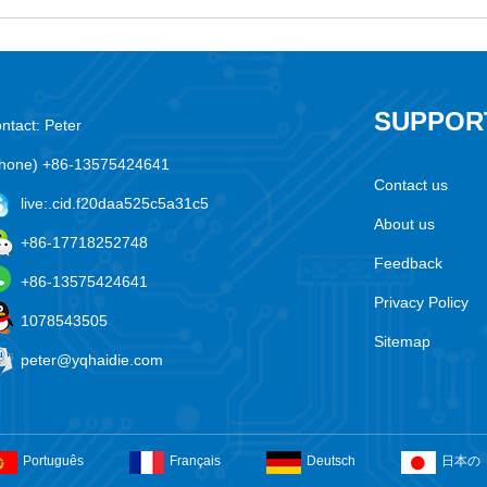
SUPPOR
ntact: Peter
hone) +86-13575424641
Contact us
live:.cid.f20daa525c5a31c5
About us
+86-17718252748
Feedback
+86-13575424641
Privacy Policy
1078543505
Sitemap
peter@yqhaidie.com
Português
Français
Deutsch
日本の