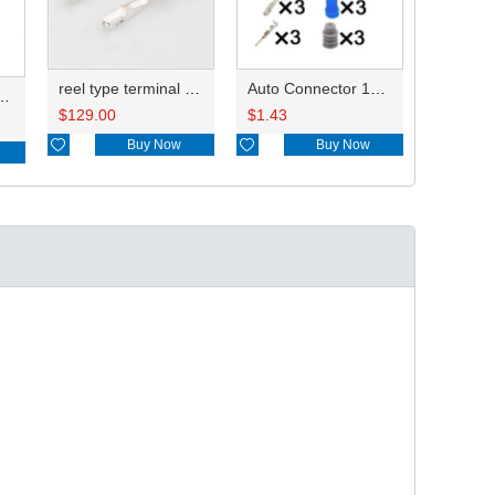
reel type terminal DJ622A-G1-0.6AL 6810208KSS/8100-3067 0.3-0.5mm²/ 8100-3068 0.75-1.25mm²
Auto Connector 13893234 872-658-501/872-658-521
ess13893234 20CM
$
129.00
$
1.43

Buy Now

Buy Now