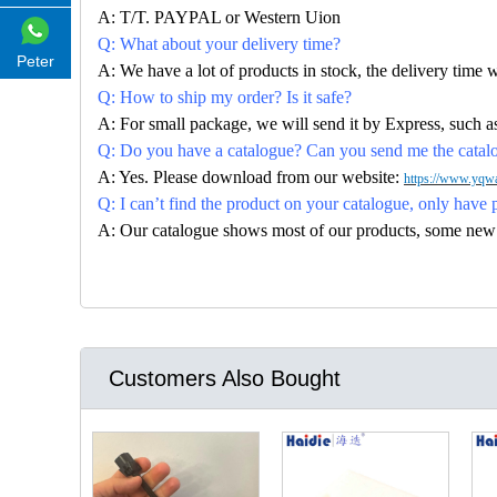
A: T/T. PAYPAL or Western Uion
Q: What about your delivery time?
Peter
A: We have a lot of products in stock, the delivery time 
Q: How to ship my order? Is it safe?
A: For small package, we will send it by Express, suc
Q: Do you have a catalogue? Can you send me the catalog
A: Yes. Please download from our website:
https://www.yqwa
Q: I can’t find the product on your catalogue, only have 
A: Our catalogue shows most of our products, some new con
Customers Also Bought