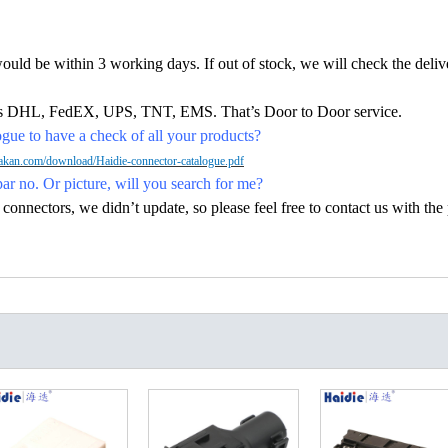
would be within 3 working days. If out of stock, we will check the deliv
h as DHL, FedEX, UPS, TNT, EMS. That’s Door to Door service.
ue to have a check of all your products?
kan.com/download/Haidie-connector-catalogue.pdf
par no. Or picture, will you search for me?
nectors, we didn’t update, so please feel free to contact us with the p