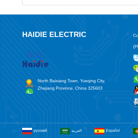
HAIDIE ELECTRIC
Co
(P
North Baixiang Town, Yueqing City,
Zhejiang Province, China 325603
русский
العربية
Español