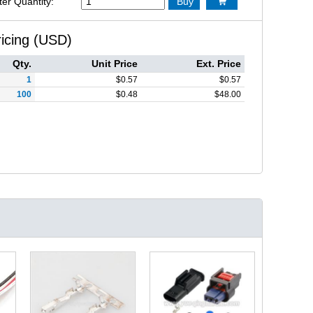
ter Quantity:
Buy

ricing (USD)
Qty.
Unit Price
Ext. Price
1
$
0.57
$
0.57
100
$
0.48
$
48.00