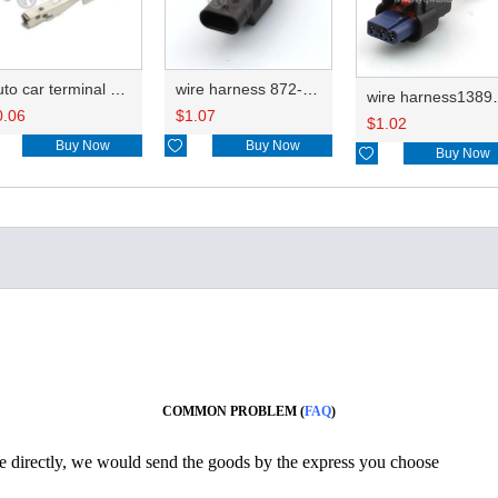
Auto car terminal connector pin crimp connector terminals 6810208KSS/8100-3067 0.3-0.5mm²/ 8100-3068 0.75-1.25mm² DJ622A-G1-0.6A
wire harness 872-658-501/872-658-521 need be confirmed 20AWG 20CM
wire harn
0.06
$
1.07
$
1.02
Buy Now

Buy Now

Buy Now
COMMON PROBLEM (
FAQ
)
ine directly, we would send the goods by the express you choose