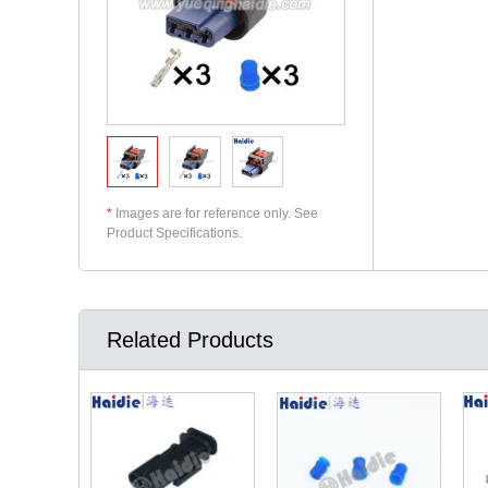
*
Images are for reference only. See
Product Specifications.
Related Products