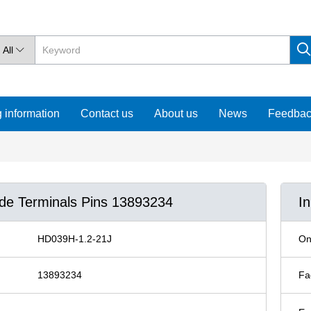
All

 information
Contact us
About us
News
Feedba
ude Terminals Pins 13893234
I
HD039H-1.2-21J
On
13893234
Fa