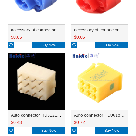
accessory of connector HD-JXJ802
accessory of connector HD-JXJ801
$
0.05
$
0.05

Buy Now

Buy Now
Auto connector HD3121-2.1-10
Auto connector HD0618-2.8-21
$
0.43
$
0.72

Buy Now

Buy Now