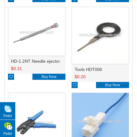
HD-1.2NT Needle ejector
$
0.31
Tools HDT006
$
0.20

Buy Now

Buy Now
Peter
Peter