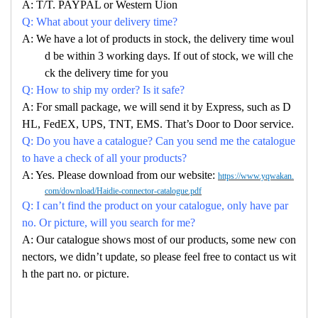
A: T/T. PAYPAL or Western Uion
Q: What about your delivery time?
A: We have a lot of products in stock, the delivery time woul
d be within 3 working days. If out of stock, we will che
ck the delivery time for you
Q: How to ship my order? Is it safe?
A: For small package, we will send it by Express, such as D
HL, FedEX, UPS, TNT, EMS. That’s Door to Door service.
Q: Do you have a catalogue? Can you send me the catalogue
to have a check of all your products?
A: Yes. Please download from our website:
https://www.yqwakan.
com/download/Haidie-connector-catalogue.pdf
Q: I can’t find the product on your catalogue, only have par
no. Or picture, will you search for me?
A: Our catalogue shows most of our products, some new con
nectors, we didn’t update, so please feel free to contact us wit
h the part no. or picture.