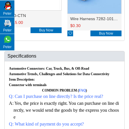
Peter
HD-CTN
Wire Harness 7282-1012/MG641199 18AWG 20CM
$
15.00
$
0.30
Peter

Buy Now

Buy Now
Peter
Specifications
Automotive Connectors: Car, Truck, Bus, & Off-Road
Automotive Trends, Challenges and Solutions for Data Connectivity
Item Description:
Connector with terminals
COMMON PROBLEM (
FAQ
)
Q: Can I purchase on line directly? Is the price real?
A: Yes, the price is exactly right. You can purchase on line di
rectly, we would send the goods by the express you choos
e
Q: What kind of payment do you accept?