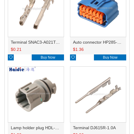
Terminal SNAC3-A021T-M0.64
Auto connector HP285-12021
$
0.21
$
1.36

Buy Now

Buy Now
Lamp holder plug HDL-831
Terminal DJ615R-1.0A