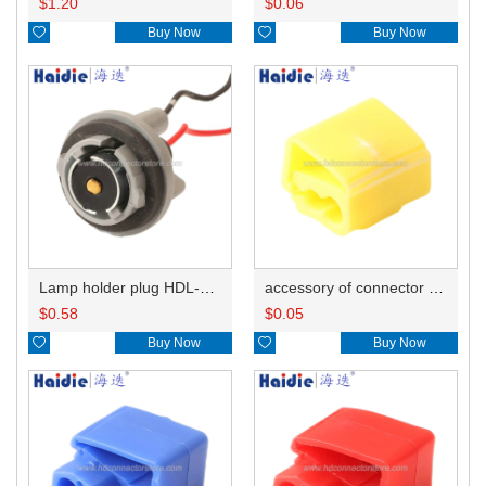
$
1.20
$
0.06

Buy Now

Buy Now
Lamp holder plug HDL-381
accessory of connector HD-JXJ805
$
0.58
$
0.05

Buy Now

Buy Now