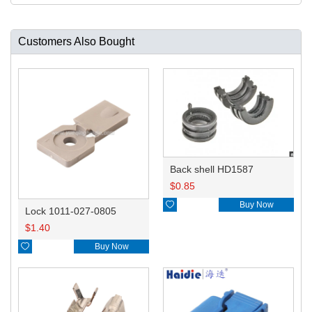
Customers Also Bought
Back shell HD1587
$
0.85

Buy Now
Lock 1011-027-0805
$
1.40

Buy Now