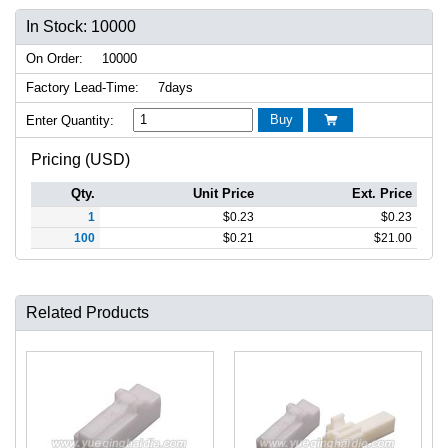
In Stock: 10000
On Order:
10000
Factory Lead-Time:
7days
Buy
Enter Quantity:

Pricing (USD)
Qty.
Unit Price
Ext. Price
1
$
0.23
$
0.23
100
$
0.21
$
21.00
Related Products