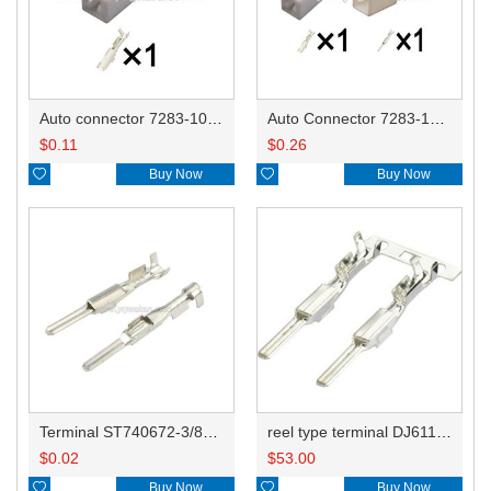
Auto connector 7283-1010/MG651194/6520-0564/90980-10871/90980-11703/90980-11738
Auto Connector 7283-1010/MG651194/6520-0564 7282-1012/MG641199
$
0.11
$
0.26

Buy Now

Buy Now
Terminal ST740672-3/8230-4512/8230-4492/8100-0458/7114-4025/8230-4742/7114-4027
reel type terminal DJ611-2.2AL 740672-3/740673-3/740674-3/8230-4502/8230-4512//8230-4492/8100-0458/7114-4025/7114-4021/8230-4742
$
0.02
$
53.00

Buy Now

Buy Now