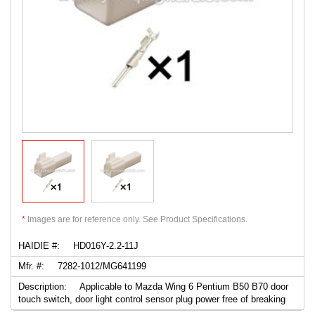
*
Images are for reference only. See Product Specifications.
HAIDIE #:
HD016Y-2.2-11J
Mfr. #:
7282-1012/MG641199
Description:
Applicable to Mazda Wing 6 Pentium B50 B70 door
touch switch, door light control sensor plug power free of breaking