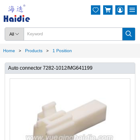




All

Home
Products
1 Position
>
>
Auto connector 7282-1012/MG641199