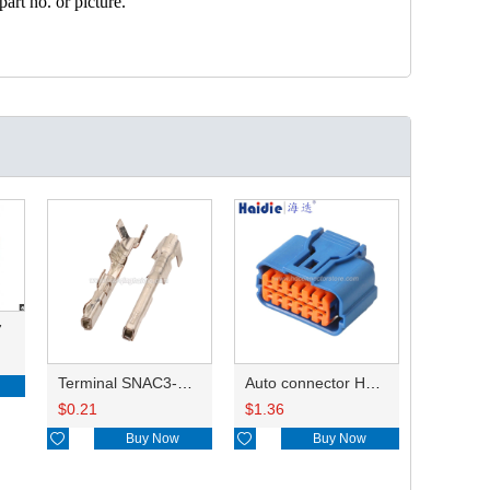
art no. or picture.
7
Terminal SNAC3-A021T-M0.64
Auto connector HP285-12021
$
0.21
$
1.36

Buy Now

Buy Now