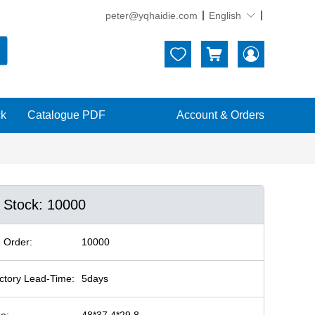
peter@yqhaidie.com
English





ck
Catalogue PDF
Account & Orders
n Stock: 10000
 Order:
10000
ctory Lead-Time:
5days
ze:
48*37.4*29.8