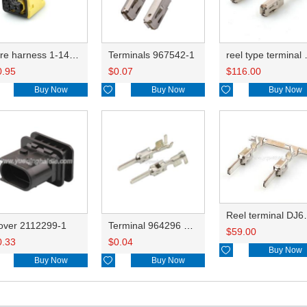
wire harness 1-1418483-1 16AWG 20CM
Terminals 967542-1
reel type te
0.95
$
0.07
$
116.00
Buy Now

Buy Now

Buy Now
Reel terminal D
over 2112299-1
Terminal 964296 DJ615B-2.8-0.8B
$
59.00
0.33
$
0.04

Buy Now
Buy Now

Buy Now