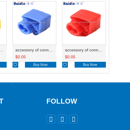
ry of connector HD-JXJ805
accessory of connector HD-JXJ802
accessory of connector HD-JXJ801
$
0.05
$
0.05

Buy Now

Buy Now
T
FOLLOW


