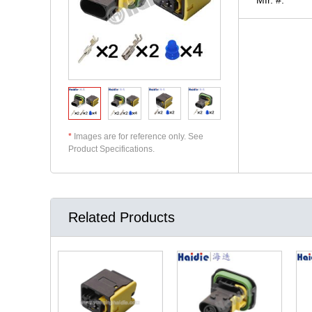
*
Images are for reference only. See
Product Specifications.
Related Products