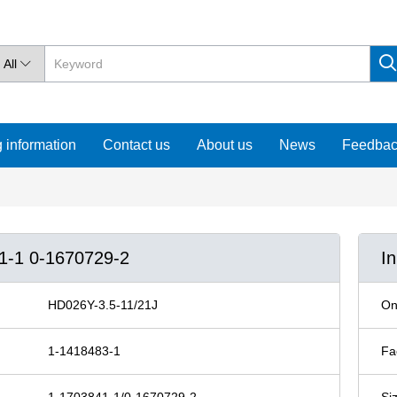
All

 information
Contact us
About us
News
Feedba
41-1 0-1670729-2
I
HD026Y-3.5-11/21J
On
1-1418483-1
Fa
1-1703841-1/0-1670729-2
Si