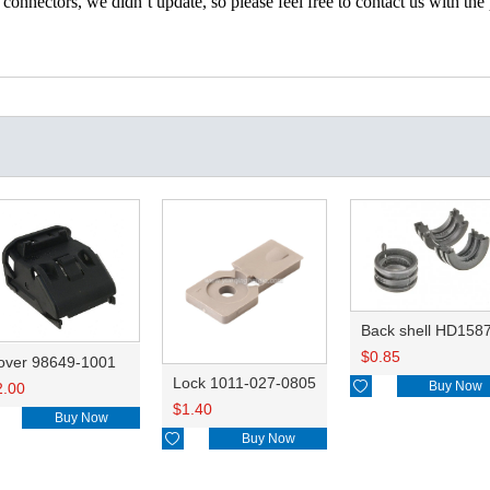
nectors, we didn’t update, so please feel free to contact us with the p
Back shell HD158
$
0.85
over 98649-1001
Lock 1011-027-0805

Buy Now
2.00
$
1.40
Buy Now

Buy Now