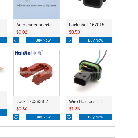
rminal DJ627B-2.8AL 968855
Auto car connector seals rubber seals wire seals 828905-1/15339838
back shell 1670150-1 WJ030
$
0.02
$
0.50

Buy Now

Buy Now
J615B-2.8-0.8BL 964296-1
Lock 1703838-2
Wire Harness 1-1703841-1 16AWG 20CM
$
0.30
$
1.36

Buy Now

Buy Now