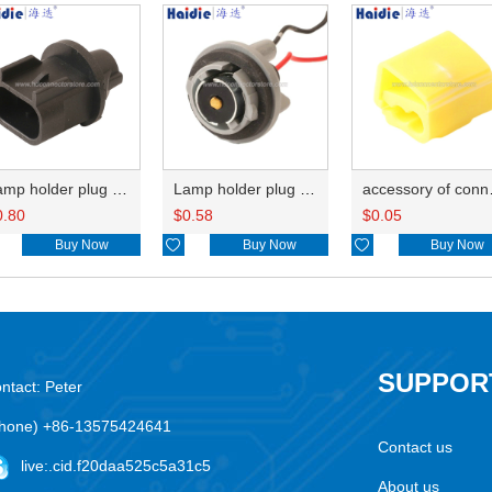
Lamp holder plug HDL-667
Lamp holder plug HDL-381
accesso
0.80
$
0.58
$
0.05
Buy Now

Buy Now

Buy Now
SUPPOR
ntact: Peter
hone) +86-13575424641
Contact us
live:.cid.f20daa525c5a31c5
About us