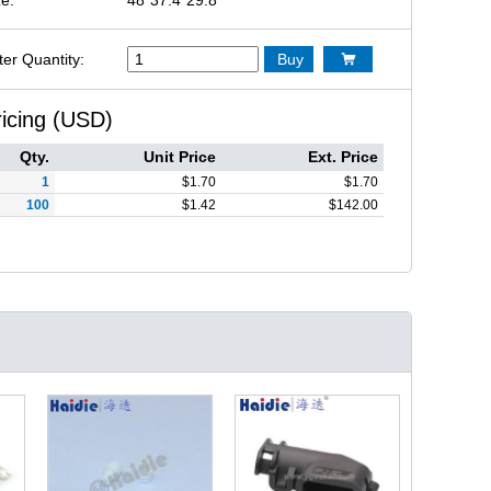
ter Quantity:
Buy

ricing (USD)
Qty.
Unit Price
Ext. Price
1
$
1.70
$
1.70
100
$
1.42
$
142.00