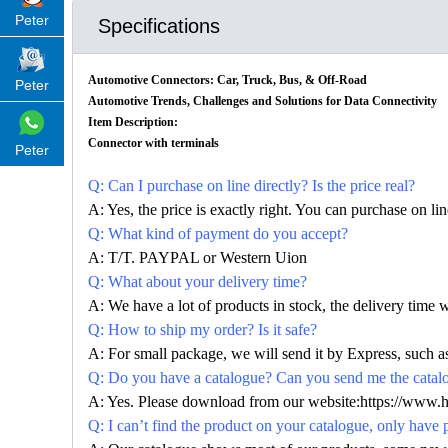
Peter
Specifications
Automotive Connectors: Car, Truck, Bus, & Off-Road
Peter
Automotive Trends, Challenges and Solutions for Data Connectivity
Item Description:
Connector with terminals
Peter
Q: Can I purchase on line directly? Is the price real?
A: Yes, the price is exactly right. You can purchase on l
Q: What kind of payment do you accept?
A: T/T. PAYPAL or Western Uion
Q: What about your delivery time?
A: We have a lot of products in stock, the delivery time 
Q: How to ship my order? Is it safe?
A: For small package, we will send it by Express, suc
Q: Do you have a catalogue? Can you send me the catalog
A: Yes. Please download from our website:https://www.
Q: I can’t find the product on your catalogue, only have 