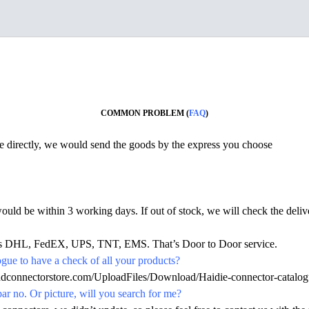
COMMON PROBLEM (
FAQ
)
ine directly, we would send the goods by the express you choose
would be within 3 working days. If out of stock, we will check the deliv
h as DHL, FedEX, UPS, TNT, EMS. That’s Door to Door service.
ue to have a check of all your products?
hdconnectorstore.com/UploadFiles/Download/Haidie-connector-catalog
par no. Or picture, will you search for me?