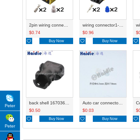
2pin wiring connector HD026Y-3.5-21 1-1418483-1
wiring connector1-1703841-1 0-1670729-2
$
0.74
$
0.96
$

Buy Now

Buy Now

back shell 1670365-1 WJ036
Auto car connector seals rubber seals wire seals 828922-1
C
Peter
$
0.50
$
0.03
$

Buy Now

Buy Now

Peter