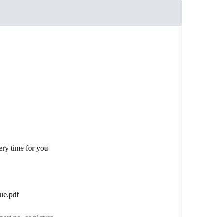
ery time for you
ue.pdf