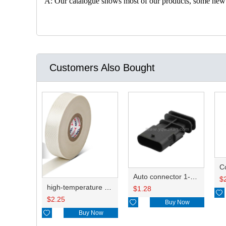
A: Our catalogue shows most of our products, some new con
Customers Also Bought
C
Auto connector 1-2141521-1/1-2141520-1/1-2236954-5 remove key positon
$
high-temperature resistant, fatigue-resistant, and insulating glass cloth tape; available in various specifications.19mm20.1*0.18
$
1.28

$
2.25

Buy Now

Buy Now