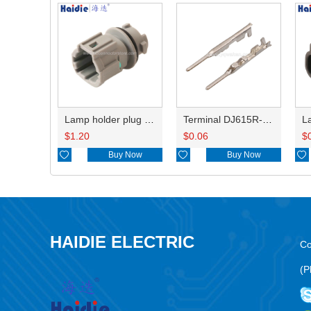
Lamp holder plug HDL-831
Terminal DJ615R-1.0A
$
1.20
$
0.06
$

Buy Now

Buy Now

HAIDIE ELECTRIC
Co
(P