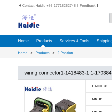
Contact Haidie +86-17718252748
Feedback

Home
Products
Services & Tools
Shipping
Home
>
Products
>
2 Position
wiring connector1-1418483-1 1-17038
HAIDIE #:
Mfr. #:
Mfr. #: