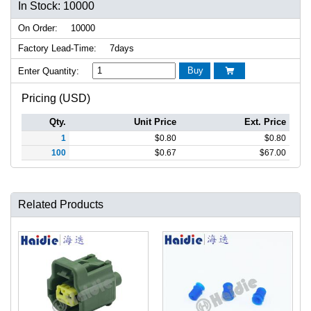
In Stock: 10000
On Order:
10000
Factory Lead-Time:
7days
Buy
Enter Quantity:

Pricing (USD)
Qty.
Unit Price
Ext. Price
1
$
0.80
$
0.80
100
$
0.67
$
67.00
Related Products