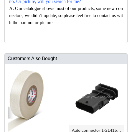
no. Or picture, will you search for me?
A: Our catalogue shows most of our products, some new con
nectors, we didn’t update, so please feel free to contact us wit
h the part no. or picture.
Customers Also Bought
Auto connector 1-2141521-1/1-2141520-1/1-2236954-5 remove key positon