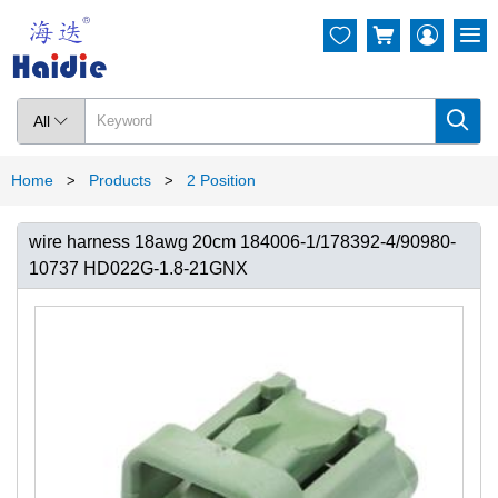




All

Home
Products
2 Position
>
>
wire harness 18awg 20cm 184006-1/178392-4/90980-
10737 HD022G-1.8-21GNX