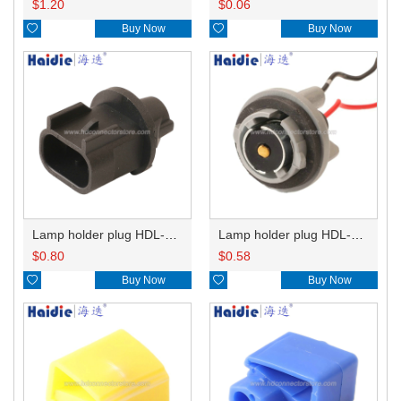
$
1.20
$
0.06

Buy Now

Buy Now
Lamp holder plug HDL-667
Lamp holder plug HDL-381
$
0.80
$
0.58

Buy Now

Buy Now