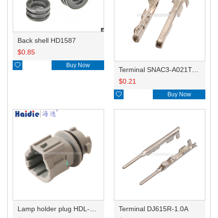
Back shell HD1587
$
0.85

Buy Now
Terminal SNAC3-A021T-M0.64
$
0.21

Buy Now
Lamp holder plug HDL-831
Terminal DJ615R-1.0A