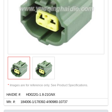
*
Images are for reference only. See Product Specifications.
HAIDIE #:
HD022G-1.8-21GNX
Mfr. #:
184006-1/178392-4/90980-10737