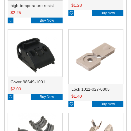
$
1.28
high-temperature resistant, fatigue-resistant, and insulating glass cloth tape; available in various specifications.19mm20.1*0.18
$
2.25

Buy Now

Buy Now
Cover 98649-1001
$
2.00
Lock 1011-027-0805
$
1.40

Buy Now

Buy Now