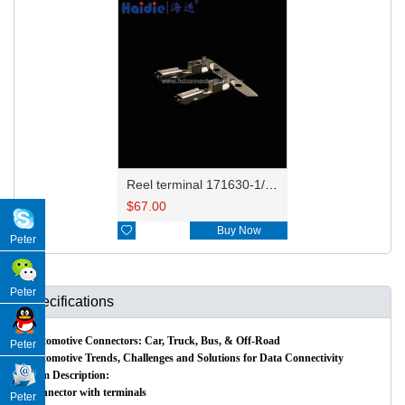
Reel terminal 171630-1/171662-1/344113-1
$
67.00

Buy Now
Peter
Peter
Specifications
Automotive Connectors: Car, Truck, Bus, & Off-Road
Peter
Automotive Trends, Challenges and Solutions for Data Connectivity
Item Description:
Connector with terminals
Peter