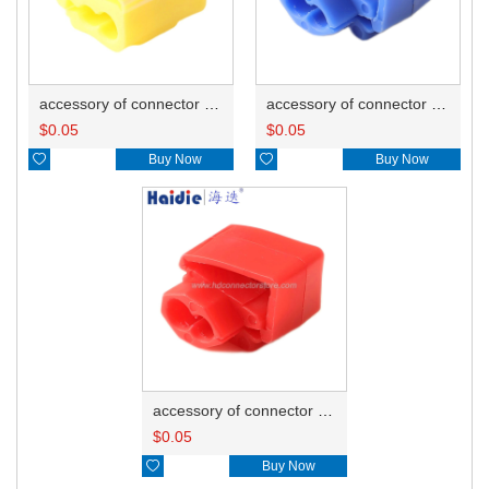
accessory of connector HD-JXJ805
accessory of connector HD-JXJ802
$
0.05
$
0.05

Buy Now

Buy Now
accessory of connector HD-JXJ801
$
0.05

Buy Now