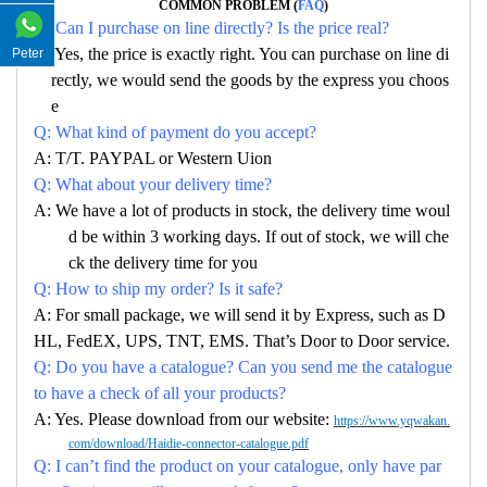
COMMON PROBLEM (
FAQ
)
Q: Can I purchase on line directly? Is the price real?
A: Yes, the price is exactly right. You can purchase on line di
Peter
rectly, we would send the goods by the express you choos
e
Q: What kind of payment do you accept?
A: T/T. PAYPAL or Western Uion
Q: What about your delivery time?
A: We have a lot of products in stock, the delivery time woul
d be within 3 working days. If out of stock, we will che
ck the delivery time for you
Q: How to ship my order? Is it safe?
A: For small package, we will send it by Express, such as D
HL, FedEX, UPS, TNT, EMS. That’s Door to Door service.
Q: Do you have a catalogue? Can you send me the catalogue
to have a check of all your products?
A: Yes. Please download from our website:
https://www.yqwakan.
com/download/Haidie-connector-catalogue.pdf
Q: I can’t find the product on your catalogue, only have par