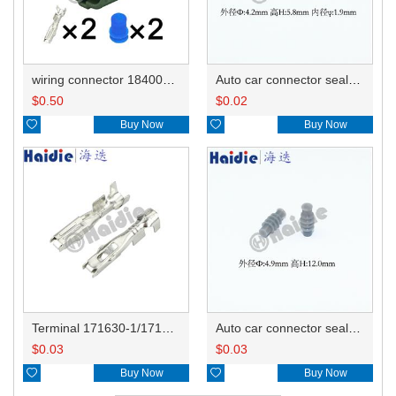
wiring connector 184006-1/178392-4/90980-10737
Auto car connector seals rubber seals wire seals HDX025
$
0.50
$
0.02

Buy Now

Buy Now
Terminal 171630-1/171662-1/344113-1
Auto car connector seals rubber seals wire seals 172748-2/2822357-1
$
0.03
$
0.03

Buy Now

Buy Now