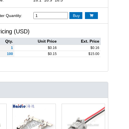
ter Quantity:
Buy

ricing (USD)
Qty.
Unit Price
Ext. Price
1
$
0.16
$
0.16
100
$
0.15
$
15.00