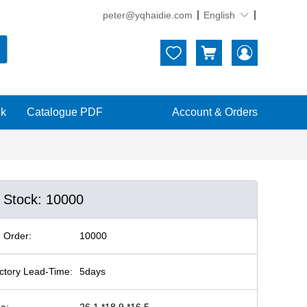
peter@yqhaidie.com
English





ck
Catalogue PDF
Account & Orders
n Stock: 10000
 Order:
10000
ctory Lead-Time:
5days
ze:
26.1 *18.9 *16.5