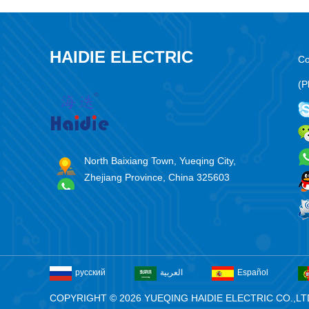
HAIDIE ELECTRIC
Co
(P
North Baixiang Town, Yueqing City,
Zhejiang Province, China 325603
русский
العربية
Español
COPYRIGHT © 2026 YUEQING HAIDIE ELECTRIC CO.,LT