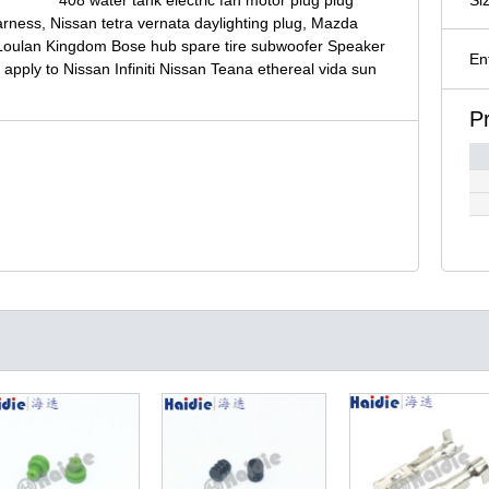
rness, Nissan tetra vernata daylighting plug, Mazda
le Loulan Kingdom Bose hub spare tire subwoofer Speaker
En
 apply to Nissan Infiniti Nissan Teana ethereal vida sun
P