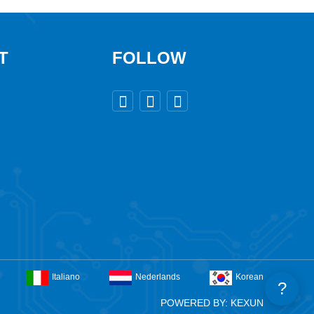
T
FOLLOW



Italiano
Nederlands
Korean
?
POWERED BY: KEXUN