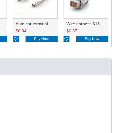
tor terminals 8240-0263 A/8240-0264 B DJ624-2.2-0.6A
Auto car terminal connector pin crimp connector terminals 8240-0263 DJ624-2.2-0.6AL
Wire harness 6185-0867/PB295-02120 18AWG 20CM
$
0.04
$
0.37

Buy Now

Buy Now