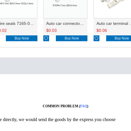
Wire seals 7165-0076/7157-3821/7157-3857-60
Auto car connector seals rubber seals wire seals 7160-9465/7157-8767
Auto car terminal connector pin crimp connec
0.02
$
0.03
$
0.06
Buy Now

Buy Now

Buy Now
COMMON PROBLEM (
FAQ
)
ine directly, we would send the goods by the express you choose