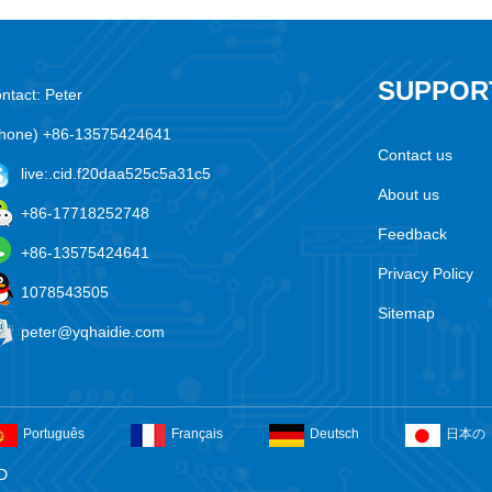
SUPPOR
ntact: Peter
hone) +86-13575424641
Contact us
live:.cid.f20daa525c5a31c5
About us
+86-17718252748
Feedback
+86-13575424641
Privacy Policy
1078543505
Sitemap
peter@yqhaidie.com
Português
Français
Deutsch
日本の
D