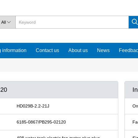
All

 information
Contact us
About us
News
Feedba
120
I
HD029B-2.2-21J
On
6185-0867/PB295-02120
Fa
408 water tank electric fan motor plug plug
Si