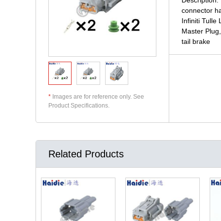
connector ha
Infiniti Tul
Master Plug,
tail brake
*
Images are for reference only. See
Product Specifications.
Related Products