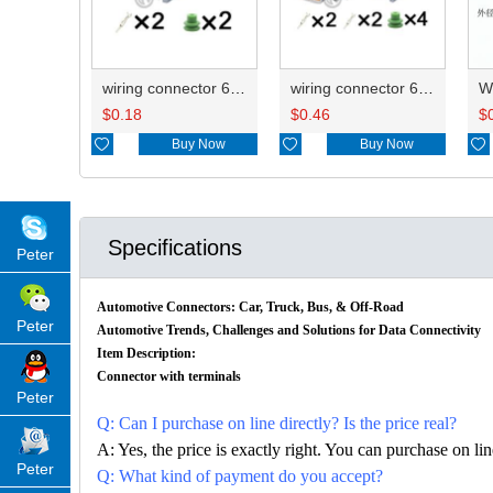
wiring connector 6188-0554/PB291-02127
wiring connector 6185-0867/PB295-02120 6188-0554/PB291-02127
$
0.18
$
0.46
$

Buy Now

Buy Now

Specifications
Peter
Automotive Connectors: Car, Truck, Bus, & Off-Road
Peter
Automotive Trends, Challenges and Solutions for Data Connectivity
Item Description:
Connector with terminals
Peter
Q: Can I purchase on line directly? Is the price real?
A: Yes, the price is exactly right. You can purchase on l
Peter
Q: What kind of payment do you accept?