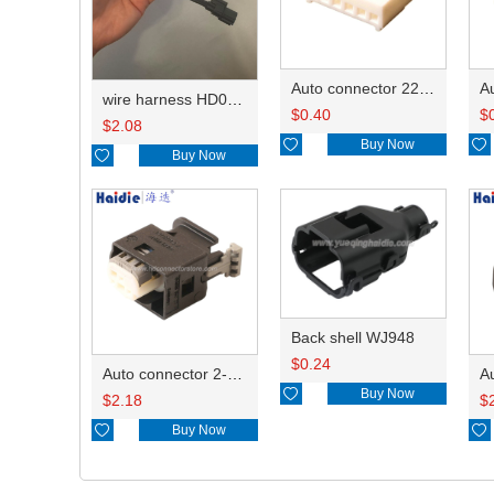
Auto connector 22-01-1062/2201-1062/5051-06
wire harness HD042A-1-11+21 22AWG 15CM
$
0.40
$
$
2.08

Buy Now


Buy Now
Back shell WJ948
$
0.24
Auto connector 2-1418468-1

Buy Now
$
2.18
$

Buy Now
