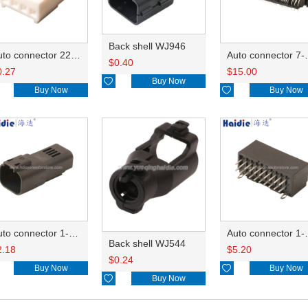
Back shell WJ946
Auto connector 22-01-1042/2201-1042/5051-04
Auto conn
$
0.40
0.27
$
15.00

Buy Now
Buy Now

Buy Now
Auto connector 1-2356631-1
Auto conne
Back shell WJ544
2.18
$
5.20
$
0.24
Buy Now

Buy Now

Buy Now