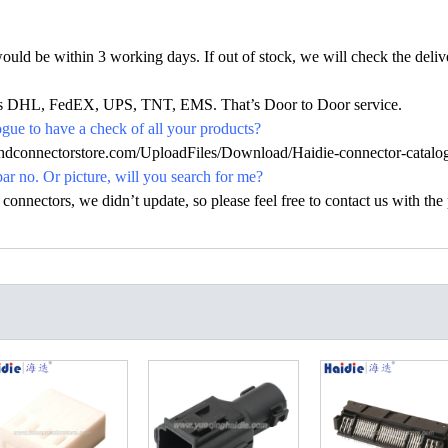
would be within 3 working days. If out of stock, we will check the deliv
h as DHL, FedEX, UPS, TNT, EMS. That’s Door to Door service.
ue to have a check of all your products?
.hdconnectorstore.com/UploadFiles/Download/Haidie-connector-catalo
par no. Or picture, will you search for me?
nectors, we didn’t update, so please feel free to contact us with the p