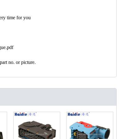
ery time for you
gue.pdf
art no. or picture.