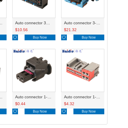
ector 7-967288-1
Auto connector 3M5T-14A464-ZPF-005
Auto connector 3-1823440-3/2112452-1
$
10.56
$
21.32

Buy Now

Buy Now
ctor 1-2340037-0
Auto connector 1-1670915-1/11G973702
Auto connector 1-1452842-3
$
0.44
$
4.32

Buy Now

Buy Now