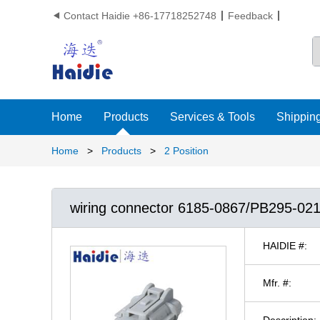
Contact Haidie +86-17718252748
Feedback

Home
Products
Services & Tools
Shipping
Home
>
Products
>
2 Position
wiring connector 6185-0867/PB295-02
HAIDIE #:
Mfr. #:
Description: