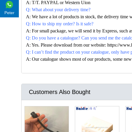
A: T/T. PAYPAL or Western Uion
Q: What about your delivery time?
Peter
A: We have a lot of products in stock, the delivery time 
Q: How to ship my order? Is it safe?
A: For small package, we will send it by Express, suc
Q: Do you have a catalogue? Can you send me the catalog
A: Yes. Please download from our website: https://www
Q: I can’t find the product on your catalogue, only have 
A: Our catalogue shows most of our products, some new con
Customers Also Bought