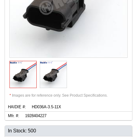
*
Images are for reference only. See Product Specifications.
HAIDIE #:
HD036A-3.5-11X
Mfr. #:
1928404227
In Stock: 500