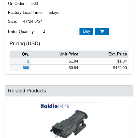
On Order:
500
Factory Lead-Time:
5days
Size:
47*24.5*24
Buy
Enter Quantity:

Pricing (USD)
Qty.
Unit Price
Ext. Price
1
$
1.04
$
1.04
500
$
0.84
$
420.00
Related Products