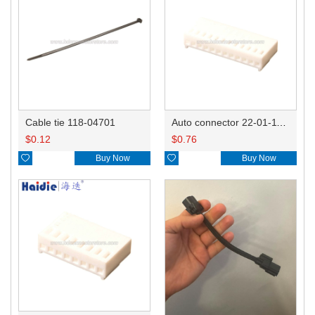
Cable tie 118-04701
Auto connector 22-01-1122/2201-1122/5051-12
$
0.12
$
0.76

Buy Now

Buy Now