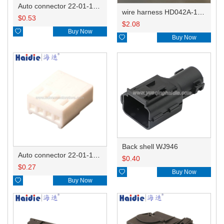
Auto connector 22-01-1082/2201-1082/5051-08
wire harness HD042A-1-11+21 22AWG 15CM
$
0.53
$
2.08

Buy Now

Buy Now
Back shell WJ946
Auto connector 22-01-1042/2201-1042/5051-04
$
0.40
$
0.27

Buy Now

Buy Now