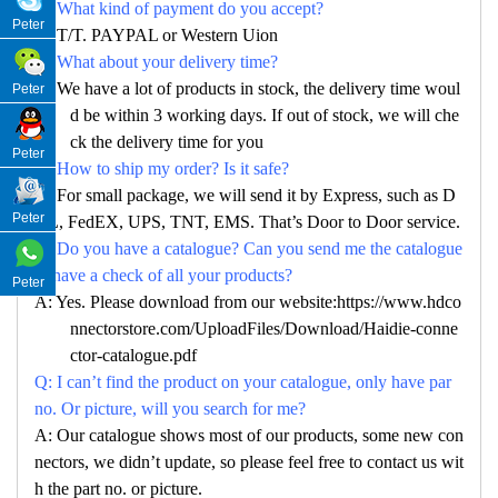
Q: What kind of payment do you accept?
Peter
A: T/T. PAYPAL or Western Uion
Q: What about your delivery time?
A: We have a lot of products in stock, the delivery time woul
Peter
d be within 3 working days. If out of stock, we will che
ck the delivery time for you
Peter
Q: How to ship my order? Is it safe?
A: For small package, we will send it by Express, such as D
Peter
HL, FedEX, UPS, TNT, EMS. That’s Door to Door service.
Q: Do you have a catalogue? Can you send me the catalogue
to have a check of all your products?
Peter
A: Yes. Please download from our website:https://www.hdco
nnectorstore.com/UploadFiles/Download/Haidie-conne
ctor-catalogue.pdf
Q: I can’t find the product on your catalogue, only have par
no. Or picture, will you search for me?
A: Our catalogue shows most of our products, some new con
nectors, we didn’t update, so please feel free to contact us wit
h the part no. or picture.