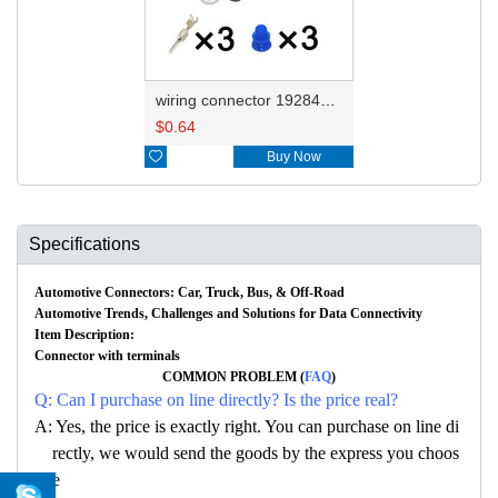
wiring connector 1928404227
$
0.64

Buy Now
Specifications
Automotive Connectors: Car, Truck, Bus, & Off-Road
Automotive Trends, Challenges and Solutions for Data Connectivity
Item Description:
Connector with terminals
COMMON PROBLEM (
FAQ
)
Q: Can I purchase on line directly? Is the price real?
A: Yes, the price is exactly right. You can purchase on line di
rectly, we would send the goods by the express you choos
e