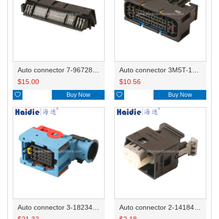
Auto connector 7-967288-1
Auto connector 3M5T-14A464-ZPF-005
$
15.00
$
10.56

Buy Now

Buy Now
Auto connector 3-1823440-3/2112452-1
Auto connector 2-1418468-1
$
21.32
$
2.18