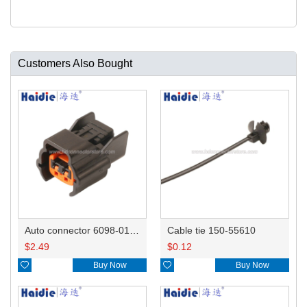
Customers Also Bought
Auto connector 6098-0185/6920-0079
Cable tie 150-55610
$
2.49
$
0.12

Buy Now

Buy Now