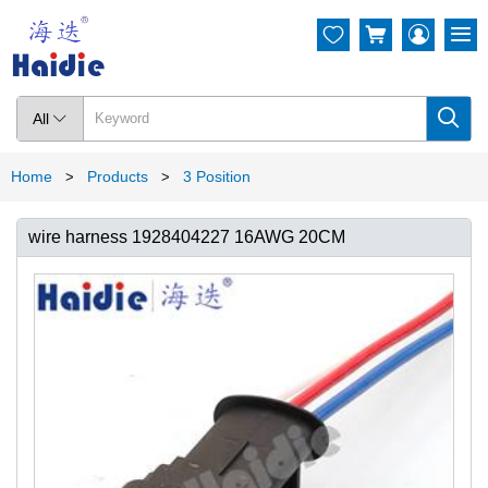




All

Home
Products
3 Position
>
>
wire harness 1928404227 16AWG 20CM