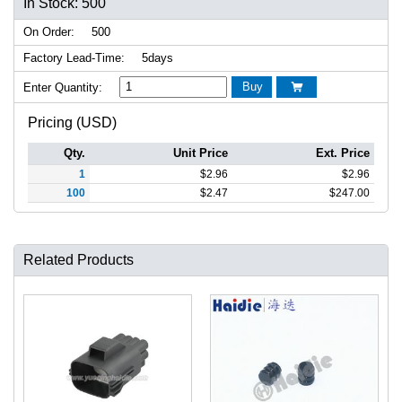
In Stock: 500
On Order:
500
Factory Lead-Time:
5days
Buy
Enter Quantity:

Pricing (USD)
Qty.
Unit Price
Ext. Price
1
$
2.96
$
2.96
100
$
2.47
$
247.00
Related Products