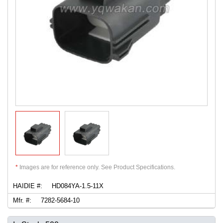
*
Images are for reference only. See Product Specifications.
HAIDIE #:
HD084YA-1.5-11X
Mfr. #:
7282-5684-10