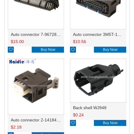
Auto connector 7-967288-1
Auto connector 3M5T-14A464-ZPF-005
$
15.00
$
10.56

Buy Now

Buy Now
Back shell WJ948
$
0.24
Auto connector 2-1418468-1

Buy Now
$
2.18