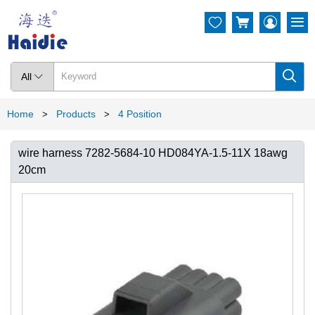




All

Home
Products
4 Position
>
>
wire harness 7282-5684-10 HD084YA-1.5-11X 18awg
20cm