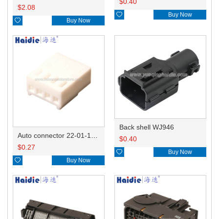
$
0.40
$
2.08

Buy Now

Buy Now
Back shell WJ946
Auto connector 22-01-1042/2201-1042/5051-04
$
0.40
$
0.27

Buy Now

Buy Now