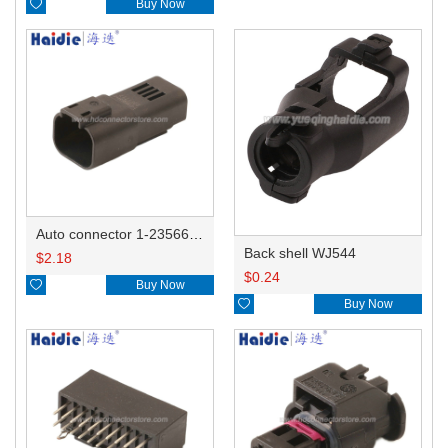

Buy Now
Auto connector 1-2356631-1
Back shell WJ544
$
2.18
$
0.24

Buy Now

Buy Now