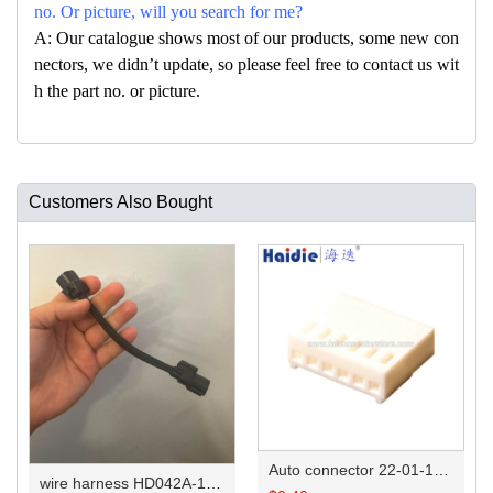
no. Or picture, will you search for me?
A: Our catalogue shows most of our products, some new con
nectors, we didn’t update, so please feel free to contact us wit
h the part no. or picture.
Customers Also Bought
Auto connector 22-01-1062/2201-1062/5051-06
wire harness HD042A-1-11+21 22AWG 15CM