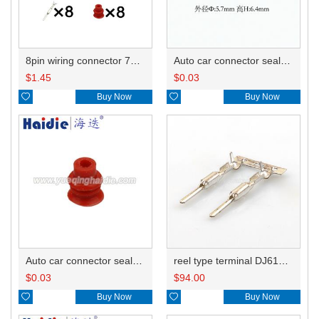
8pin wiring connector 7282-5684-10
Auto car connector seals rubber seals wire seals 7160-9465/7157-8767
$
1.45
$
0.03

Buy Now

Buy Now
Auto car connector seals rubber seals wire seals HDI018
reel type terminal DJ612-F1.5AL 34080-0001
$
0.03
$
94.00

Buy Now

Buy Now