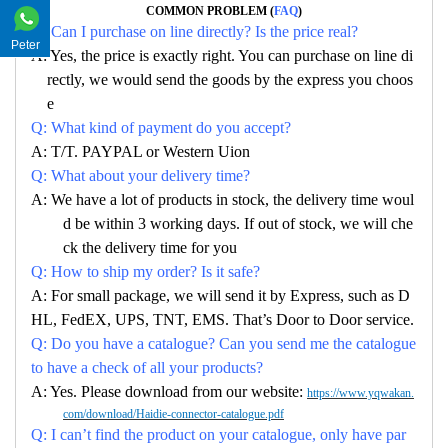
COMMON PROBLEM (
FAQ
)
Q: Can I purchase on line directly? Is the price real?
Peter
A: Yes, the price is exactly right. You can purchase on line di
rectly, we would send the goods by the express you choos
e
Q: What kind of payment do you accept?
A: T/T. PAYPAL or Western Uion
Q: What about your delivery time?
A: We have a lot of products in stock, the delivery time woul
d be within 3 working days. If out of stock, we will che
ck the delivery time for you
Q: How to ship my order? Is it safe?
A: For small package, we will send it by Express, such as D
HL, FedEX, UPS, TNT, EMS. That’s Door to Door service.
Q: Do you have a catalogue? Can you send me the catalogue
to have a check of all your products?
A: Yes. Please download from our website:
https://www.yqwakan.
com/download/Haidie-connector-catalogue.pdf
Q: I can’t find the product on your catalogue, only have par