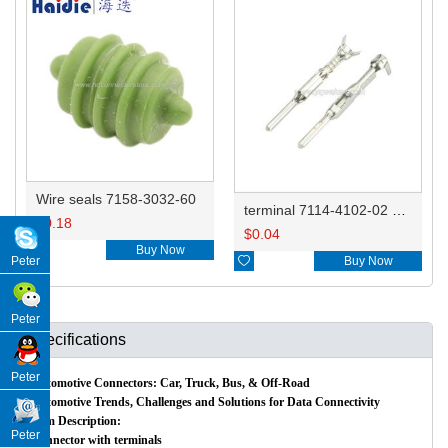
Wire seals 7158-3032-60
terminal 7114-4102-02 0.35-0.5mm²/7114-4103-02 0.75-1.0mm² DJ612-F1.5A
$
0.18
$
0.04

Buy Now

Buy Now
Peter
Peter
Specifications
Peter
Automotive Connectors: Car, Truck, Bus, & Off-Road
Automotive Trends, Challenges and Solutions for Data Connectivity
Item Description:
Peter
Connector with terminals