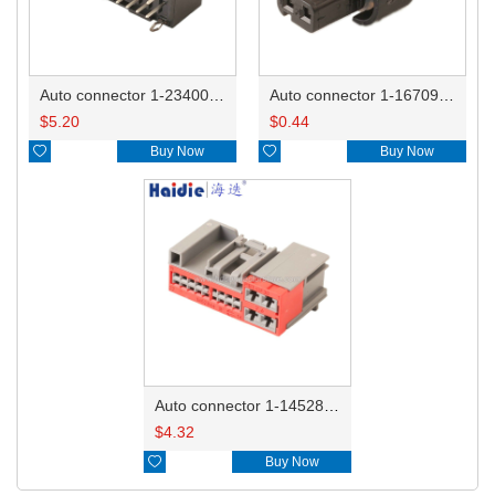
Auto connector 1-2340037-0
Auto connector 1-1670915-1/11G973702
$
5.20
$
0.44

Buy Now

Buy Now
Auto connector 1-1452842-3
$
4.32

Buy Now