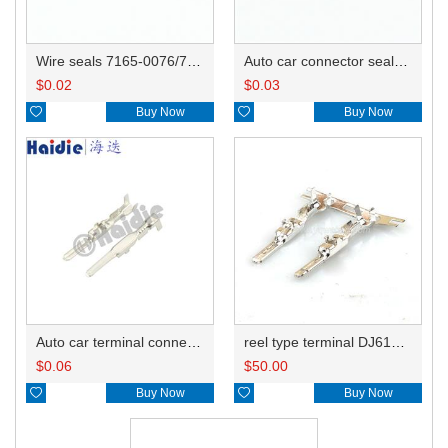
Wire seals 7165-0076/7157-3821/7157-3857-60
Auto car connector seals rubber seals wire seals 7160-9465/7157-8767
$
0.02
$
0.03

Buy Now

Buy Now
Auto car terminal connector pin crimp connector terminals 1500-0105/8230-4282/8230-4392 DJ612-2.2-0.6A
reel type terminal DJ612-2.2-0.6AL 1500-0105/不防水A/不防水B/8230-4392/8230-4408
$
0.06
$
50.00

Buy Now

Buy Now