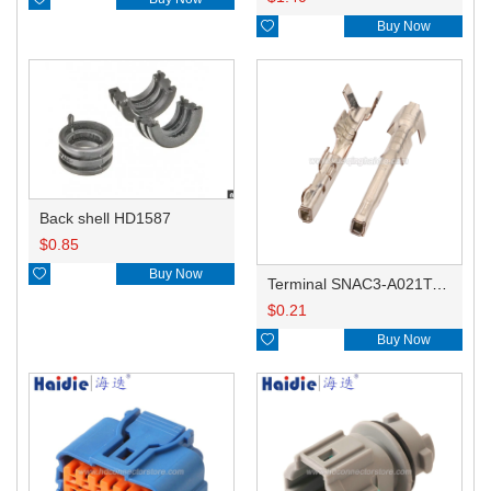

Buy Now
Back shell HD1587
$
0.85

Buy Now
Terminal SNAC3-A021T-M0.64
$
0.21

Buy Now