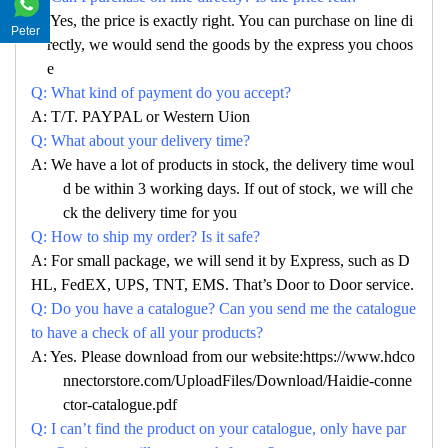
A: Yes, the price is exactly right. You can purchase on line di
Peter
rectly, we would send the goods by the express you choos
e
Q: What kind of payment do you accept?
A: T/T. PAYPAL or Western Uion
Q: What about your delivery time?
A: We have a lot of products in stock, the delivery time woul
d be within 3 working days. If out of stock, we will che
ck the delivery time for you
Q: How to ship my order? Is it safe?
A: For small package, we will send it by Express, such as D
HL, FedEX, UPS, TNT, EMS. That’s Door to Door service.
Q: Do you have a catalogue? Can you send me the catalogue
to have a check of all your products?
A: Yes. Please download from our website:https://www.hdco
nnectorstore.com/UploadFiles/Download/Haidie-conne
ctor-catalogue.pdf
Q: I can’t find the product on your catalogue, only have par