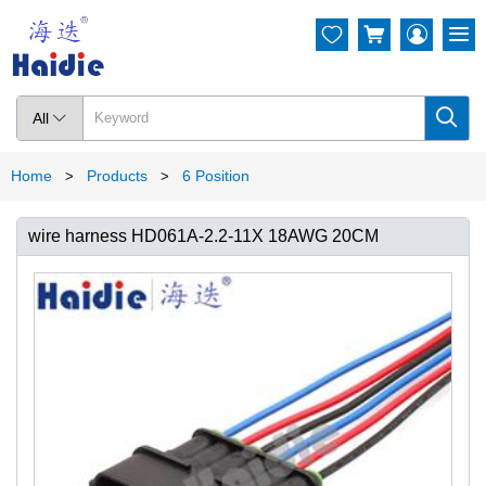




All

Home
Products
6 Position
>
>
wire harness HD061A-2.2-11X 18AWG 20CM