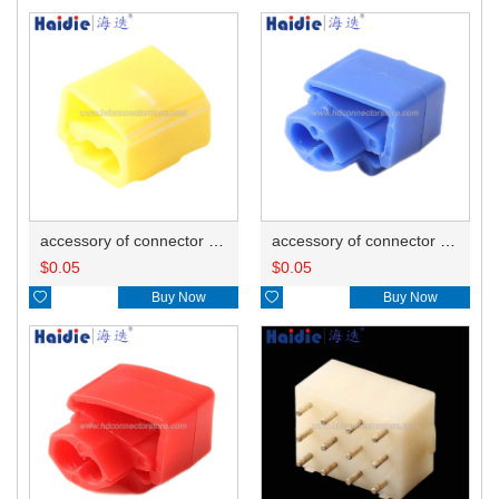
accessory of connector HD-JXJ805
accessory of connector HD-JXJ802
$
0.05
$
0.05

Buy Now

Buy Now