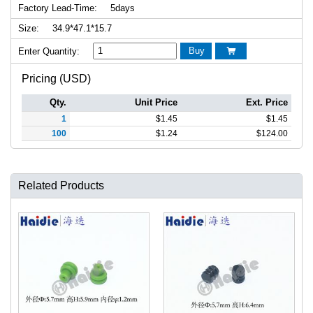
Factory Lead-Time:
5days
Size:
34.9*47.1*15.7
Buy
Enter Quantity:

Pricing (USD)
Qty.
Unit Price
Ext. Price
1
$
1.45
$
1.45
100
$
1.24
$
124.00
Related Products