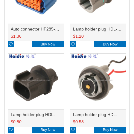
Auto connector HP285-12021
Lamp holder plug HDL-831
$
1.36
$
1.20

Buy Now

Buy Now
Lamp holder plug HDL-667
Lamp holder plug HDL-381
$
0.80
$
0.58

Buy Now

Buy Now