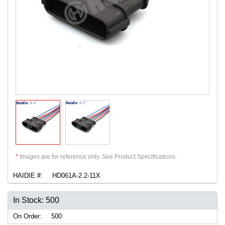
*
Images are for reference only. See Product Specifications.
HAIDIE #:
HD061A-2.2-11X
In Stock: 500
On Order:
500