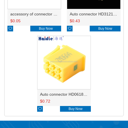
accessory of connector HD-JXJ801
Auto connector HD3121-2.1-10
$
0.05
$
0.43

Buy Now

Buy Now
Auto connector HD0618-2.8-21
$
0.72

Buy Now