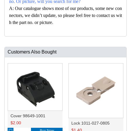
no. Or picture, will you search for me?
A: Our catalogue shows most of our products, some new con
nectors, we didn’t update, so please feel free to contact us wit
h the part no. or picture.
Customers Also Bought
Cover 98649-1001
$
2.00
Lock 1011-027-0805
$
1.40

Buy Now