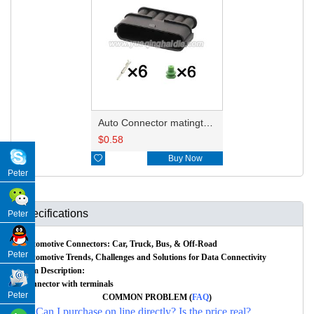
Auto Connector matingto7283-1968-30/90980-11858 HD061A-2.2-11
$
0.58

Buy Now
Peter
Specifications
Peter
Automotive Connectors: Car, Truck, Bus, & Off-Road
Peter
Automotive Trends, Challenges and Solutions for Data Connectivity
Item Description:
Connector with terminals
Peter
COMMON PROBLEM (
FAQ
)
Q: Can I purchase on line directly? Is the price real?