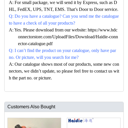
A: For small package, we will send it by Express, such as D
HL, FedEX, UPS, TNT, EMS. That’s Door to Door service.
Q: Do you have a catalogue? Can you send me the catalogue
to have a check of all your products?
A: Yes. Please download from our website: https://www.hdc
onnectorstore.com/UploadFiles/Download/Haidie-conn
ector-catalogue.pdf
Q: I can’t find the product on your catalogue, only have par
no. Or picture, will you search for me?
A: Our catalogue shows most of our products, some new con
nectors, we didn’t update, so please feel free to contact us wit
h the part no. or picture.
Customers Also Bought