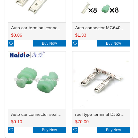
Auto car terminal connector pin crimp connector terminals 172775-1/A ST730258-3 0.5-0.85mm²/B ST730259 1.0-1.5mm² DJ622-3-0.6A
Auto connector MG640549-5/MG630552-7
$
0.06
$
1.33

Buy Now

Buy Now
Auto car connector seals rubber seals wire seals MG680697
reel type terminal DJ622-3-0.6AL ST730258-3
$
0.10
$
70.00

Buy Now

Buy Now