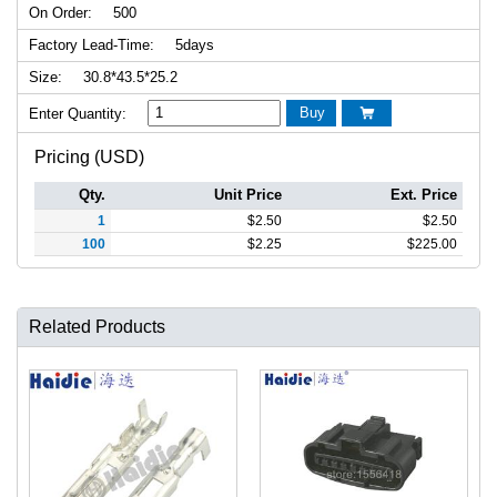
On Order:
500
Factory Lead-Time:
5days
Size:
30.8*43.5*25.2
Buy
Enter Quantity:

Pricing (USD)
Qty.
Unit Price
Ext. Price
1
$
2.50
$
2.50
100
$
2.25
$
225.00
Related Products