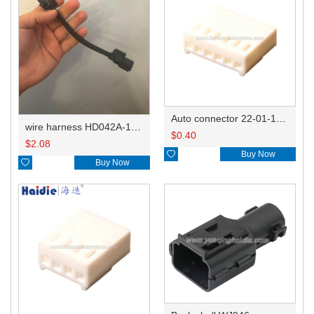
Auto connector 22-01-1062/2201-1062/5051-06
wire harness HD042A-1-11+21 22AWG 15CM
$
0.40
$
2.08

Buy Now

Buy Now