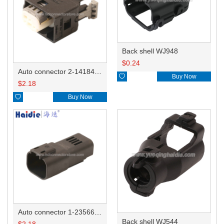
Back shell WJ948
$
0.24
Auto connector 2-1418468-1

Buy Now
$
2.18

Buy Now
Auto connector 1-2356631-1
Back shell WJ544
$
2.18