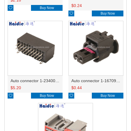
$
0.24

Buy Now

Buy Now
Auto connector 1-2340037-0
Auto connector 1-1670915-1/11G973702
$
5.20
$
0.44

Buy Now

Buy Now