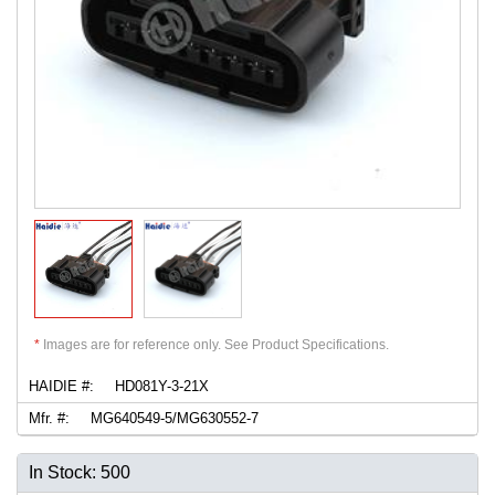
*
Images are for reference only. See Product Specifications.
HAIDIE #:
HD081Y-3-21X
Mfr. #:
MG640549-5/MG630552-7
In Stock: 500