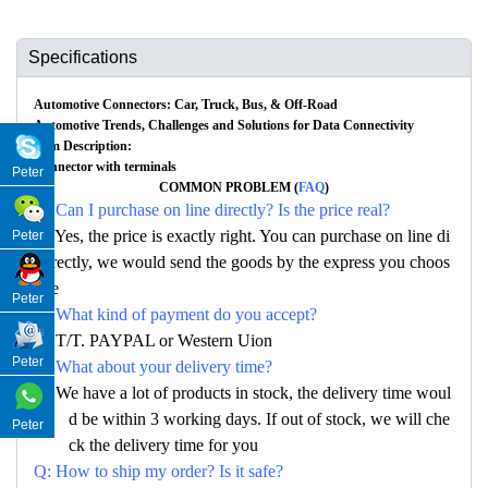
Specifications
Automotive Connectors: Car, Truck, Bus, & Off-Road
Automotive Trends, Challenges and Solutions for Data Connectivity
Item Description:
Connector with terminals
Peter
COMMON PROBLEM (
FAQ
)
Q: Can I purchase on line directly? Is the price real?
A: Yes, the price is exactly right. You can purchase on line di
Peter
rectly, we would send the goods by the express you choos
e
Peter
Q: What kind of payment do you accept?
A: T/T. PAYPAL or Western Uion
Peter
Q: What about your delivery time?
A: We have a lot of products in stock, the delivery time woul
d be within 3 working days. If out of stock, we will che
Peter
ck the delivery time for you
Q: How to ship my order? Is it safe?