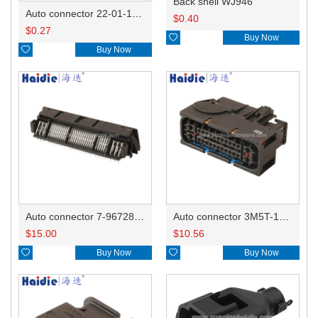
Back shell WJ946
Auto connector 22-01-1042/2201-1042/5051-04
$
0.40
$
0.27

Buy Now

Buy Now
Auto connector 7-967288-1
Auto connector 3M5T-14A464-ZPF-005
$
15.00
$
10.56

Buy Now

Buy Now