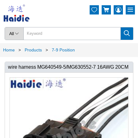




All

Home
Products
7-9 Position
>
>
wire harness MG640549-5/MG630552-7 16AWG 20CM