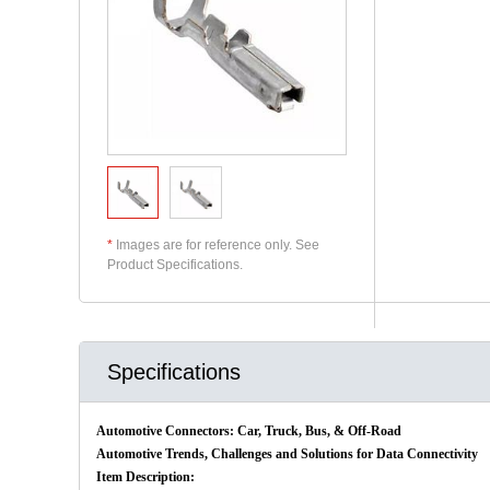
*
Images are for reference only. See
Product Specifications.
Specifications
Automotive Connectors: Car, Truck, Bus, & Off-Road
Automotive Trends, Challenges and Solutions for Data Connectivity
Item Description: