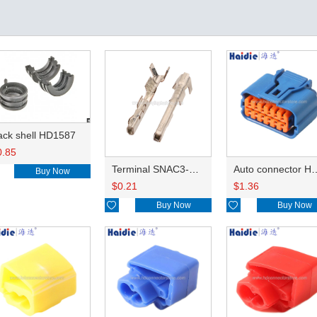
ack shell HD1587
0.85
Terminal SNAC3-A021T-M0.64
Auto connector 
Buy Now
$
0.21
$
1.36

Buy Now

Buy Now