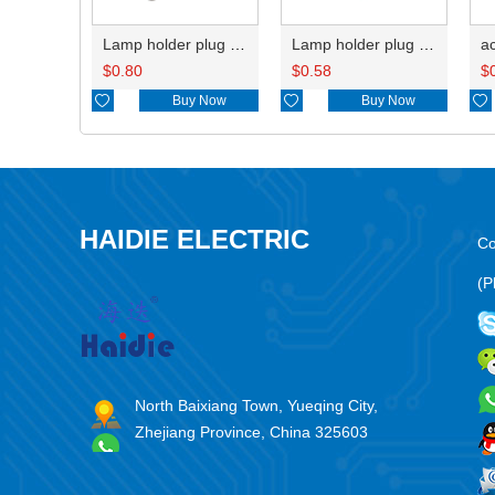
Lamp holder plug HDL-667
Lamp holder plug HDL-381
$
0.80
$
0.58
$

Buy Now

Buy Now

HAIDIE ELECTRIC
Co
(P
North Baixiang Town, Yueqing City,
Zhejiang Province, China 325603