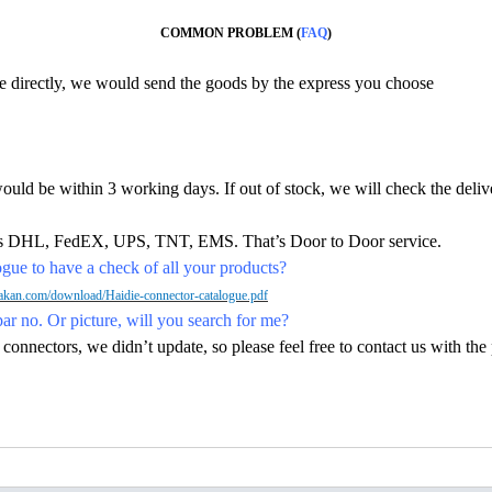
COMMON PROBLEM (
FAQ
)
ine directly, we would send the goods by the express you choose
would be within 3 working days. If out of stock, we will check the deliv
h as DHL, FedEX, UPS, TNT, EMS. That’s Door to Door service.
ue to have a check of all your products?
kan.com/download/Haidie-connector-catalogue.pdf
par no. Or picture, will you search for me?
nectors, we didn’t update, so please feel free to contact us with the p