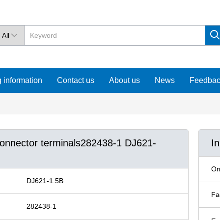
All

 information
Contact us
About us
News
Feedba
 connector terminals282438-1 DJ621-
I
On
DJ621-1.5B
Fa
282438-1