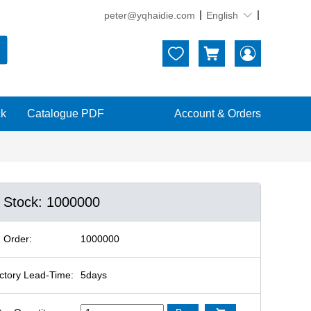
peter@yqhaidie.com
English





ck
Catalogue PDF
Account & Orders
n Stock: 1000000
 Order:
1000000
ctory Lead-Time:
5days