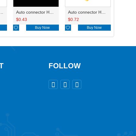
ry of connector HD-JXJ801
Auto connector HD3121-2.1-10
Auto connector HD0618-2.8-21
$
0.43
$
0.72

Buy Now

Buy Now
T
FOLLOW


