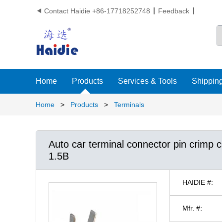
Contact Haidie +86-17718252748
Feedback

Home
Products
Services & Tools
Shipping
Home
>
Products
>
Terminals
Auto car terminal connector pin crimp
1.5B
HAIDIE #:
Mfr. #: