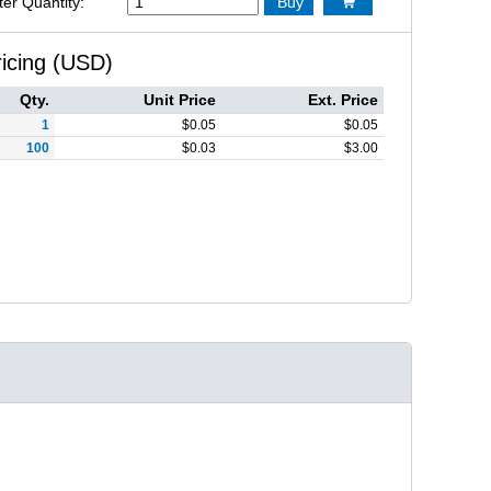
ter Quantity:
Buy

ricing (USD)
Qty.
Unit Price
Ext. Price
1
$
0.05
$
0.05
100
$
0.03
$
3.00