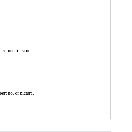
ery time for you
art no. or picture.