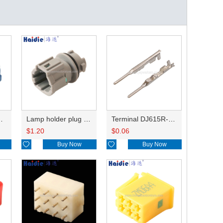
HP285-12021
Lamp holder plug HDL-831
Terminal DJ615R-1.0A
$
1.20
$
0.06

Buy Now

Buy Now