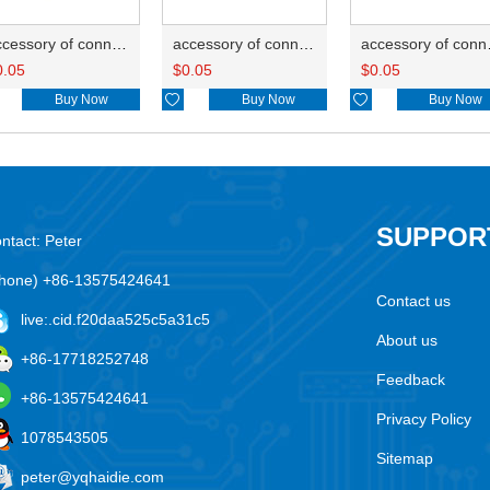
accessory of connector HD-JXJ805
accessory of connector HD-JXJ802
accesso
0.05
$
0.05
$
0.05
Buy Now

Buy Now

Buy Now
SUPPOR
ntact: Peter
hone) +86-13575424641
Contact us
live:.cid.f20daa525c5a31c5
About us
+86-17718252748
Feedback
+86-13575424641
Privacy Policy
1078543505
Sitemap
peter@yqhaidie.com