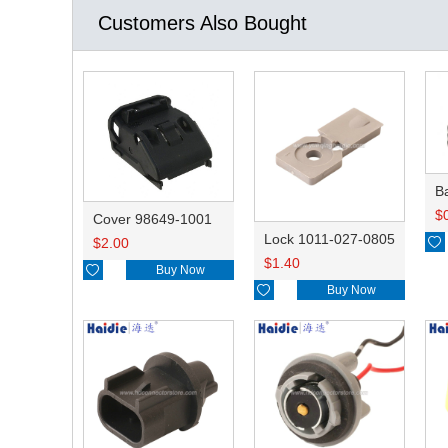
Customers Also Bought
B
$
Cover 98649-1001
Lock 1011-027-0805

$
2.00
$
1.40

Buy Now

Buy Now