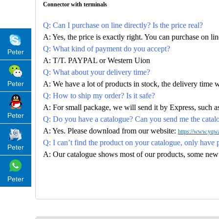
Connector with terminals
Q: Can I purchase on line directly? Is the price real?
A: Yes, the price is exactly right. You can purchase on l
Q: What kind of payment do you accept?
Peter
A: T/T. PAYPAL or Western Uion
Q: What about your delivery time?
Peter
A: We have a lot of products in stock, the delivery time 
Q: How to ship my order? Is it safe?
A: For small package, we will send it by Express, suc
Peter
Q: Do you have a catalogue? Can you send me the catalog
A: Yes. Please download from our website:
https://www.yqwa
Q: I can’t find the product on your catalogue, only have 
Peter
A: Our catalogue shows most of our products, some new con
Peter